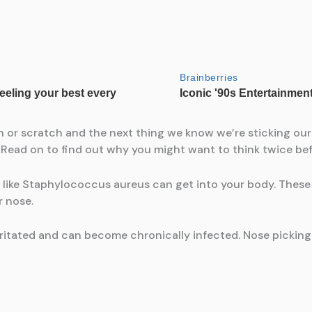
tch or scratch and the next thing we know we’re sticking our
 Read on to find out why you might want to think twice be
like Staphylococcus aureus can get into your body. These 
r nose.
irritated and can become chronically infected. Nose picki