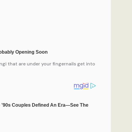
gi that are under your fingernails get into