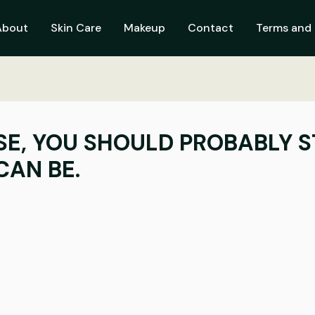
About
Skin Care
Makeup
Contact
Terms and 
SE, YOU SHOULD PROBABLY S
CAN BE.