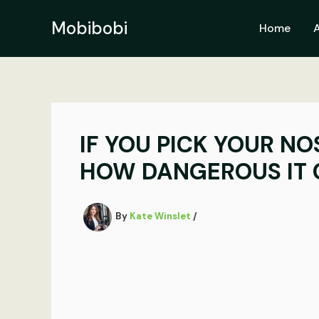
Skip
to
Mobibobi
Home
content
IF YOU PICK YOUR NO
HOW DANGEROUS IT 
By
Kate Winslet
/