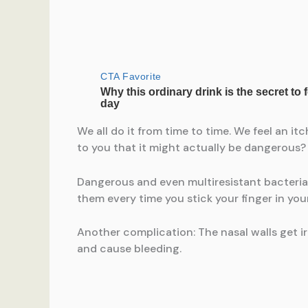
We all do it from time to time. We feel an i
to you that it might actually be dangerous?
Dangerous and even multiresistant bacteria 
them every time you stick your finger in you
Another complication: The nasal walls get 
and cause bleeding.