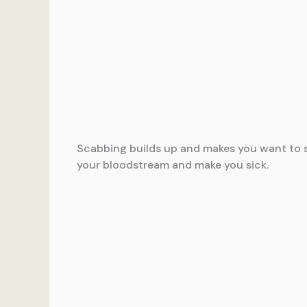
Scabbing builds up and makes you want to scr
your bloodstream and make you sick.