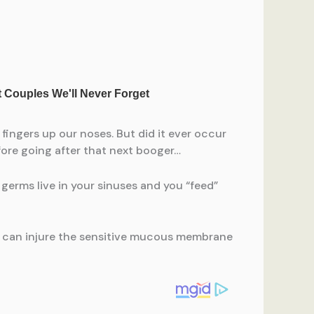
 fingers up our noses. But did it ever occur
fore going after that next booger…
germs live in your sinuses and you “feed”
ng can injure the sensitive mucous membrane