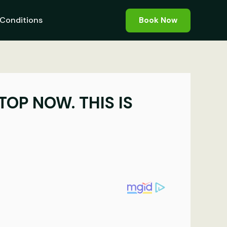
Conditions
Book Now
TOP NOW. THIS IS