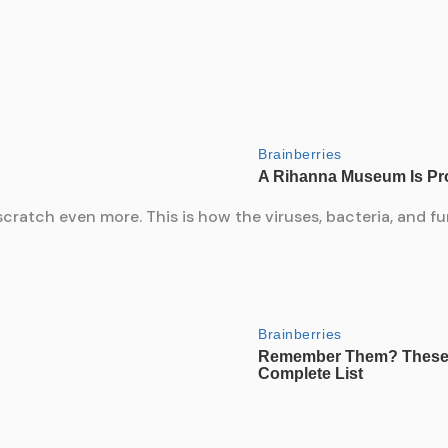
atch even more. This is how the viruses, bacteria, and fun