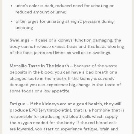
urine’s color is dark, reduced need for urinating or
reduced amount or urine;
often urges for urinating at night; pressure during
urinating.
Swellings
– If case of a kidneys’ function damaging, the
body cannot release excess fluids and this leads bloating
of the face, joints and limbs as well as to swellings.
Metallic Taste In The Mouth –
because of the waste
deposits in the blood, you can have a bad breath or a
changed taste in the mouth. If the kidney is severely
damaged you can experience big change in the taste of
some foods or a low appetite.
Fatigue
–
if the kidneys are at a good health, they will
produce EPO (
erythropoietin), that is, a hormone that is
responsible for producing red blood cells which supply
the oxygen needed for the body. If the red blood cells
are lowered, you start to experience fatigue, brain and