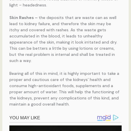
light – headedness.
Skin Rashes
–
the deposits that are waste can as well
lead to kidney failure, and therefore the skin may be
itchy and covered with rashes. As the waste gets
accumulated in the blood, it leads to unhealthy
appearance of the skin, making it look irritated and dry.
This can be betters a little by using lotions or creams,
but the real problem is internal and shall be treated in
such a way.
Bearing all of this in mind, it is highly important to take a
proper and cautious care of the kidneys’ health and
consume high-antioxidant foods, supplements and a
proper amount of water. This will help the functioning of
the kidneys, prevent any complications of this kind, and
maintain a good overall health.