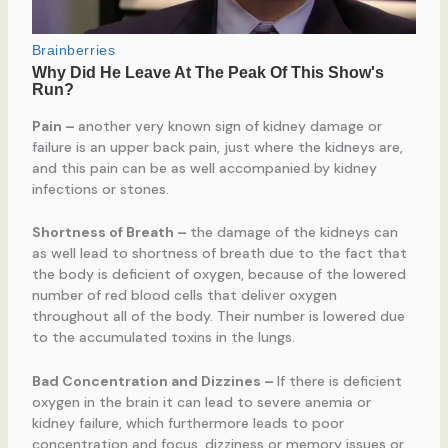
Pain
–
another very known sign of kidney damage or
failure is an upper back pain, just where the kidneys are,
and this pain can be as well accompanied by kidney
infections or stones.
Shortness of Breath
–
the damage of the kidneys can
as well lead to shortness of breath due to the fact that
the body is deficient of oxygen, because of the lowered
number of red blood cells that deliver oxygen
throughout all of the body. Their number is lowered due
to the accumulated toxins in the lungs.
Bad Concentration and Dizzines
–
If there is deficient
oxygen in the brain it can lead to severe anemia or
kidney failure, which furthermore leads to poor
concentration and focus, dizziness or memory issues or