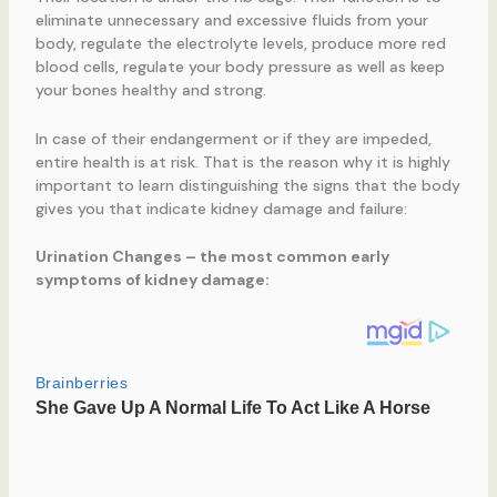
eliminate unnecessary and excessive fluids from your
body, regulate the electrolyte levels, produce more red
blood cells, regulate your body pressure as well as keep
your bones healthy and strong.
In case of their endangerment or if they are impeded,
entire health is at risk. That is the reason why it is highly
important to learn distinguishing the signs that the body
gives you that indicate kidney damage and failure:
Urination Changes
– the most common early
symptoms of kidney damage: