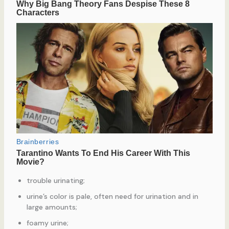
trouble urinating;
urine’s color is pale, often need for urination and in
large amounts;
foamy urine;