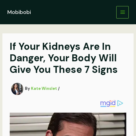
Skip
to
Mobibobi
content
If Your Kidneys Are In
Danger, Your Body Will
Give You These 7 Signs
By
Kate Winslet
/