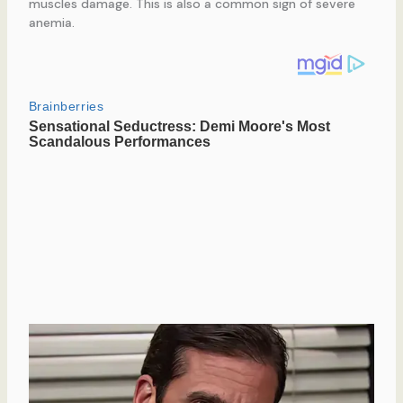
muscles damage. This is also a common sign of severe
anemia.