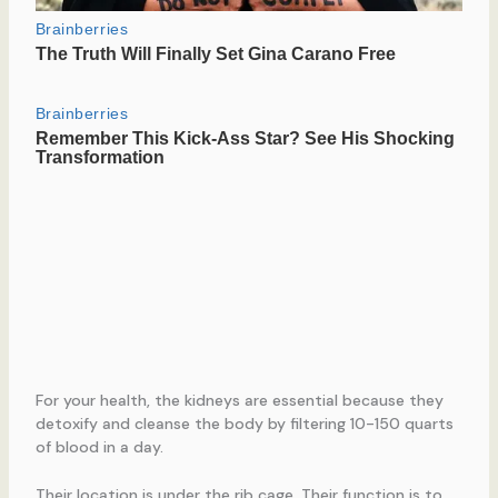
For your health, the kidneys are essential because they
detoxify and cleanse the body by filtering 10-150 quarts
of blood in a day.
Their location is under the rib cage. Their function is to