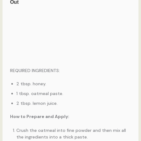
REQUIRED INGREDIENTS:
2 tbsp. honey.
1 tbsp. oatmeal paste.
2 tbsp. lemon juice.
How to Prepare and Apply:
Crush the oatmeal into fine powder and then mix all
the ingredients into a thick paste.