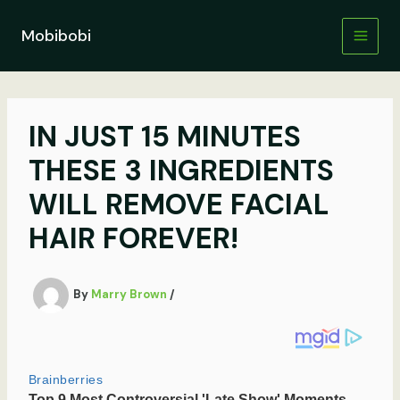
Skip
to
Mobibobi
content
IN JUST 15 MINUTES
THESE 3 INGREDIENTS
WILL REMOVE FACIAL
HAIR FOREVER!
By
Marry Brown
/