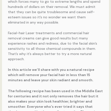
which forces many to go to extreme lengths and spend
hundreds of dollars on their removal. We must admit
that they can be quite troublesome and cause self-
esteem issues so it’s no wonder we want them
eliminated in any way possible.
Facial-hair Laser treatments and commercial hair
removal creams can give good results but many
experience rashes and redness, due to the facial skin’s
sensitivity to all those chemical compounds in them.
That’s why it’s always better to try a more natural
approach.
In this article we’ll share with you a natural recipe
which will remove your facial hair in less than 15
minutes and leave your skin radiant and smooth.
The following recipe has been used in the Middle East
for centuries and it not only removes the hair but it
also makes your skin look healthier, brighter and
smoother. Everyone who’s ever tried it says that