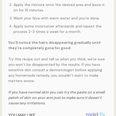
Apply the mixture onto the desired area and leave it
on for 15 minutes.
Wash your face with warm water and you’re done.
Apply some moisturizer afterwards and repeat the
process 2-3 times a week for a month.
You’ll notice the hairs disappearing gradually until
they’re completely gone for good.
Try this recipe out and tell us what you think, we’re sure
you won’t be disappointed by the results. If you have
sensitive skin consult a dermatologist before applying
any homemade remedy, you wouldn’t want to make
matters worse.
If you have normal skin you can try the paste on a small
patch of skin on your arm just to make sure it doesn’t
cause any irritations.