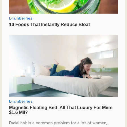
Facial hair is a common problem for a lot of women,