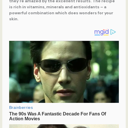
they’re amazed by the excellent results. The recipe
is rich in vitamins, minerals and antioxidants – a
powerful combination which does wonders for your
skin.