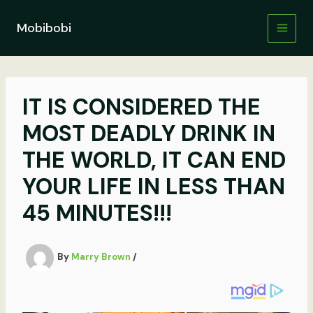
Skip
to
Mobibobi
content
IT IS CONSIDERED THE
MOST DEADLY DRINK IN
THE WORLD, IT CAN END
YOUR LIFE IN LESS THAN
45 MINUTES!!!
By
Marry Brown
/