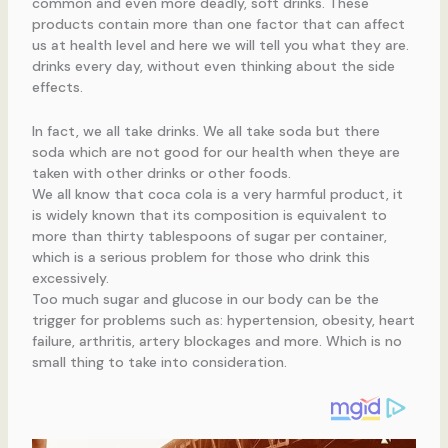
common and even more deadly, soft drinks. These
products contain more than one factor that can affect
us at health level and here we will tell you what they are.
drinks every day, without even thinking about the side
effects.
In fact, we all take drinks. We all take soda but there
soda which are not good for our health when theye are
taken with other drinks or other foods.
We all know that coca cola is a very harmful product, it
is widely known that its composition is equivalent to
more than thirty tablespoons of sugar per container,
which is a serious problem for those who drink this
excessively.
Too much sugar and glucose in our body can be the
trigger for problems such as: hypertension, obesity, heart
failure, arthritis, artery blockages and more. Which is no
small thing to take into consideration.