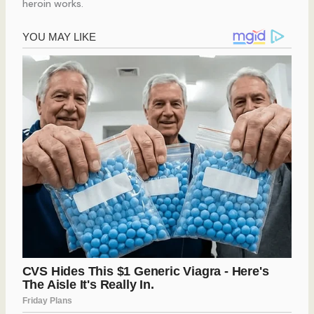
heroin works.