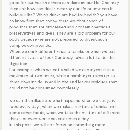
good for our health others can destroy our life. One may
then ask how can drinks destroy our life or how can it
build our life? Which drinks are bad for health? you have
to know first that today there are thousands of
products that are processed and contain chemicals,
preservatives and dyes. They are a big problem for our
body because we are not prepared to digest such
complex compounds.
When we drink different kinds of drinks or when we eat
different types of fook,Our body takes a lot to do the
digestion
For example: when we eat a salad we can ingest it in a
maximum of two hours, while a hamburger takes up to
three days inside us and in the end leaves residues that
could not be consumed completely.
we can then illustrate what happens when we eat junk
food every day , when we make a mixture of drinks and
some other foods, when we take the mixture of different
drinks, or even worse several times a day.
In this post, we will not focus on something more