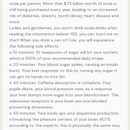
soda per person. More than $75 billion worth of soda is
still being purchased every year, leading to an increased
risk of diabetes, obesity, tooth decay, heart disease and
more.
Ladies and gentlemen, you won’t drink soda drinks after
reading the information below! YES, you can trust me on
that! When you drink a can of Cola, you will experience
the following side effects:
o 10 minutes: 10 teaspoons of sugar will hit your system,
which is 100% of your recommended daily intake.
o 20 minutes: Your blood sugar spikes, causing an insulin
burst. Your liver responds to this by turning any sugar it
can get its hands on into fat.
o 40 minutes: Caffeine absorption is complete. Your
pupils dilate, your blood pressure rises, as a response
your liver dumps more sugar into your bloodstream. The
adenosine receptors in your brain are now blocked
preventing drowsiness.
o 45 minutes: Your body ups your dopamine production
stimulating the pleasure centers of your brain. NOTE:
according to the experts, this is physically the same way