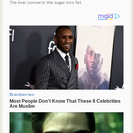
The liver converts the sugar into fat.