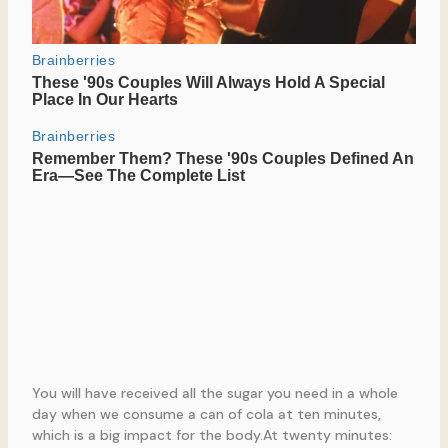
You will have received all the sugar you need in a whole
day when we consume a can of cola at ten minutes,
which is a big impact for the body.At twenty minutes: