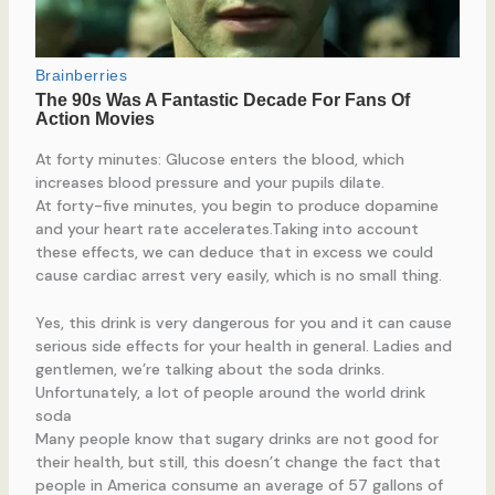
At forty minutes: Glucose enters the blood, which
increases blood pressure and your pupils dilate.
At forty-five minutes, you begin to produce dopamine
and your heart rate accelerates.Taking into account
these effects, we can deduce that in excess we could
cause cardiac arrest very easily, which is no small thing.
Yes, this drink is very dangerous for you and it can cause
serious side effects for your health in general. Ladies and
gentlemen, we’re talking about the soda drinks.
Unfortunately, a lot of people around the world drink
soda
Many people know that sugary drinks are not good for
their health, but still, this doesn’t change the fact that
people in America consume an average of 57 gallons of