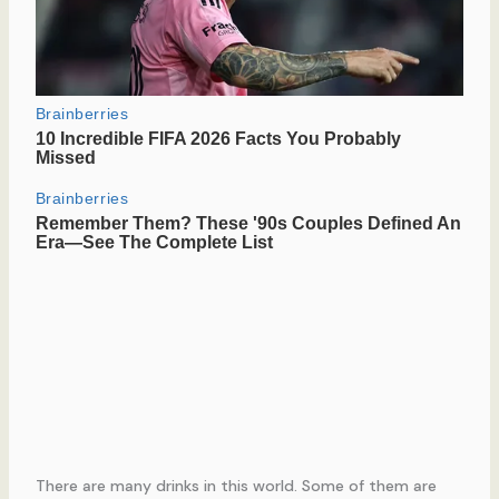
There are many drinks in this world. Some of them are