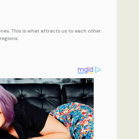
nes. This is what attracts us to each other.
regions.