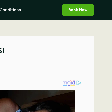
Conditions
Book Now
S!