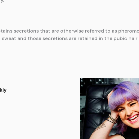
y.
retains secretions that are otherwise referred to as pheromo
weat and those secretions are retained in the pubic hair 