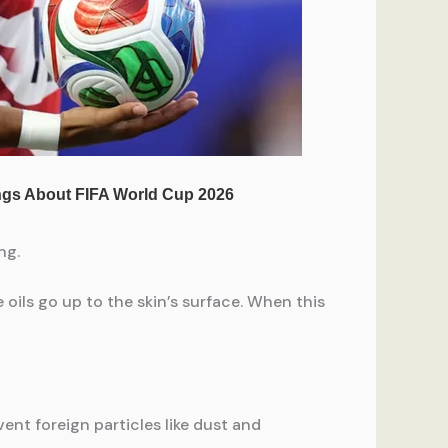
ng.
e oils go up to the skin’s surface. When this
ent foreign particles like dust and