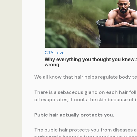
We all know that hair helps regulate body te
There is a sebaceous gland on each hair folli
oil evaporates, it cools the skin because of i
Pubic hair actually protects you.
The pubic hair protects you from diseases an