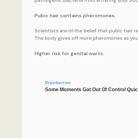
pathogenic bacteria from entering your bod
Pubic hair contains pheromones.
Scientists are of the belief that pubic hair 
The body gives off more pheromones as you s
Higher risk for genital warts.