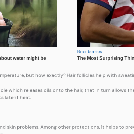
mperature, but how exactly? Hair follicles help with sweati
cle which releases oils onto the hair, that in turn allows th
ts latent heat.
d skin problems. Among other protections, it helps to prev