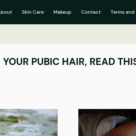
About
Skin Care
Makeup
Contact
Terms and 
 YOUR PUBIC HAIR, READ THI