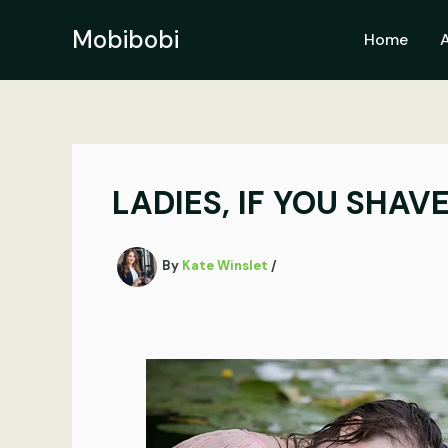
Skip
to
Mobibobi
Home
content
LADIES, IF YOU SHAVE
By
Kate Winslet
/