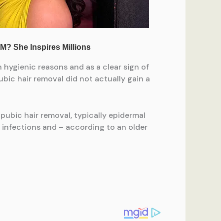
 hygienic reasons and as a clear sign of
bic hair removal did not actually gain a
ubic hair removal, typically epidermal
n, infections and – according to an older