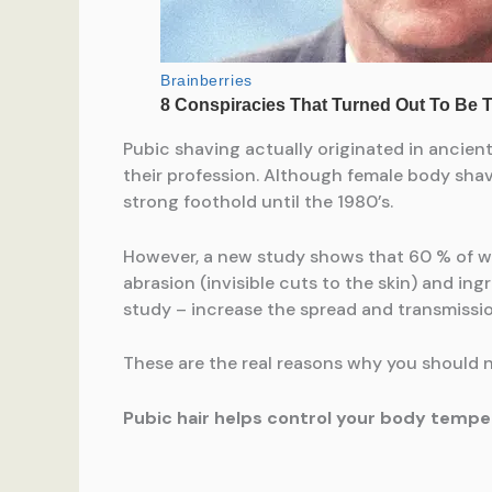
Pubic shaving actually originated in ancien
their profession. Although female body shav
strong foothold until the 1980’s.
However, a new study shows that 60 % of wo
abrasion (invisible cuts to the skin) and ing
study – increase the spread and transmissio
These are the real reasons why you should n
Pubic hair helps control your body tempe