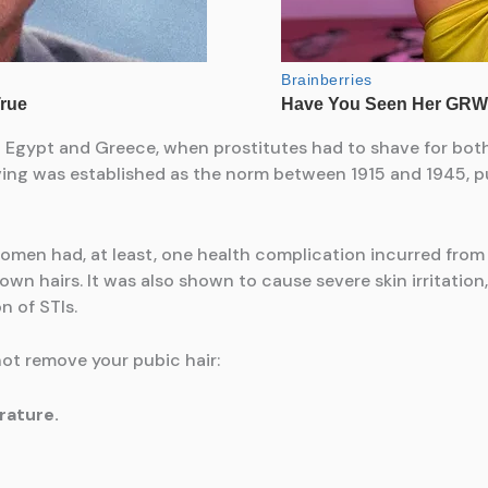
t Egypt and Greece, when prostitutes had to shave for both
ing was established as the norm between 1915 and 1945, pu
men had, at least, one health complication incurred from p
rown hairs. It was also shown to cause severe skin irritatio
n of STIs.
ot remove your pubic hair:
rature.