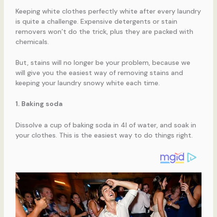
Keeping white clothes perfectly white after every laundry
is quite a challenge. Expensive detergents or stain
removers won’t do the trick, plus they are packed with
chemicals.
But, stains will no longer be your problem, because we
will give you the easiest way of removing stains and
keeping your laundry snowy white each time.
1. Baking soda
Dissolve a cup of baking soda in 4l of water, and soak in
your clothes. This is the easiest way to do things right.