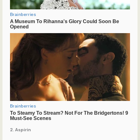
2. Aspirin