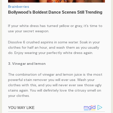
If your white dress has turned yellow or gray, it’s time to
use your secret weapon.
Dissolve 6 crushed aspirins in some water. Soak in your
clothes for half an hour, and wash them as you usually
do. Enjoy wearing your perfectly white dress again.
3. Vinegar and lemon
The combination of vinegar and lemon juice is the most
powerful stain remover you will ever use. Wash your
clothes with this, and you will never ever see those ugly
stains again. You will definitely love the citrusy smell on
your clothes.