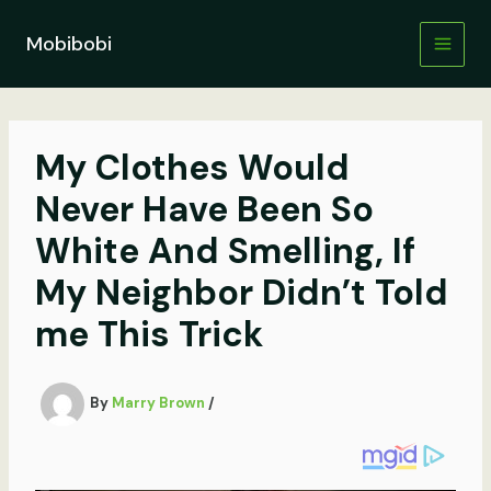
Skip
to
Mobibobi
content
My Clothes Would
Never Have Been So
White And Smelling, If
My Neighbor Didn’t Told
me This Trick
By
Marry Brown
/