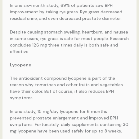
In one six-month study, 69% of patients saw BPH
improvement by taking rye grass. Rye grass decreased
residual urine, and even decreased prostate diameter.
Despite causing stomach swelling, heartburn, and nausea
in some users, rye grass is safe for most people. Research
concludes 126 mg three times daily is both safe and
effective.
Lycopene
The antioxidant compound lycopene is part of the
reason why tomatoes and other fruits and vegetables
have their color. But of course, it also reduces BPH
symptoms.
In one study, 15 mg/day lycopene for 6 months
prevented prostate enlargement and improved BPH
symptoms. Fortunately, daily supplements containing 30
mg lycopene have been used safely for up to 8 weeks.