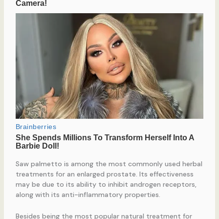
Saw palmetto is among the most commonly used herbal
treatments for an enlarged prostate. Its effectiveness
may be due to its ability to inhibit androgen receptors,
along with its anti-inflammatory properties.
Besides being the most popular natural treatment for