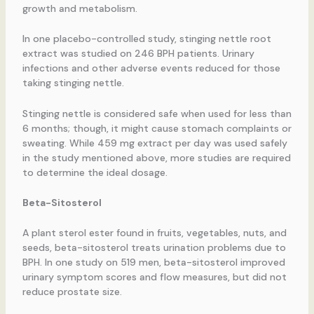
growth and metabolism.
In one placebo-controlled study, stinging nettle root
extract was studied on 246 BPH patients. Urinary
infections and other adverse events reduced for those
taking stinging nettle.
Stinging nettle is considered safe when used for less than
6 months; though, it might cause stomach complaints or
sweating. While 459 mg extract per day was used safely
in the study mentioned above, more studies are required
to determine the ideal dosage.
Beta-Sitosterol
A plant sterol ester found in fruits, vegetables, nuts, and
seeds, beta-sitosterol treats urination problems due to
BPH. In one study on 519 men, beta-sitosterol improved
urinary symptom scores and flow measures, but did not
reduce prostate size.