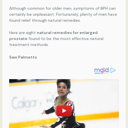
Although common for older men, symptoms of BPH can
certainly be unpleasant. Fortunately, plenty of men have
found relief through natural remedies.
Here are eight
natural remedies for enlarged
prostate
found to be the most effective natural
treatment methods.
Saw Palmetto