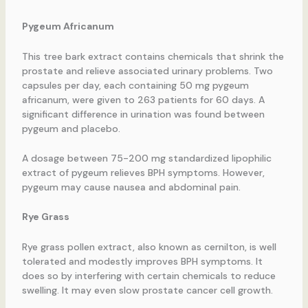
Pygeum Africanum
This tree bark extract contains chemicals that shrink the
prostate and relieve associated urinary problems. Two
capsules per day, each containing 50 mg pygeum
africanum, were given to 263 patients for 60 days. A
significant difference in urination was found between
pygeum and placebo.
A dosage between 75-200 mg standardized lipophilic
extract of pygeum relieves BPH symptoms. However,
pygeum may cause nausea and abdominal pain.
Rye Grass
Rye grass pollen extract, also known as cernilton, is well
tolerated and modestly improves BPH symptoms. It
does so by interfering with certain chemicals to reduce
swelling. It may even slow prostate cancer cell growth.