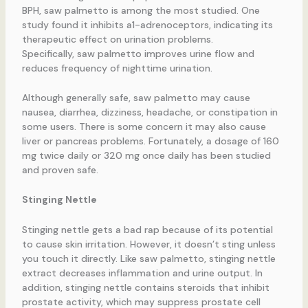
BPH, saw palmetto is among the most studied. One
study found it inhibits a1-adrenoceptors, indicating its
therapeutic effect on urination problems.
Specifically, saw palmetto improves urine flow and
reduces frequency of nighttime urination.
Although generally safe, saw palmetto may cause
nausea, diarrhea, dizziness, headache, or constipation in
some users. There is some concern it may also cause
liver or pancreas problems. Fortunately, a dosage of 160
mg twice daily or 320 mg once daily has been studied
and proven safe.
Stinging Nettle
Stinging nettle gets a bad rap because of its potential
to cause skin irritation. However, it doesn’t sting unless
you touch it directly. Like saw palmetto, stinging nettle
extract decreases inflammation and urine output. In
addition, stinging nettle contains steroids that inhibit
prostate activity, which may suppress prostate cell