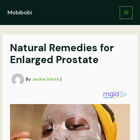
Skip
to
Mobibobi
content
Natural Remedies for
Enlarged Prostate
By
Jackie Smith
/