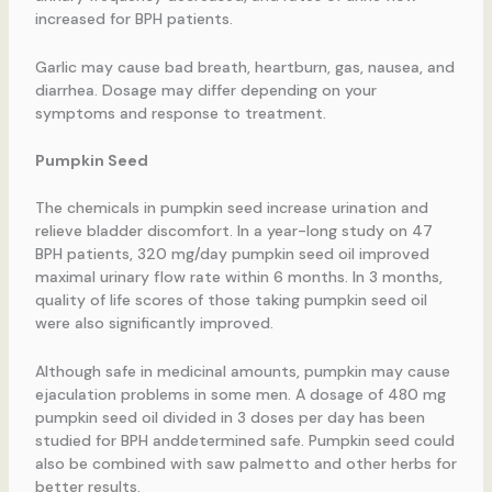
increased for BPH patients.
Garlic may cause bad breath, heartburn, gas, nausea, and
diarrhea. Dosage may differ depending on your
symptoms and response to treatment.
Pumpkin Seed
The chemicals in pumpkin seed increase urination and
relieve bladder discomfort. In a year-long study on 47
BPH patients, 320 mg/day pumpkin seed oil improved
maximal urinary flow rate within 6 months. In 3 months,
quality of life scores of those taking pumpkin seed oil
were also significantly improved.
Although safe in medicinal amounts, pumpkin may cause
ejaculation problems in some men. A dosage of 480 mg
pumpkin seed oil divided in 3 doses per day has been
studied for BPH anddetermined safe. Pumpkin seed could
also be combined with saw palmetto and other herbs for
better results.