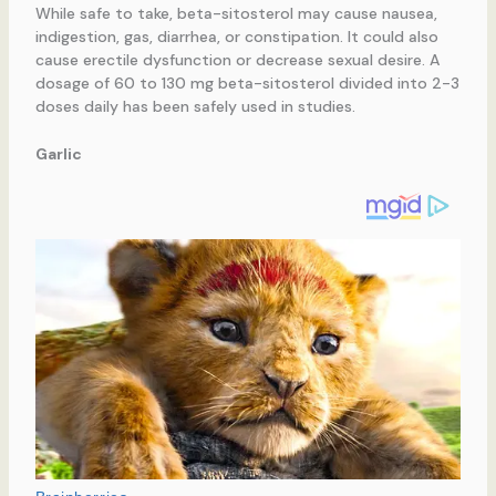
While safe to take, beta-sitosterol may cause nausea,
indigestion, gas, diarrhea, or constipation. It could also
cause erectile dysfunction or decrease sexual desire. A
dosage of 60 to 130 mg beta-sitosterol divided into 2-3
doses daily has been safely used in studies.
Garlic