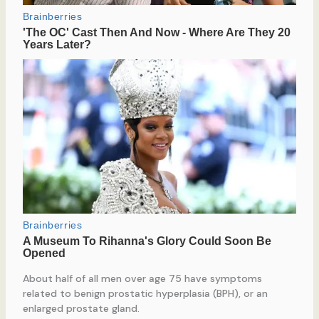
About half of all men over age 75 have symptoms
related to benign prostatic hyperplasia (BPH), or an
enlarged prostate gland.