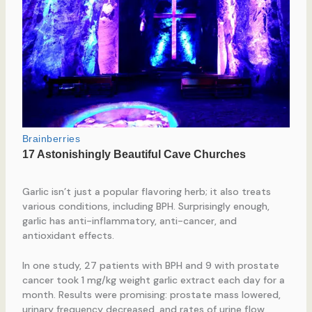
Garlic isn’t just a popular flavoring herb; it also treats
various conditions, including BPH. Surprisingly enough,
garlic has anti-inflammatory, anti-cancer, and
antioxidant effects.
In one study, 27 patients with BPH and 9 with prostate
cancer took 1 mg/kg weight garlic extract each day for a
month. Results were promising: prostate mass lowered,
urinary frequency decreased, and rates of urine flow