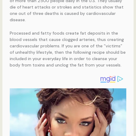
of more than 2500 people daily in the U.S. They usually
die of heart attacks or strokes and statistics show that
one out of three deaths is caused by cardiovascular
disease.
Processed and fatty foods create fat deposits in the
blood vessels that cause clogged arteries, thus creating
cardiovascular problems. If you are one of the “victims”
of unhealthy lifestyle, then the following recipe should be
included in your everyday life in order to cleanse your
body from toxins and unclog the fat from your vessels.