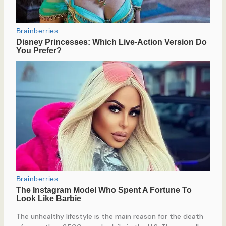
The unhealthy lifestyle is the main reason for the death