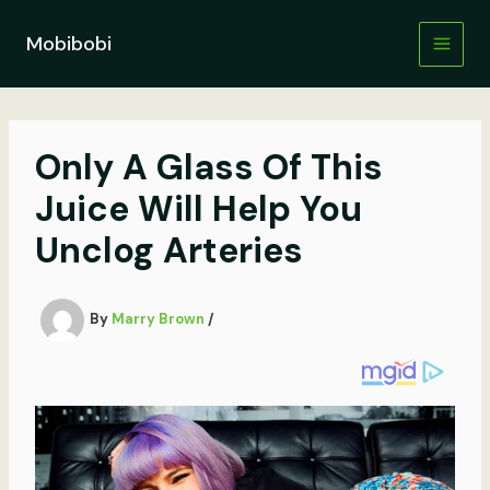
Skip
to
Mobibobi
content
Only A Glass Of This
Juice Will Help You
Unclog Arteries
By
Marry Brown
/