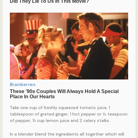
Take one cup of freshly squeezed tomato juice, 1
tablespoon of grated ginger, 1 hot pepper or ½ teaspoon
of pepper, ¼ cup lemon juice and 2 celery stalks.
In a blender blend the ingredients all together which will