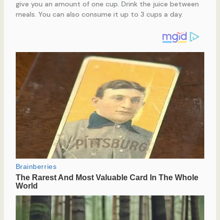
give you an amount of one cup. Drink the juice between
meals. You can also consume it up to 3 cups a day.