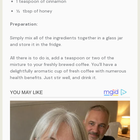
1 teaspoon of cinnamon
½ tbsp of honey
Preparation:
Simply mix all of the ingredients together in a glass jar
and store it in the fridge.
All there is to do is, add a teaspoon or two of the
mixture to your freshly brewed coffee. You’ll have a
delightfully aromatic cup of fresh coffee with numerous
health benefits. Just stir well, and drink it.