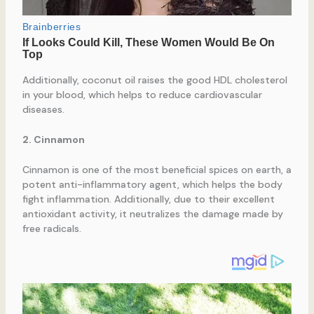
Additionally, coconut oil raises the good HDL cholesterol
in your blood, which helps to reduce cardiovascular
diseases.
2. Cinnamon
Cinnamon is one of the most beneficial spices on earth, a
potent anti-inflammatory agent, which helps the body
fight inflammation. Additionally, due to their excellent
antioxidant activity, it neutralizes the damage made by
free radicals.