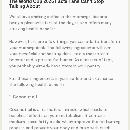
We all love drinking coffee in the mornings, despite
being a pleasant start of the day, it also offers many
amazing health benefits.
However, here are a few things you can add to transform
your morning drink. The following ingredients will turn
your beneficial and healthy drink, into a metabolism
booster and a potent fat burner. As a matter of fact,
you probably already have them in your pantry.
Put these 3 ingredients in your coffee, and experience
the following health benefits:
1. Coconut oil
Coconut oil is a real natural miracle, which leads to
beneficial effects on your metabolism. It contains
medium-chain fatty acids, which improve the fat burning
process and provide your body and brain with quick