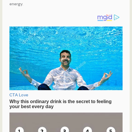
energy.