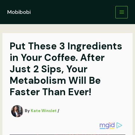
Skip
to
Mobibobi
content
Put These 3 Ingredients
in Your Coffee. After
Just 2 Sips, Your
Metabolism Will Be
Faster Than Ever!
By
Kate Winslet
/