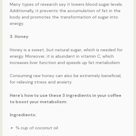
Many types of research say it lowers blood sugar levels.
Additionally, it prevents the accumulation of fat in the
body and promotes the transformation of sugar into
energy.
3. Honey
Honey is a sweet, but natural sugar, which is needed for
energy. Moreover, it is abundant in vitamin C, which
increases liver function and speeds up fat metabolism.
Consuming raw honey can also be extremely beneficial,
for relieving stress and anxiety.
Here’s how to use these 3 ingredients in your coffee
to boost your metabolism:
Ingredients:
¾ cup of coconut oil