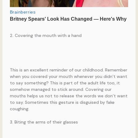
2. Covering the mouth with a hand
This is an excellent reminder of our childhood. Remember
when you covered your mouth whenever you didn’t want
to say something? This is part of the adult life too, it
somehow managed to stick around. Covering our
mouths helps us not to release the words we don’t want
to say. Sometimes this gesture is disguised by fake
coughing.
3. Biting the arms of their glasses