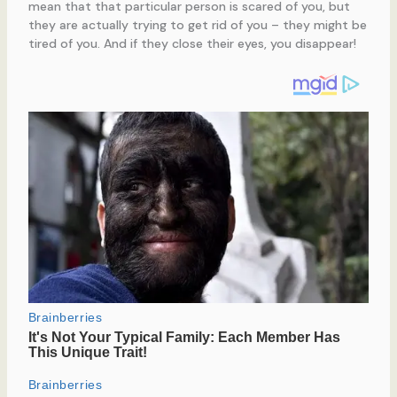
mean that that particular person is scared of you, but
they are actually trying to get rid of you – they might be
tired of you. And if they close their eyes, you disappear!