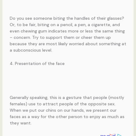
Do you see someone biting the handles of their glasses?
Or, to be fair, biting on a pencil, a pen, a cigarette, and
even chewing gum indicates more or less the same thing
– concern. Try to support them or cheer them up
because they are most likely worried about something at
a subconscious level.
4. Presentation of the face
Generally speaking, this is a gesture that people (mostly
females) use to attract people of the opposite sex.
When we put our chins on our hands, we present our
faces as a way for the other person to enjoy as much as
they want.