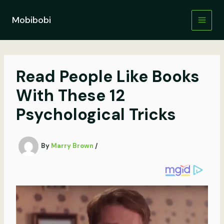
Skip
to
Mobibobi
content
Read People Like Books
With These 12
Psychological Tricks
By
Marry Brown
/