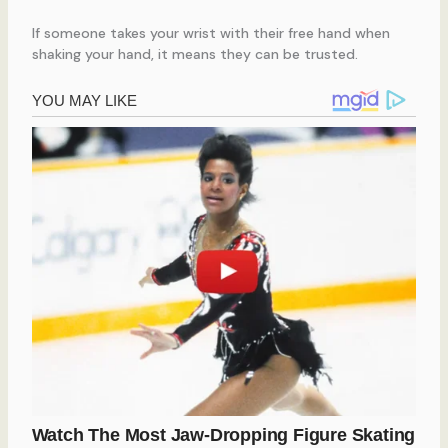
If someone takes your wrist with their free hand when
shaking your hand, it means they can be trusted.