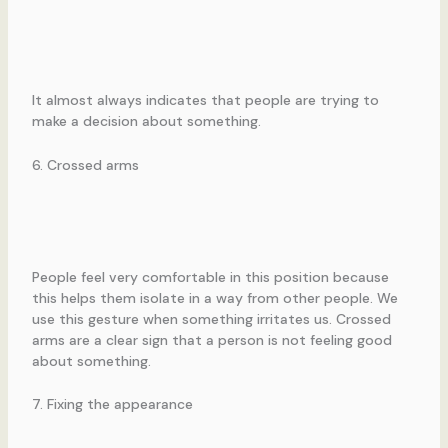
It almost always indicates that people are trying to
make a decision about something.
6. Crossed arms
People feel very comfortable in this position because
this helps them isolate in a way from other people. We
use this gesture when something irritates us. Crossed
arms are a clear sign that a person is not feeling good
about something.
7. Fixing the appearance