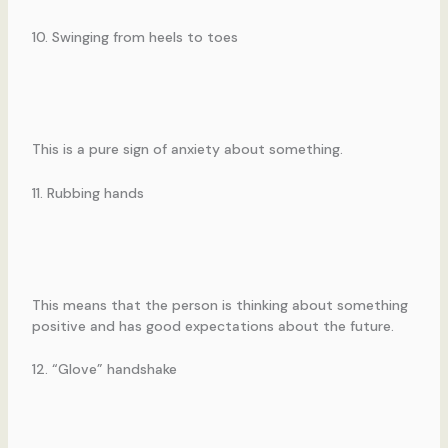
10. Swinging from heels to toes
This is a pure sign of anxiety about something.
11. Rubbing hands
This means that the person is thinking about something
positive and has good expectations about the future.
12. “Glove” handshake