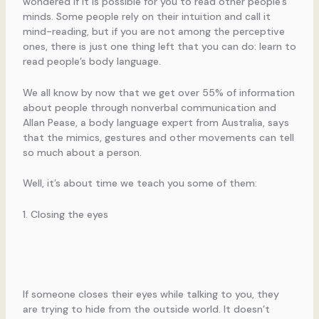
wondered if it is possible for you to read other people’s
minds. Some people rely on their intuition and call it
mind-reading, but if you are not among the perceptive
ones, there is just one thing left that you can do: learn to
read people’s body language.
We all know by now that we get over 55% of information
about people through nonverbal communication and
Allan Pease, a body language expert from Australia, says
that the mimics, gestures and other movements can tell
so much about a person.
Well, it’s about time we teach you some of them:
1. Closing the eyes
If someone closes their eyes while talking to you, they
are trying to hide from the outside world. It doesn’t