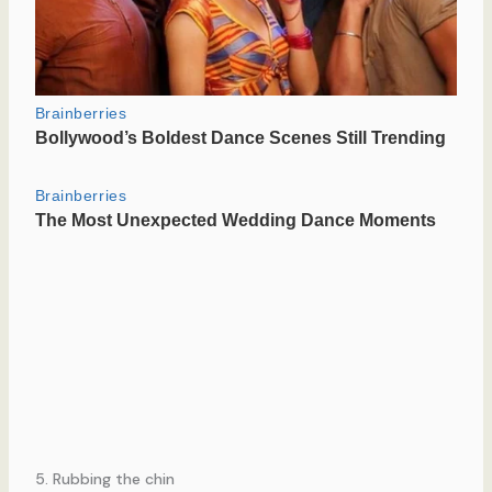
5. Rubbing the chin