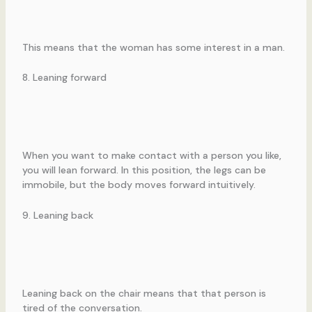
This means that the woman has some interest in a man.
8. Leaning forward
When you want to make contact with a person you like,
you will lean forward. In this position, the legs can be
immobile, but the body moves forward intuitively.
9. Leaning back
Leaning back on the chair means that that person is
tired of the conversation.