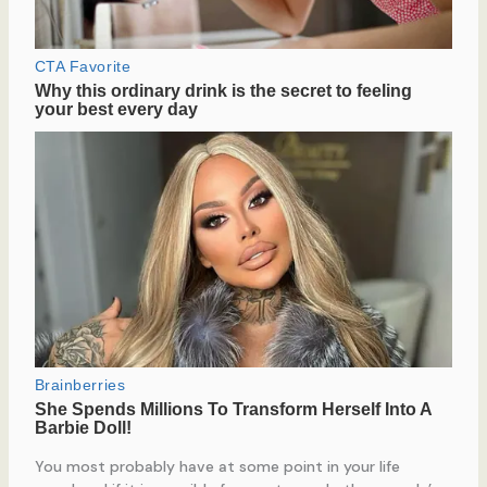
You most probably have at some point in your life