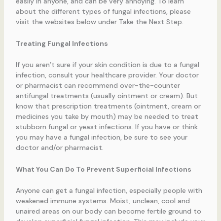
easily in anyone, and can be very annoying. To learn
about the different types of fungal infections, please
visit the websites below under Take the Next Step.
Treating Fungal Infections
If you aren’t sure if your skin condition is due to a fungal
infection, consult your healthcare provider. Your doctor
or pharmacist can recommend over-the-counter
antifungal treatments (usually ointment or cream). But
know that prescription treatments (ointment, cream or
medicines you take by mouth) may be needed to treat
stubborn fungal or yeast infections. If you have or think
you may have a fungal infection, be sure to see your
doctor and/or pharmacist.
What You Can Do To Prevent Superficial Infections
Anyone can get a fungal infection, especially people with
weakened immune systems. Moist, unclean, cool and
unaired areas on our body can become fertile ground to