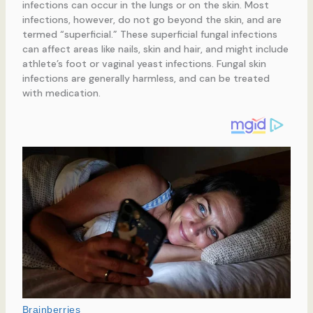
infections can occur in the lungs or on the skin. Most
infections, however, do not go beyond the skin, and are
termed “superficial.” These superficial fungal infections
can affect areas like nails, skin and hair, and might include
athlete’s foot or vaginal yeast infections. Fungal skin
infections are generally harmless, and can be treated
with medication.