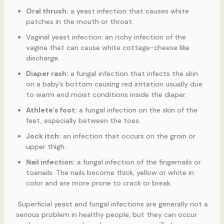
Oral thrush:
a yeast infection that causes white
patches in the mouth or throat.
Vaginal yeast infection: an itchy infection of the
vagina that can cause white cottage-cheese like
discharge.
Diaper rash:
a fungal infection that infects the skin
on a baby’s bottom causing red irritation usually due
to warm and moist conditions inside the diaper.
Athlete’s foot:
a fungal infection on the skin of the
feet, especially between the toes.
Jock itch:
an infection that occurs on the groin or
upper thigh.
Nail infection:
a fungal infection of the fingernails or
toenails. The nails become thick, yellow or white in
color and are more prone to crack or break.
Superficial yeast and fungal infections are generally not a
serious problem in healthy people, but they can occur