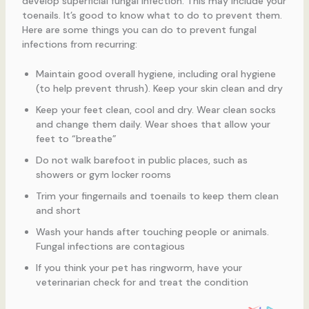
develop superficial fungal infection. This may include your
toenails. It’s good to know what to do to prevent them.
Here are some things you can do to prevent fungal
infections from recurring:
Maintain good overall hygiene, including oral hygiene
(to help prevent thrush). Keep your skin clean and dry
Keep your feet clean, cool and dry. Wear clean socks
and change them daily. Wear shoes that allow your
feet to “breathe”
Do not walk barefoot in public places, such as
showers or gym locker rooms
Trim your fingernails and toenails to keep them clean
and short
Wash your hands after touching people or animals.
Fungal infections are contagious
If you think your pet has ringworm, have your
veterinarian check for and treat the condition