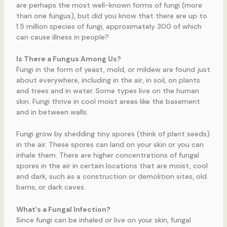
are perhaps the most well-known forms of fungi (more
than one fungus), but did you know that there are up to
1.5 million species of fungi, approximately 300 of which
can cause illness in people?
Is There a Fungus Among Us?
Fungi in the form of yeast, mold, or mildew are found just
about everywhere, including in the air, in soil, on plants
and trees and in water. Some types live on the human
skin. Fungi thrive in cool moist areas like the basement
and in between walls.
Fungi grow by shedding tiny spores (think of plant seeds)
in the air. These spores can land on your skin or you can
inhale them. There are higher concentrations of fungal
spores in the air in certain locations that are moist, cool
and dark, such as a construction or demolition sites, old
barns, or dark caves.
What’s a Fungal Infection?
Since fungi can be inhaled or live on your skin, fungal