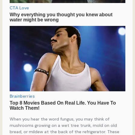
When you hear the word fungus, you may think of
mushrooms growing on a wet tree trunk, mold on old
bread, or mildew at the back of the refrigerator. These