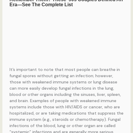
It’s important to note that most people can breathe in
fungal spores without getting an infection; however,
those with weakened immune systems or lung disease
can more easily develop fungal infections in the lung,
blood or other organs including the sinuses, liver, spleen,
and brain. Examples of people with weakened immune
systems include those with HIV/AIDS or cancer, who are
hospitalized, or are taking medications that suppress the
immune system (e.g., steroids or chemotherapy). Fungal
infections of the blood, lung or other organ are called
“systemic” infections and are generally more serious