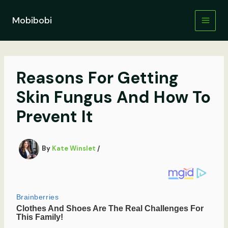
Skip
to
Mobibobi
content
Reasons For Getting
Skin Fungus And How To
Prevent It
By
Kate Winslet
/