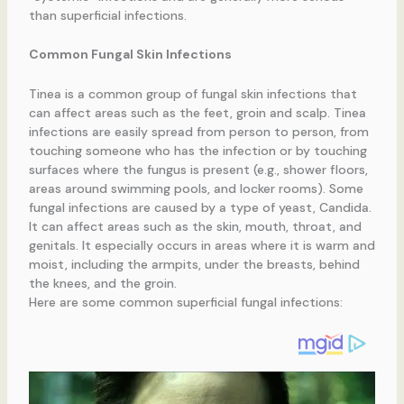
than superficial infections.
Common Fungal Skin Infections
Tinea is a common group of fungal skin infections that
can affect areas such as the feet, groin and scalp. Tinea
infections are easily spread from person to person, from
touching someone who has the infection or by touching
surfaces where the fungus is present (e.g., shower floors,
areas around swimming pools, and locker rooms). Some
fungal infections are caused by a type of yeast, Candida.
It can affect areas such as the skin, mouth, throat, and
genitals. It especially occurs in areas where it is warm and
moist, including the armpits, under the breasts, behind
the knees, and the groin.
Here are some common superficial fungal infections: