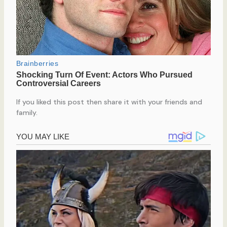
If you liked this post then share it with your friends and
family.