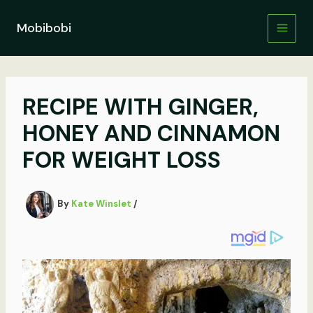
Skip
to
Mobibobi
content
RECIPE WITH GINGER,
HONEY AND CINNAMON
FOR WEIGHT LOSS
By
Kate Winslet
/