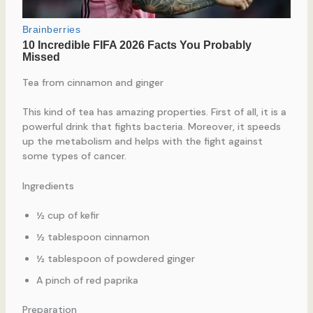
Tea from cinnamon and ginger
This kind of tea has amazing properties. First of all, it is a
powerful drink that fights bacteria. Moreover, it speeds
up the metabolism and helps with the fight against
some types of cancer.
Ingredients
½ cup of kefir
½ tablespoon cinnamon
½ tablespoon of powdered ginger
A pinch of red paprika
Preparation