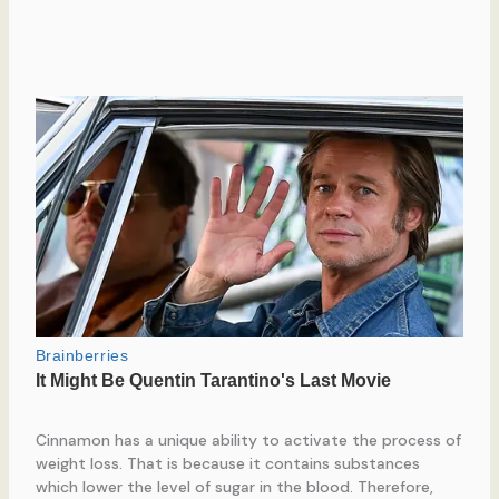
Cinnamon has a unique ability to activate the process of
weight loss. That is because it contains substances
which lower the level of sugar in the blood. Therefore,