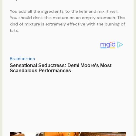
You add all the ingredients to the kefir and mix it well.
You should drink this mixture on an empty stomach. This
kind of mixture is extremely effective with the burning of
fats.