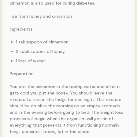
cinnamon is also used for curing diabetes.
Tea from honey and cinnamon
Ingredients
1 tablespoon of cinnamon
2 tablespoons of honey
1 liter of water
Preparation
You put the cinnamon in the boiling water and after it
gets cold you put the honey. You should leave the
mixture to rest in the fridge for one night. This mixture
should be drunk in the morning on an empty stomach
and in the evening before going to bed. The weight loss
process will begin when the organism will get rid of
everything that prevents it from functioning normally:
fungi, parasites, toxins, fat in the blood.