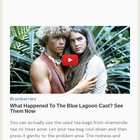
You can actually use the used tea bags from chamomile
tea to treat acne. Let your tea bag cool down and then
press it gently to the problem area. The redness and