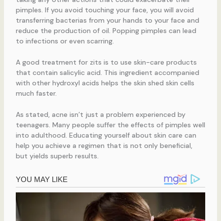
pimples. If you avoid touching your face, you will avoid
transferring bacterias from your hands to your face and
reduce the production of oil. Popping pimples can lead
to infections or even scarring.
A good treatment for zits is to use skin-care products
that contain salicylic acid. This ingredient accompanied
with other hydroxyl acids helps the skin shed skin cells
much faster.
As stated, acne isn’t just a problem experienced by
teenagers. Many people suffer the effects of pimples well
into adulthood. Educating yourself about skin care can
help you achieve a regimen that is not only beneficial,
but yields superb results.