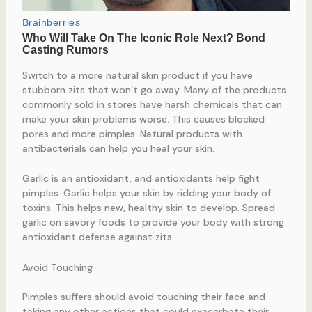
Switch to a more natural skin product if you have
stubborn zits that won’t go away. Many of the products
commonly sold in stores have harsh chemicals that can
make your skin problems worse. This causes blocked
pores and more pimples. Natural products with
antibacterials can help you heal your skin.
Garlic is an antioxidant, and antioxidants help fight
pimples. Garlic helps your skin by ridding your body of
toxins. This helps new, healthy skin to develop. Spread
garlic on savory foods to provide your body with strong
antioxidant defense against zits.
Avoid Touching
Pimples suffers should avoid touching their face and
taking any other actions that could exacerbate their