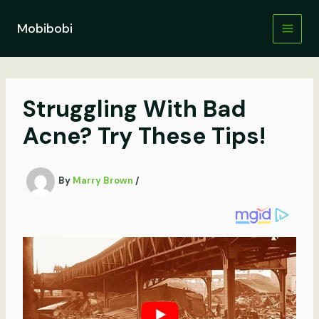
Skip
to
Mobibobi
content
Struggling With Bad
Acne? Try These Tips!
By
Marry Brown
/