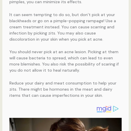
pimples, you can minimize its effects.
It can seem tempting to do so, but don’t pick at your
blackheads or go on a pimple-popping rampage! Use a
cream treatment instead. You can cause scarring and
infection by picking zits. You may also cause
discoloration in your skin when you pick at acne.
You should never pick at an acne lesion. Picking at them
will cause bacteria to spread, which can lead to even
more blemishes. You also risk the possibility of scaring if
you do not allow it to heal naturally.
Reduce your dairy and meat consumption to help your
zits. There might be hormones in the meat and dairy
items that can cause imperfections in your skin.