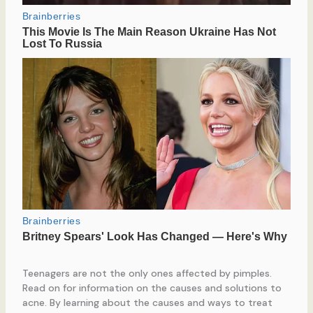
Teenagers are not the only ones affected by pimples.
Read on for information on the causes and solutions to
acne. By learning about the causes and ways to treat