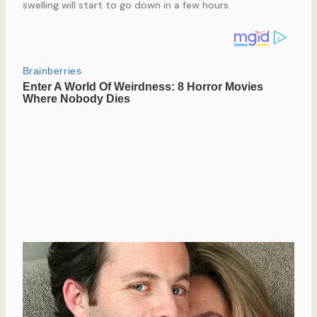
swelling will start to go down in a few hours.