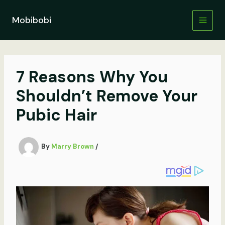
Skip
to
Mobibobi
content
7 Reasons Why You
Shouldn’t Remove Your
Pubic Hair
By
Marry Brown
/