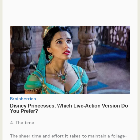
4. The time
The sheer time and effort it takes to maintain a foliage-