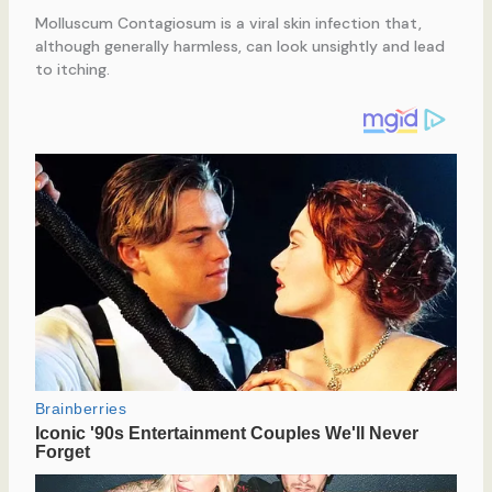
Molluscum Contagiosum is a viral skin infection that,
although generally harmless, can look unsightly and lead
to itching.