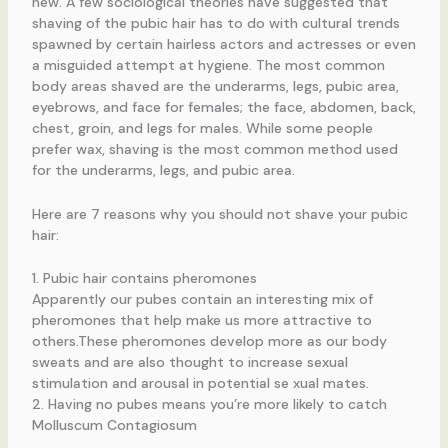
new. A few sociological theories have suggested that
shaving of the pubic hair has to do with cultural trends
spawned by certain hairless actors and actresses or even
a misguided attempt at hygiene. The most common
body areas shaved are the underarms, legs, pubic area,
eyebrows, and face for females; the face, abdomen, back,
chest, groin, and legs for males. While some people
prefer wax, shaving is the most common method used
for the underarms, legs, and pubic area.
Here are 7 reasons why you should not shave your pubic
hair:
1. Pubic hair contains pheromones
Apparently our pubes contain an interesting mix of
pheromones that help make us more attractive to
others.These pheromones develop more as our body
sweats and are also thought to increase sexual
stimulation and arousal in potential se xual mates.
2. Having no pubes means you’re more likely to catch
Molluscum Contagiosum