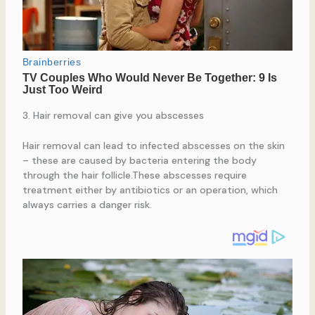
3. Hair removal can give you abscesses
Hair removal can lead to infected abscesses on the skin
– these are caused by bacteria entering the body
through the hair follicle.These abscesses require
treatment either by antibiotics or an operation, which
always carries a danger risk.