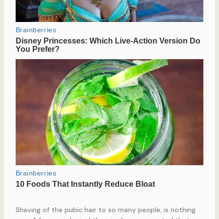
Shaving of the pubic hair to so many people, is nothing