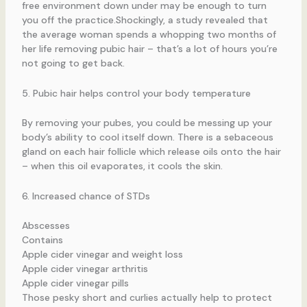
free environment down under may be enough to turn
you off the practice.Shockingly, a study revealed that
the average woman spends a whopping two months of
her life removing pubic hair – that’s a lot of hours you’re
not going to get back.
5. Pubic hair helps control your body temperature
By removing your pubes, you could be messing up your
body’s ability to cool itself down. There is a sebaceous
gland on each hair follicle which release oils onto the hair
– when this oil evaporates, it cools the skin.
6. Increased chance of STDs
Abscesses
Contains
Apple cider vinegar and weight loss
Apple cider vinegar arthritis
Apple cider vinegar pills
Those pesky short and curlies actually help to protect