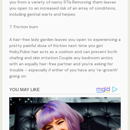
you from a variety of nasty STIs.Removing them leaves
you open to an increased risk of an array of conditions,
including genital warts and herpes.
7. Friction burn
A hair-free lady garden leaves you open to experiencing a
pretty painful dose of friction next time you get
frisky.Pubic hair acts as a cushion and can prevent both
chafing and skin irritation.Couple any bedroom antics
with an equally hair-free partner and you’re asking for
trouble – especially if either of you have any ‘re-growth’
going on.