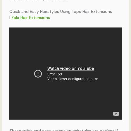
Quick and Easy Hairstyles Using Tape Hair Extensions
|
Zala Hair Extensions
These quick and easy extension hairstyles are perfect if