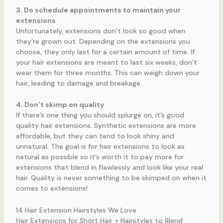
3. Do schedule appointments to maintain your
extensions
Unfortunately, extensions don’t look so good when
they’re grown out. Depending on the extensions you
choose, they only last for a certain amount of time. If
your hair extensions are meant to last six weeks, don’t
wear them for three months. This can weigh down your
hair, leading to damage and breakage.
4. Don’t skimp on quality
If there’s one thing you should splurge on, it’s good
quality hair extensions. Synthetic extensions are more
affordable, but they can tend to look shiny and
unnatural. The goal is for hair extensions to look as
natural as possible so it’s worth it to pay more for
extensions that blend in flawlessly and look like your real
hair. Quality is never something to be skimped on when it
comes to extensions!
14 Hair Extension Hairstyles We Love
Hair Extensions for Short Hair + Hairstyles to Blend