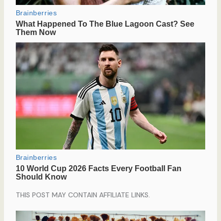
THIS POST MAY CONTAIN AFFILIATE LINKS.