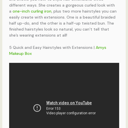
different ways. She creates a gorgeous curled look with
a
one-inch curling iron
, plus two more hairstyles you can
easily create with extensions. One is a beautiful braided
half up-do, and the other is a half-up twisted bun. The
finished hairstyles look so natural, you can’t tell that
she’s wearing extensions at all!
5 Quick and Easy Hairstyles with Extensions |
Amys
Makeup Box