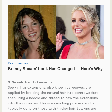
3. Sew-In Hair Extensions
Sew-in hair extensions, also known as weaves, are
applied by braiding the natural hair into cornrows first,
then using a needle and thread to sew the extensions
into the cornrows. This is a very long process and is
typically done on those with thicker hair. Sew-ins are