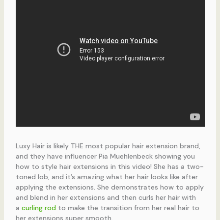
Luxy Hair is likely THE most popular hair extension brand,
and they have influencer Pia Muehlenbeck showing you
how to style hair extensions in this video! She has a two-
toned lob, and it’s amazing what her hair looks like after
applying the extensions. She demonstrates how to apply
and blend in her extensions and then curls her hair with
a
curling rod
to make the transition from her real hair to
her extensions super smooth.