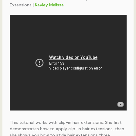
Extensions |
Kayley Melissa
This tutorial works with clip-in hair extensions. She first
demonstrates how to apply clip-in hair extensions, then
she shows you how to style hair extensions three