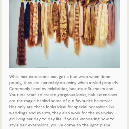
While hair extensions can get a bad wrap when done
poorly, they are incredibly stunning when styled properly.
Commonly used by celebrities, beauty influencers and
Youtube stars to create gorgeous looks, hair extensions
are the magic behind some of our favourite hairstyles.
Not only are these looks ideal for special occasions like
weddings and events, they also work for the everyday
girl living her day to day life. If you’re wondering how to
style hair extensions, you’ve come to the right place.