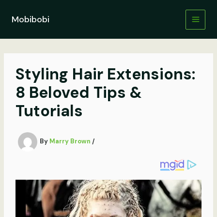
Skip
to
Mobibobi
content
Styling Hair Extensions:
8 Beloved Tips &
Tutorials
By
Marry Brown
/