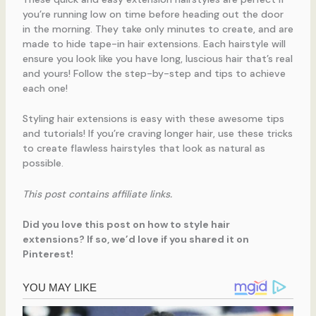
you’re running low on time before heading out the door
in the morning. They take only minutes to create, and are
made to hide tape-in hair extensions. Each hairstyle will
ensure you look like you have long, luscious hair that’s real
and yours! Follow the step-by-step and tips to achieve
each one!
Styling hair extensions is easy with these awesome tips
and tutorials! If you’re craving longer hair, use these tricks
to create flawless hairstyles that look as natural as
possible.
This post contains affiliate links.
Did you love this post on how to style hair
extensions? If so, we’d love if you shared it on
Pinterest!