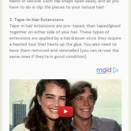
fabric or silicone. Each clip snaps open easily, and all you
have to do is clip the pieces to your natural hair!
2. Tape-In Hair Extensions
Tape-in hair extensions are pre-taped, then taped/glued
together on either side of your hair. These types of
extensions are applied by a hairdresser since they require
a heated tool that heats up the glue. You also need to
have them removed and reinstalled (you can re-use the
same ones if they’re in good condition).