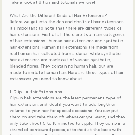
Take a look at 8 tips and tutorials we love!
What Are the Different Kinds of Hair Extensions?
Before we get into the dos and don’ts of hair extensions,
it’s important to note that there are different types of
hair extensions. First of all, there are two main categories
of hair extensions- human hair extensions and synthetic
hair extensions. Human hair extensions are made from
real human hair collected from a donor, while synthetic
hair extensions are made out of various synthetic,
blended fibres. They contain no human hair, but are
made to imitate human hair. Here are three types of hair
extensions you need to know about.
1. Clip-In Hair Extensions
Clip-in hair extensions are the least permanent type of
hair extension, and ideal if you want to add length or
volume to your hair for special occasions. You can put
them on and take them off whenever you want, and they
only take about 5 to 15 minutes to apply. They come in a
strand of contoured pieces, attached at the base with