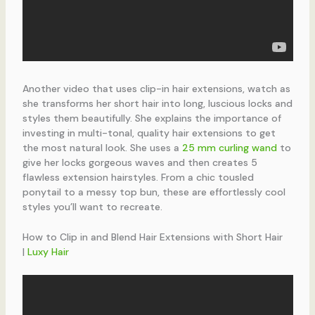
Another video that uses clip-in hair extensions, watch as
she transforms her short hair into long, luscious locks and
styles them beautifully. She explains the importance of
investing in multi-tonal, quality hair extensions to get
the most natural look. She uses a
25 mm curling wand
to
give her locks gorgeous waves and then creates 5
flawless extension hairstyles. From a chic tousled
ponytail to a messy top bun, these are effortlessly cool
styles you’ll want to recreate.
How to Clip in and Blend Hair Extensions with Short Hair
|
Luxy Hair