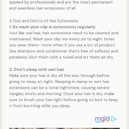
applied by professionals and are the most permanent
and seamless hair extensions of all.
4 Dos and Don’ts of Hair Extensions
1. Do wash your clip in extensions regularly
Just like real hair, hair extensions need to be cleaned and
maintained. Wash your clip-ins every six to eight times
you wear them- more often if you use a lot of product.
Use shampoo and conditioner that’s free of sulfates and
parabens, blot them with a towel and let them air dry.
2. Don’t sleep with wet hair
Make sure your hair is dry all the way through before
going to sleep at night. Sleeping in damp or wet hair
extensions can be a total nightmare, causing severe
tangles, knots and matting. Once your hair is dry, make
sure to brush your hair right before going to bed to keep
it from knotting while you sleep.