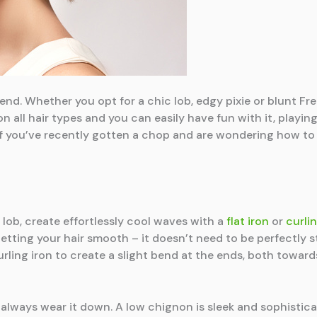
nd. Whether you opt for a chic lob, edgy pixie or blunt Fre
on all hair types and you can easily have fun with it, play
 If you’ve recently gotten a chop and are wondering how to 
r lob, create effortlessly cool waves with a
flat iron
or
curlin
etting your hair smooth – it doesn’t need to be perfectly s
curling iron to create a slight bend at the ends, both toward
always wear it down. A low chignon is sleek and sophistica