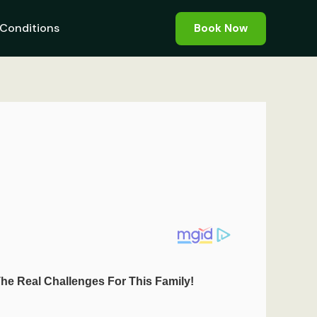
Conditions
Book Now