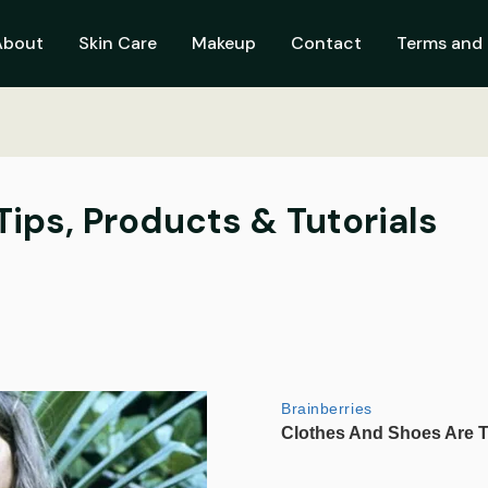
About
Skin Care
Makeup
Contact
Terms and 
 Tips, Products & Tutorials