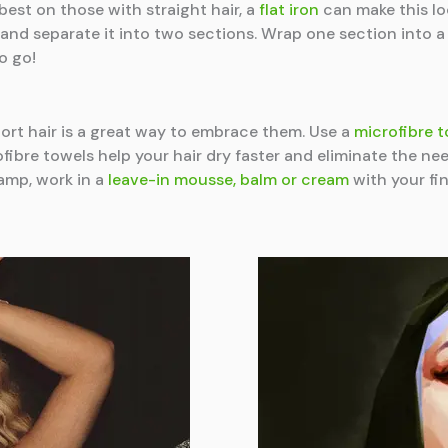
est on those with straight hair, a
flat iron
can make this lo
il and separate it into two sections. Wrap one section into 
o go!
hort hair is a great way to embrace them. Use a
microfibre 
fibre towels help your hair dry faster and eliminate the nee
damp, work in a
leave-in mousse, balm or cream
with your fin