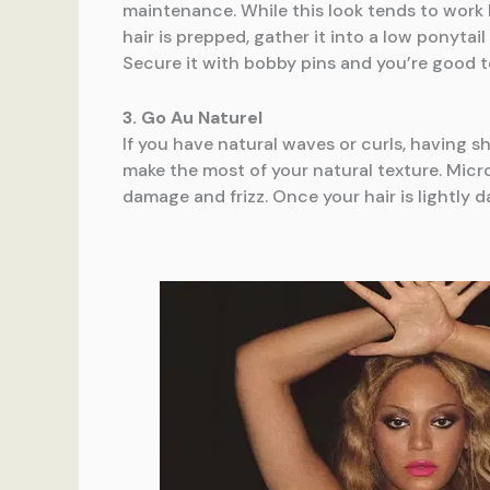
maintenance. While this look tends to work b
hair is prepped, gather it into a low ponyta
Secure it with bobby pins and you’re good t
3. Go Au Naturel
If you have natural waves or curls, having s
make the most of your natural texture. Micro
damage and frizz. Once your hair is lightly 