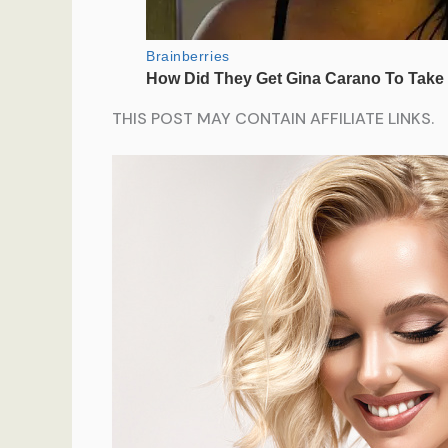
THIS POST MAY CONTAIN AFFILIATE LINKS.