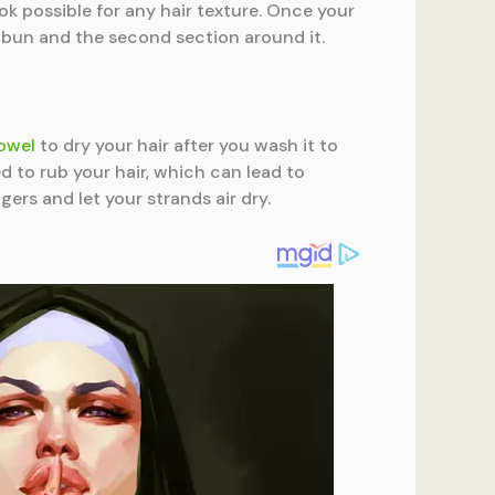
ok possible for any hair texture. Once your
a bun and the second section around it.
towel
to dry your hair after you wash it to
d to rub your hair, which can lead to
gers and let your strands air dry.