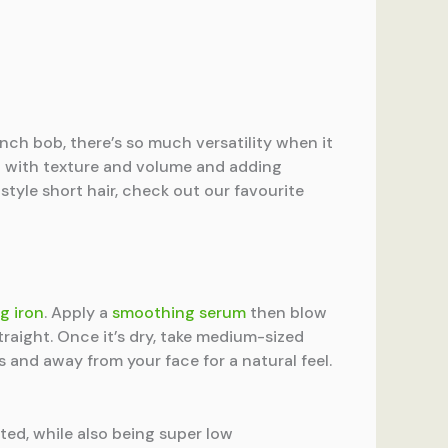
nch bob, there’s so much versatility when it
ing with texture and volume and adding
style short hair, check out our favourite
g iron
. Apply a
smoothing serum
then blow
traight. Once it’s dry, take medium-sized
s and away from your face for a natural feel.
ted, while also being super low