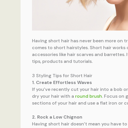
Having short hair has never been more on tre
comes to short hairstyles. Short hair works 
accessories like hair scarves and barrettes.
tips, products and tutorials.
3 Styling Tips for Short Hair
1. Create Effortless Waves
If you’ve recently cut your hair into a bob o
dry your hair with a
round brush
. Focus on g
sections of your hair and use a flat iron or 
2. Rock a Low Chignon
Having short hair doesn’t mean you have to 