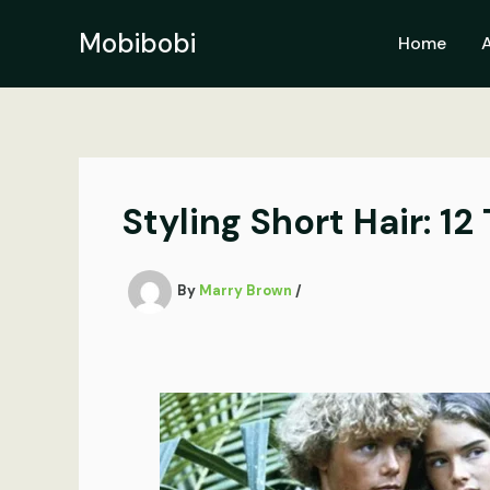
Skip
to
Mobibobi
Home
content
Styling Short Hair: 12
By
Marry Brown
/