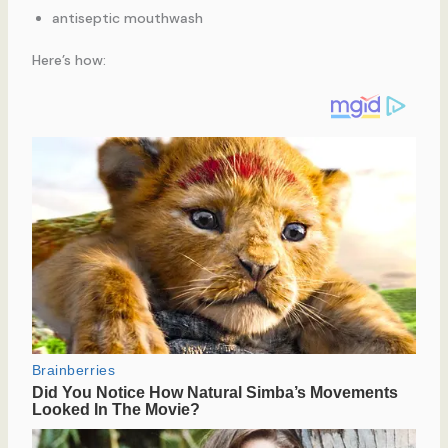
antiseptic mouthwash
Here’s how: