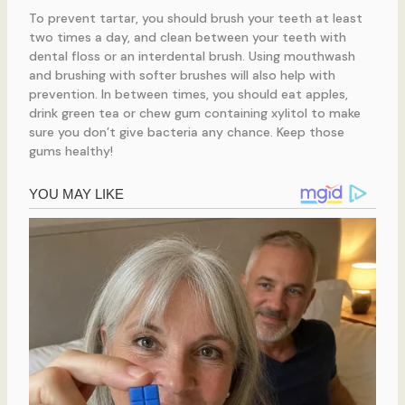
To prevent tartar, you should brush your teeth at least
two times a day, and clean between your teeth with
dental floss or an interdental brush. Using mouthwash
and brushing with softer brushes will also help with
prevention. In between times, you should eat apples,
drink green tea or chew gum containing xylitol to make
sure you don’t give bacteria any chance. Keep those
gums healthy!