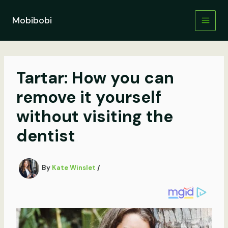
Skip
to
Mobibobi
content
Tartar: How you can
remove it yourself
without visiting the
dentist
By
Kate Winslet
/