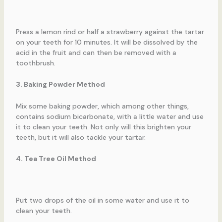
Press a lemon rind or half a strawberry against the tartar
on your teeth for 10 minutes. It will be dissolved by the
acid in the fruit and can then be removed with a
toothbrush.
3. Baking Powder Method
Mix some baking powder, which among other things,
contains sodium bicarbonate, with a little water and use
it to clean your teeth. Not only will this brighten your
teeth, but it will also tackle your tartar.
4. Tea Tree Oil Method
Put two drops of the oil in some water and use it to
clean your teeth.