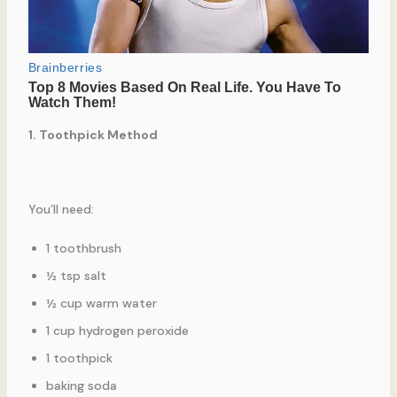
1. Toothpick Method
You’ll need:
1 toothbrush
½ tsp salt
½ cup warm water
1 cup hydrogen peroxide
1 toothpick
baking soda