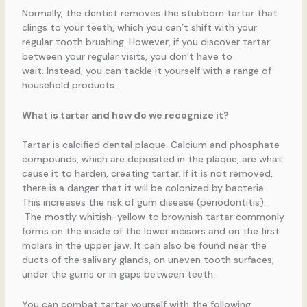
Normally, the dentist removes the stubborn tartar that
clings to your teeth, which you can’t shift with your
regular tooth brushing. However, if you discover tartar
between your regular visits, you don’t have to
wait. Instead, you can tackle it yourself with a range of
household products.
What is tartar and how do we recognize it?
Tartar is calcified dental plaque. Calcium and phosphate
compounds, which are deposited in the plaque, are what
cause it to harden, creating tartar. If it is not removed,
there is a danger that it will be colonized by bacteria.
This increases the risk of gum disease (periodontitis).
The mostly whitish-yellow to brownish tartar commonly
forms on the inside of the lower incisors and on the first
molars in the upper jaw. It can also be found near the
ducts of the salivary glands, on uneven tooth surfaces,
under the gums or in gaps between teeth.
You can combat tartar yourself with the following