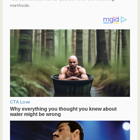
methods: