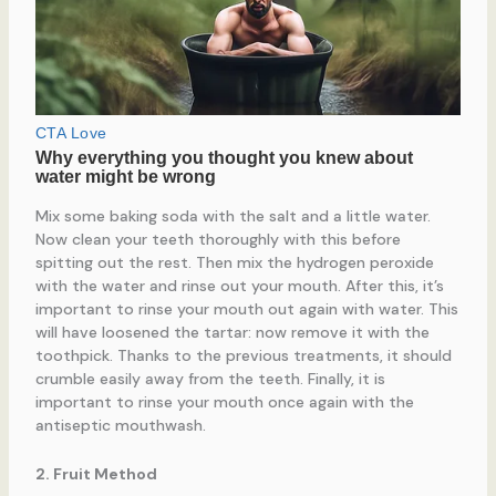
Mix some baking soda with the salt and a little water.
Now clean your teeth thoroughly with this before
spitting out the rest. Then mix the hydrogen peroxide
with the water and rinse out your mouth. After this, it’s
important to rinse your mouth out again with water. This
will have loosened the tartar: now remove it with the
toothpick. Thanks to the previous treatments, it should
crumble easily away from the teeth. Finally, it is
important to rinse your mouth once again with the
antiseptic mouthwash.
2. Fruit Method