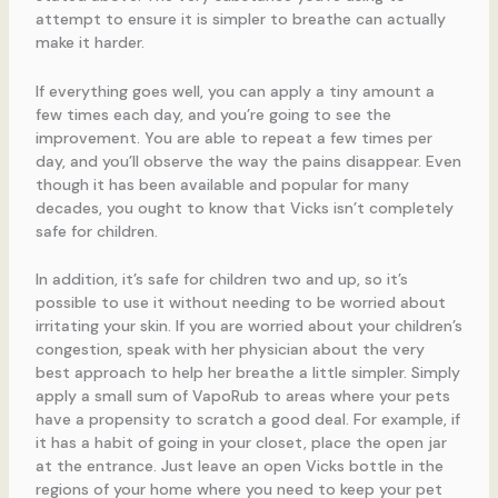
attempt to ensure it is simpler to breathe can actually
make it harder.
If everything goes well, you can apply a tiny amount a
few times each day, and you’re going to see the
improvement. You are able to repeat a few times per
day, and you’ll observe the way the pains disappear. Even
though it has been available and popular for many
decades, you ought to know that Vicks isn’t completely
safe for children.
In addition, it’s safe for children two and up, so it’s
possible to use it without needing to be worried about
irritating your skin. If you are worried about your children’s
congestion, speak with her physician about the very
best approach to help her breathe a little simpler. Simply
apply a small sum of VapoRub to areas where your pets
have a propensity to scratch a good deal. For example, if
it has a habit of going in your closet, place the open jar
at the entrance. Just leave an open Vicks bottle in the
regions of your home where you need to keep your pet