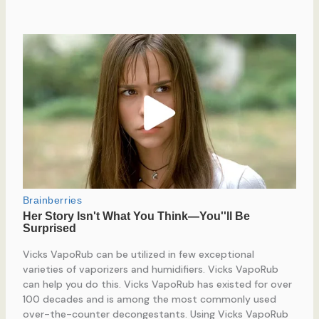
Vicks VapoRub can be utilized in few exceptional
varieties of vaporizers and humidifiers. Vicks VapoRub
can help you do this. Vicks VapoRub has existed for over
100 decades and is among the most commonly used
over-the-counter decongestants. Using Vicks VapoRub