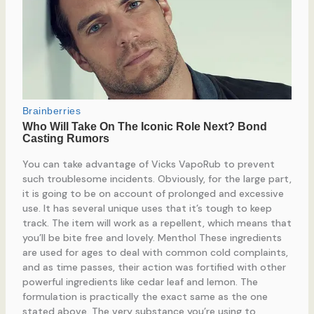
You can take advantage of Vicks VapoRub to prevent
such troublesome incidents. Obviously, for the large part,
it is going to be on account of prolonged and excessive
use. It has several unique uses that it’s tough to keep
track. The item will work as a repellent, which means that
you’ll be bite free and lovely. Menthol These ingredients
are used for ages to deal with common cold complaints,
and as time passes, their action was fortified with other
powerful ingredients like cedar leaf and lemon. The
formulation is practically the exact same as the one
stated above. The very substance you’re using to