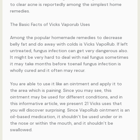
to clear acne is reportedly among the simplest home
remedies.
The Basic Facts of Vicks Vaporub Uses
Among the popular homemade remedies to decrease
belly fat and do away with colds is Vicks VapoRub. If left
untreated, fungus infection can get very dangerous also.
It might be very hard to deal with nail fungus sometimes
it may take months before toenail fungus infection is
wholly cured and it often may recur.
You are able to use it like an ointment and apply it to
the area which is paining. Since you may see, this
ointment may be used for different conditions, and in
this informative article, we present 21 Vicks uses that
you will discover surprising. Since VapoRub ointment is an
oil-based medication, it shouldn’t be used under or in
the nose or within the mouth, and it shouldn’t be
swallowed.