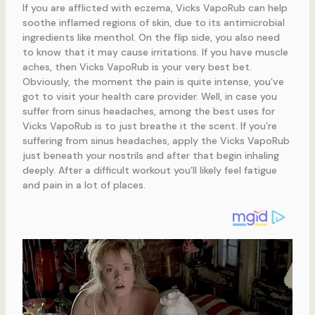
If you are afflicted with eczema, Vicks VapoRub can help
soothe inflamed regions of skin, due to its antimicrobial
ingredients like menthol. On the flip side, you also need
to know that it may cause irritations. If you have muscle
aches, then Vicks VapoRub is your very best bet.
Obviously, the moment the pain is quite intense, you’ve
got to visit your health care provider. Well, in case you
suffer from sinus headaches, among the best uses for
Vicks VapoRub is to just breathe it the scent. If you’re
suffering from sinus headaches, apply the Vicks VapoRub
just beneath your nostrils and after that begin inhaling
deeply. After a difficult workout you’ll likely feel fatigue
and pain in a lot of places.