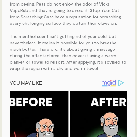
from peeing. Pets do not enjoy the odor of Vicks
VapoRub and they’re going to avoid it. Stop Your Cat
from Scratching Cats have a reputation for scratching
every challenging surface they obtain their claws on.
The menthol scent isn’t getting rid of your cold, but
nevertheless, it makes it possible for you to breathe
much better. Therefore, it’s about giving a massage
during the affected area, then cover it using a warm
blanket or towel to relax it. After applying, it’s advised to
wrap the region with a dry and warm towel.