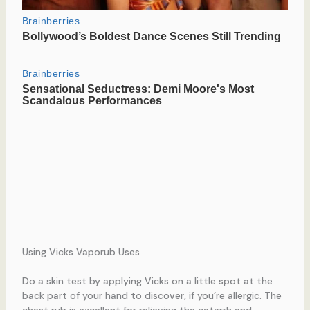
Using Vicks Vaporub Uses
Do a skin test by applying Vicks on a little spot at the
back part of your hand to discover, if you’re allergic. The
chest rub is excellent for relieving the catarrh and