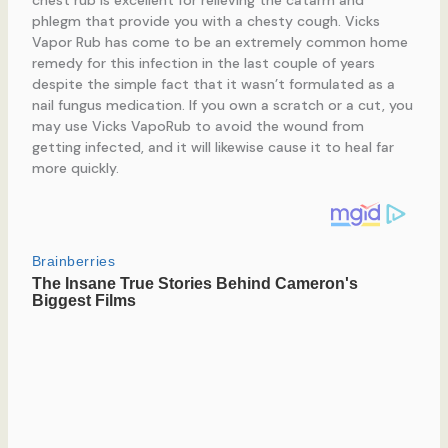
phlegm that provide you with a chesty cough. Vicks
Vapor Rub has come to be an extremely common home
remedy for this infection in the last couple of years
despite the simple fact that it wasn’t formulated as a
nail fungus medication. If you own a scratch or a cut, you
may use Vicks VapoRub to avoid the wound from
getting infected, and it will likewise cause it to heal far
more quickly.