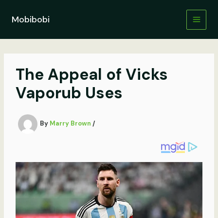
Skip
to
Mobibobi
content
The Appeal of Vicks
Vaporub Uses
By
Marry Brown
/