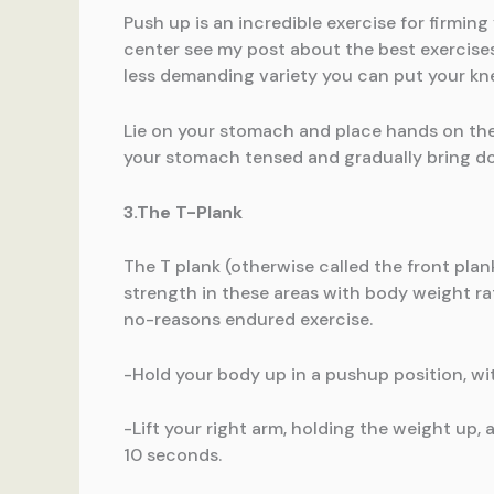
Push up is an incredible exercise for firmin
center see my post about the best exercises
less demanding variety you can put your kn
Lie on your stomach and place hands on the 
your stomach tensed and gradually bring do
3.The T-Plank
The T plank (otherwise called the front plank)
strength in these areas with body weight ra
no-reasons endured exercise.
-Hold your body up in a pushup position, wit
-Lift your right arm, holding the weight up,
10 seconds.