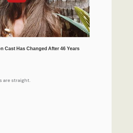
 are straight.