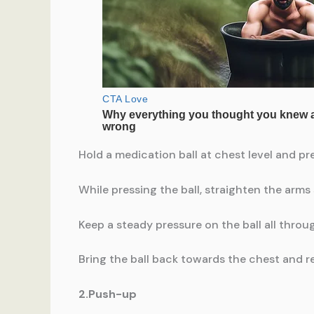
Hold a medication ball at chest level and pr
While pressing the ball, straighten the arms 
Keep a steady pressure on the ball all thro
Bring the ball back towards the chest and rep
2.Push-up