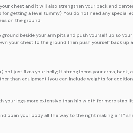
g your chest and it will also strengthen your back and cente
 for getting a level tummy). You do not need any special 
ees on the ground.
ground beside your arm pits and push yourself up so your 
wn your chest to the ground then push yourself back up ag
 not just fixes your belly; it strengthens your arms, back, ch
ther than equipment (you can include weights for additional
h your legs more extensive than hip width for more stabilit
 and open your body all the way to the right making a “T” sh