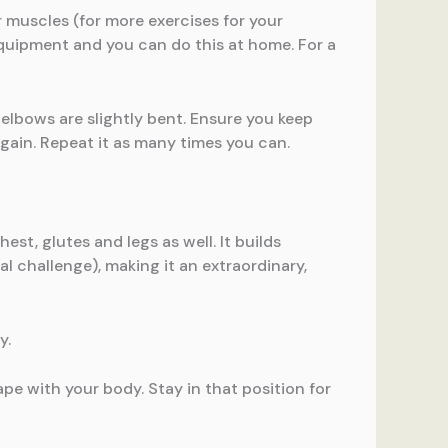
r muscles (for more exercises for your
equipment and you can do this at home. For a
elbows are slightly bent. Ensure you keep
ain. Repeat it as many times you can.
est, glutes and legs as well. It builds
 challenge), making it an extraordinary,
y.
ape with your body. Stay in that position for