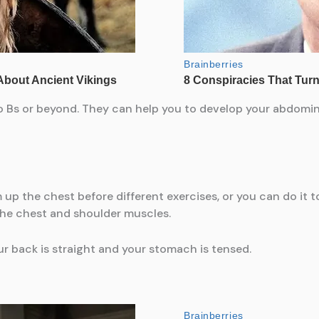
o Bs or beyond. They can help you to develop your abdom
up the chest before different exercises, or you can do it
 the chest and shoulder muscles.
ur back is straight and your stomach is tensed.