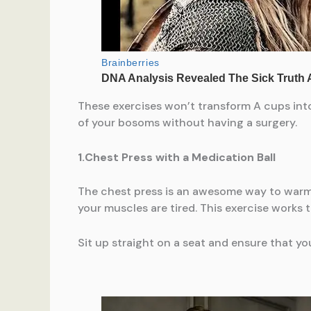
These exercises won’t transform A cups int
of your bosoms without having a surgery.
1.Chest Press with a Medication Ball
The chest press is an awesome way to warm 
your muscles are tired. This exercise works
Sit up straight on a seat and ensure that yo