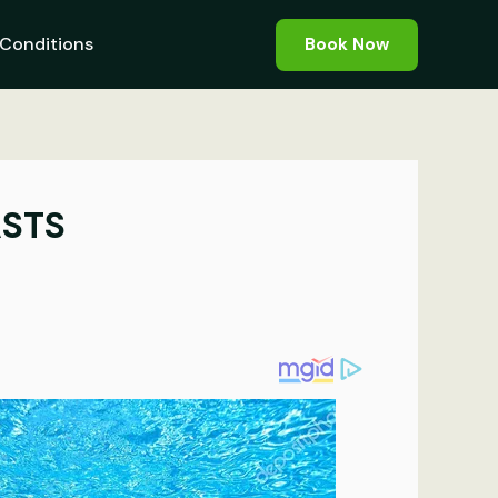
Conditions
Book Now
ASTS