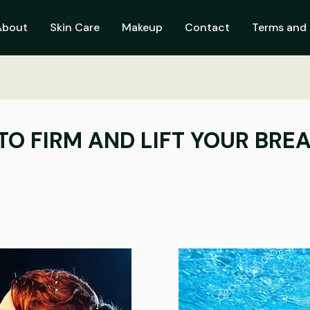
About
Skin Care
Makeup
Contact
Terms and 
TO FIRM AND LIFT YOUR BRE