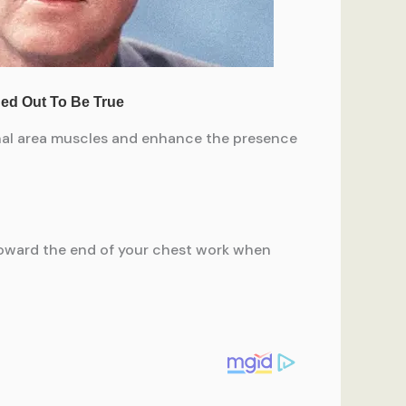
inal area muscles and enhance the presence
 toward the end of your chest work when