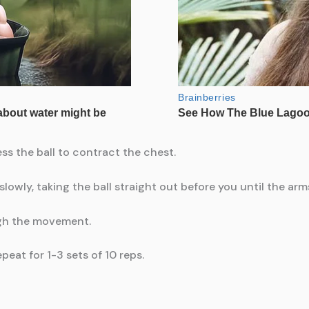
ess the ball to contract the chest.
slowly, taking the ball straight out before you until the arms
ugh the movement.
eat for 1-3 sets of 10 reps.