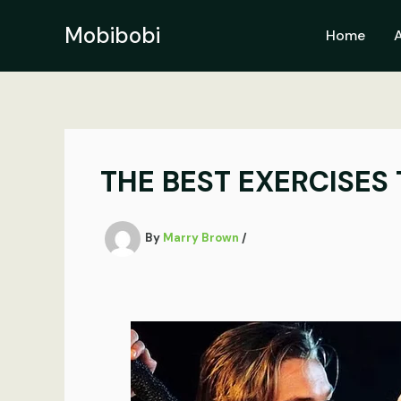
Skip
to
Mobibobi
Home
content
THE BEST EXERCISES 
By
Marry Brown
/