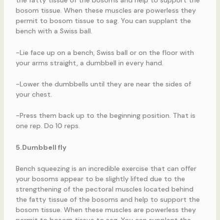
the fatty tissue of the bosoms and help to support the
bosom tissue. When these muscles are powerless they
permit to bosom tissue to sag. You can supplant the
bench with a Swiss ball.
-Lie face up on a bench, Swiss ball or on the floor with
your arms straight, a dumbbell in every hand.
-Lower the dumbbells until they are near the sides of
your chest.
-Press them back up to the beginning position. That is
one rep. Do 10 reps.
5.Dumbbell fly
Bench squeezing is an incredible exercise that can offer
your bosoms appear to be slightly lifted due to the
strengthening of the pectoral muscles located behind
the fatty tissue of the bosoms and help to support the
bosom tissue. When these muscles are powerless they