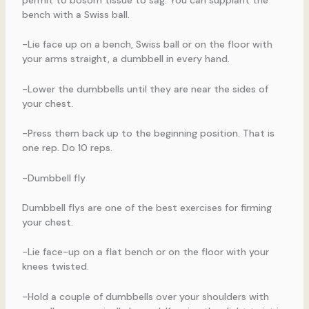
permit to bosom tissue to sag. You can supplant the
bench with a Swiss ball.
-Lie face up on a bench, Swiss ball or on the floor with
your arms straight, a dumbbell in every hand.
-Lower the dumbbells until they are near the sides of
your chest.
-Press them back up to the beginning position. That is
one rep. Do 10 reps.
-Dumbbell fly
Dumbbell flys are one of the best exercises for firming
your chest.
-Lie face-up on a flat bench or on the floor with your
knees twisted.
-Hold a couple of dumbbells over your shoulders with