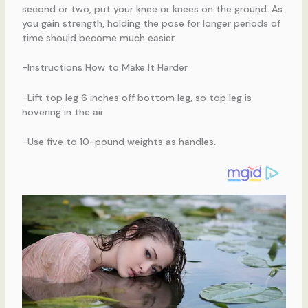
second or two, put your knee or knees on the ground. As
you gain strength, holding the pose for longer periods of
time should become much easier.
-Instructions How to Make It Harder
-Lift top leg 6 inches off bottom leg, so top leg is
hovering in the air.
-Use five to 10-pound weights as handles.