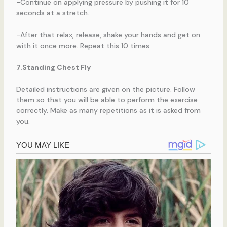
-Continue on applying pressure by pushing it for 10
seconds at a stretch.
-After that relax, release, shake your hands and get on
with it once more. Repeat this 10 times.
7.Standing Chest Fly
Detailed instructions are given on the picture. Follow
them so that you will be able to perform the exercise
correctly. Make as many repetitions as it is asked from
you.