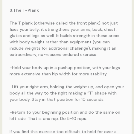
3.The T-Plank
The T plank (otherwise called the front plank) not just
fixes your belly; it strengthens your arms, back, chest,
glutes and legs as well. It builds strength in these areas
with body weight rather than equipment (you can
include weights for additional challenge), making it an
extraordinary, no-reasons endured exercise.
-Hold your body up in a pushup position, with your legs
more extensive than hip width for more stability.
-Lift your right arm, holding the weight up, and open your
body all the way to the right making a “T” shape with
your body. Stay in that position for 10 seconds.
-Return to your beginning position and do the same on
left side. That is one rep. Do 5-10 reps.
If you find this exercise too difficult to hold for over a