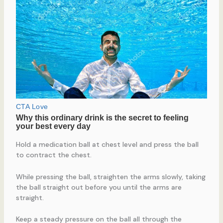
Hold a medication ball at chest level and press the ball
to contract the chest.
While pressing the ball, straighten the arms slowly, taking
the ball straight out before you until the arms are
straight.
Keep a steady pressure on the ball all through the