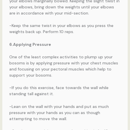
your elbows marginally bowed. Keeping the slight twist in
your elbows, bring down the weights until your elbows
are in accordance with your mid-section.
-Keep the same twist in your elbows as you press the
weights back up. Perform 10 reps.
6.Applying Pressure
One of the least complex activities to plump up your
bosoms is by applying pressure with your chest muscles
and focusing on your pectoral muscles which help to
support your bosoms.
-If you do this exercise, face towards the wall while
standing tall against it.
-Lean on the wall with your hands and put as much
pressure with your hands as you can as though
attempting to move the wall.