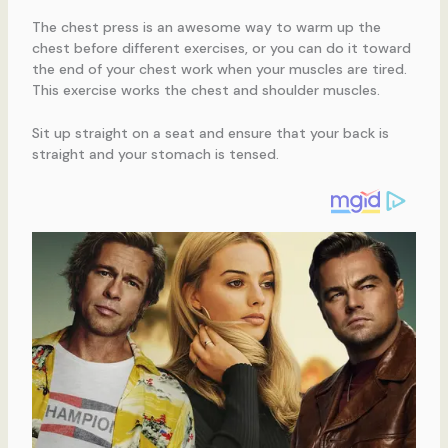
The chest press is an awesome way to warm up the
chest before different exercises, or you can do it toward
the end of your chest work when your muscles are tired.
This exercise works the chest and shoulder muscles.
Sit up straight on a seat and ensure that your back is
straight and your stomach is tensed.