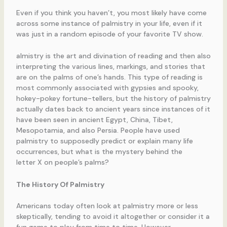
Even if you think you haven’t, you most likely have come
across some instance of palmistry in your life, even if it
was just in a random episode of your favorite TV show.
almistry is the art and divination of reading and then also
interpreting the various lines, markings, and stories that
are on the palms of one’s hands. This type of reading is
most commonly associated with gypsies and spooky,
hokey-pokey fortune-tellers, but the history of palmistry
actually dates back to ancient years since instances of it
have been seen in ancient Egypt, China, Tibet,
Mesopotamia, and also Persia. People have used
palmistry to supposedly predict or explain many life
occurrences, but what is the mystery behind the
letter X on people’s palms?
The History Of Palmistry
Americans today often look at palmistry more or less
skeptically, tending to avoid it altogether or consider it a
fun game to play from time to time. However,