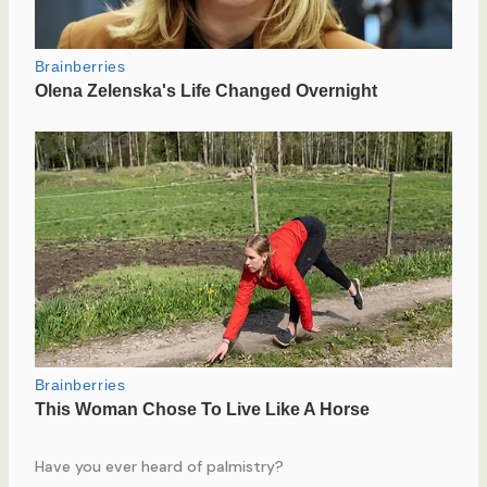
Have you ever heard of palmistry?