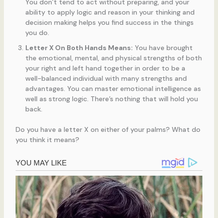
You don’t tend to act without preparing, and your
ability to apply logic and reason in your thinking and
decision making helps you find success in the things
you do.
Letter X On Both Hands Means:
You have brought
the emotional, mental, and physical strengths of both
your right and left hand together in order to be a
well-balanced individual with many strengths and
advantages. You can master emotional intelligence as
well as strong logic. There’s nothing that will hold you
back.
Do you have a letter X on either of your palms? What do
you think it means?