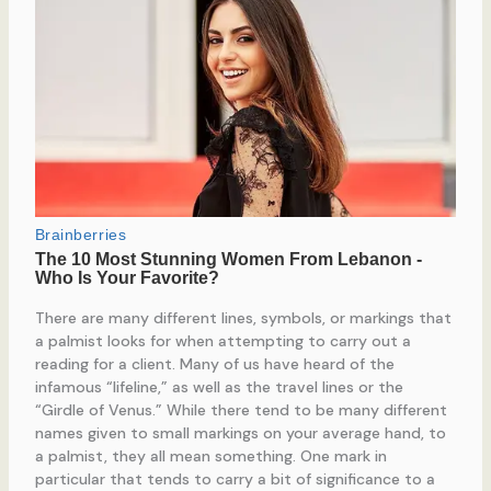
There are many different lines, symbols, or markings that
a palmist looks for when attempting to carry out a
reading for a client. Many of us have heard of the
infamous “lifeline,” as well as the travel lines or the
“Girdle of Venus.” While there tend to be many different
names given to small markings on your average hand, to
a palmist, they all mean something. One mark in
particular that tends to carry a bit of significance to a