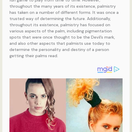
throughout the many years of its existence, palmistry
has taken on a number of different forms. It was once a
trusted way of determining the future. Additionally,
throughout its existence, palmistry has focused on
various aspects of the palm, including pigmentation
spots that were once thought to be the Devil’s mark,
and also other aspects that palmists use today to
determine the personality and destiny of a person
getting their palms read.