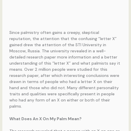
Since palmistry often gains a creepy, skeptical
reputation, the attention that the confusing “letter X”
gained drew the attention of the STI University in
Moscow, Russia. The university revealed in a well-
detailed research paper more information and a better
understanding of this “letter X” and what palmists say it
means. Over 2 million people were studied for this
research paper, after which interesting conclusions were
drawn in terms of people who had a letter X on their
hand and those who did not. Many different personality
traits and qualities were specifically present in people
who had any form of an X on either or both of their
palms.
What Does An X On My Palm Mean?
The research revealed that a person with an X on one or