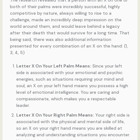
both of their palms were incredibly successful, highly
competitive by nature, always willing to rise to a
challenge, made an incredibly deep impression on the
world around them, and would leave behind a legacy
after their death that would survive for a long time. That
being said, there was also additional information
presented for every combination of an X on the hand: (1,
3, 4, 5)
Letter X On Your Left Palm Means:
Since your left
side is associated with your emotional and psychic
energies, such as situations requiring your mind and
soul, an X on your left hand means you possess a high
level of emotional intelligence. You are caring and
compassionate, which makes you a respectable
leader.
Letter X On Your Right Palm Means:
Your right side is
associated with the physical and mental side of life,
so an X on your right hand means you are skilled at
analyzing and understanding situations you encounter.