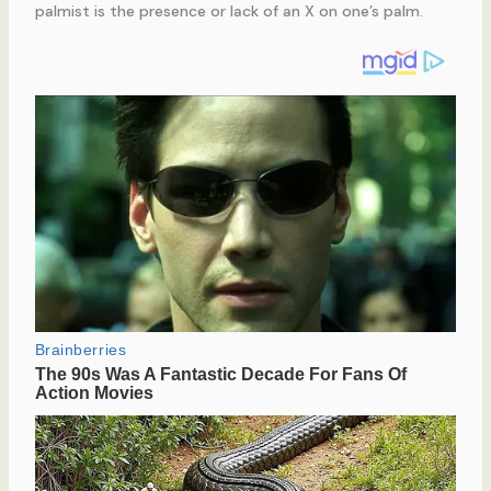
palmist is the presence or lack of an X on one’s palm.