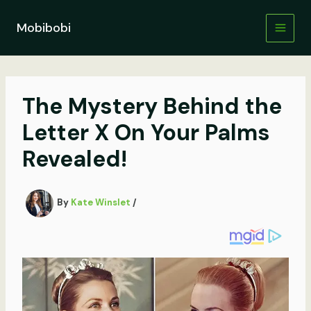
Skip
to
Mobibobi
content
The Mystery Behind the
Letter X On Your Palms
Revealed!
By
Kate Winslet
/