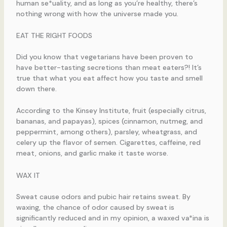
human se*uality, and as long as you’re healthy, there’s
nothing wrong with how the universe made you.
EAT THE RIGHT FOODS
Did you know that vegetarians have been proven to
have better-tasting secretions than meat eaters?! It’s
true that what you eat affect how you taste and smell
down there.
According to the Kinsey Institute, fruit (especially citrus,
bananas, and papayas), spices (cinnamon, nutmeg, and
peppermint, among others), parsley, wheatgrass, and
celery up the flavor of semen. Cigarettes, caffeine, red
meat, onions, and garlic make it taste worse.
WAX IT
Sweat cause odors and pubic hair retains sweat. By
waxing, the chance of odor caused by sweat is
significantly reduced and in my opinion, a waxed va*ina is