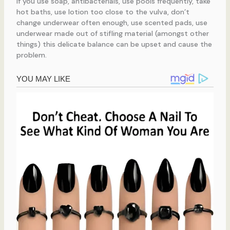
If you use soap, antibacterials, use pools frequently, take
hot baths, use lotion too close to the vulva, don’t
change underwear often enough, use scented pads, use
underwear made out of stifling material (amongst other
things) this delicate balance can be upset and cause the
problem.