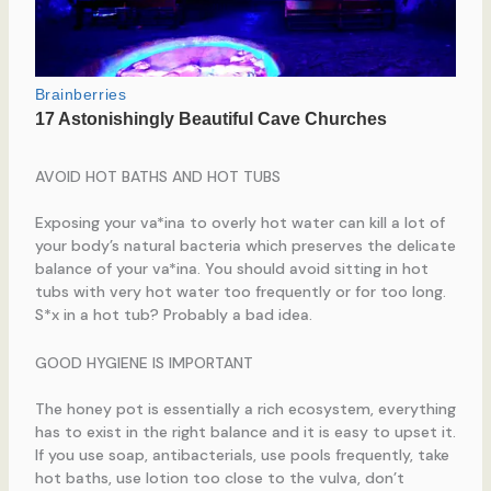
AVOID HOT BATHS AND HOT TUBS
Exposing your va*ina to overly hot water can kill a lot of
your body’s natural bacteria which preserves the delicate
balance of your va*ina. You should avoid sitting in hot
tubs with very hot water too frequently or for too long.
S*x in a hot tub? Probably a bad idea.
GOOD HYGIENE IS IMPORTANT
The honey pot is essentially a rich ecosystem, everything
has to exist in the right balance and it is easy to upset it.
If you use soap, antibacterials, use pools frequently, take
hot baths, use lotion too close to the vulva, don’t