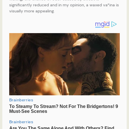
significantly reduced and in my opinion, a waxed va*ina is
visually more appealing.