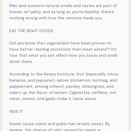
Men and women’s natural smells and tastes are part of
human se*uality, and as long as you’re healthy, there’s
nothing wrong with how the universe made you.
EAT THE RIGHT FOODS
Did you know that vegetarians have been proven to
have better-tasting secretions than meat eaters?! It’s
true that what you eat affect how you taste and smell
down there.
According to the Kinsey Institute, fruit (especially citrus,
bananas, and papayas), spices (cinnamon, nutmeg, and
peppermint, among others), parsley, wheatgrass, and
celery up the flavor of semen. Cigarettes, caffeine, red
meat, onions, and garlic make it taste worse.
WAX IT
Sweat cause odors and pubic hair retains sweat. By
waxing, the chance of odor caused by sweat is