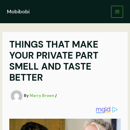
Skip
to
Mobibobi
content
THINGS THAT MAKE
YOUR PRIVATE PART
SMELL AND TASTE
BETTER
By
Marry Brown
/