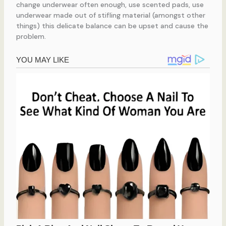
change underwear often enough, use scented pads, use
underwear made out of stifling material (amongst other
things) this delicate balance can be upset and cause the
problem.