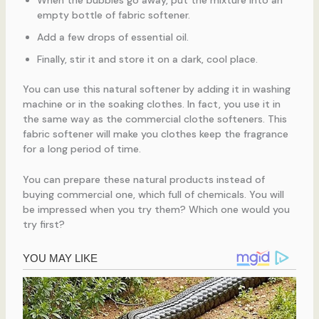
empty bottle of fabric softener.
Add a few drops of essential oil.
Finally, stir it and store it on a dark, cool place.
You can use this natural softener by adding it in washing
machine or in the soaking clothes. In fact, you use it in
the same way as the commercial clothe softeners. This
fabric softener will make you clothes keep the fragrance
for a long period of time.
You can prepare these natural products instead of
buying commercial one, which full of chemicals. You will
be impressed when you try them? Which one would you
try first?