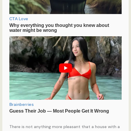
There is not anything more pleasant that a house with a