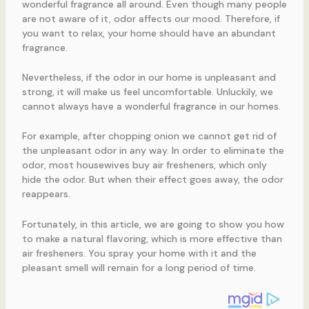
wonderful fragrance all around. Even though many people
are not aware of it, odor affects our mood. Therefore, if
you want to relax, your home should have an abundant
fragrance.
Nevertheless, if the odor in our home is unpleasant and
strong, it will make us feel uncomfortable. Unluckily, we
cannot always have a wonderful fragrance in our homes.
For example, after chopping onion we cannot get rid of
the unpleasant odor in any way. In order to eliminate the
odor, most housewives buy air fresheners, which only
hide the odor. But when their effect goes away, the odor
reappears.
Fortunately, in this article, we are going to show you how
to make a natural flavoring, which is more effective than
air fresheners. You spray your home with it and the
pleasant smell will remain for a long period of time.