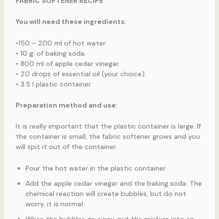
FABRIC SOFTENER RECIPE
You will need these ingredients:
•150 – 200 ml of hot water.
• 10 g. of baking soda.
• 800 ml of apple cedar vinegar.
• 20 drops of essential oil (your choice).
• 3.5 l plastic container.
Preparation method and use:
It is really important that the plastic container is large. If
the container is small, the fabric softener grows and you
will spit it out of the container.
Pour the hot water in the plastic container.
Add the apple cedar vinegar and the baking soda. The
chemical reaction will create bubbles, but do not
worry, it is normal.
When the bubbles go away, put the mixture into an