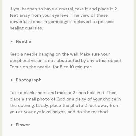
If you happen to have a crystal, take it and place it 2
feet away from your eye level. The view of these
powerful stones in gemology is believed to possess
healing qualities.
Needle
Keep a needle hanging on the wall. Make sure your
peripheral vision is not obstructed by any other object.
Focus on the needle, for 5 to 10 minutes.
Photograph
Take a blank sheet and make a 2-inch hole in it. Then,
place a small photo of God or a deity of your choice in
the opening. Lastly, place the photo 2 feet away from
you at your eye level height, and do the method.
Flower