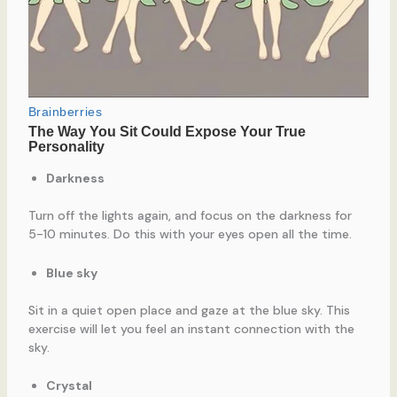
Darkness
Turn off the lights again, and focus on the darkness for
5-10 minutes. Do this with your eyes open all the time.
Blue sky
Sit in a quiet open place and gaze at the blue sky. This
exercise will let you feel an instant connection with the
sky.
Crystal