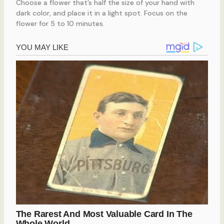
Choose a flower that’s half the size of your hand with
dark color, and place it in a light spot. Focus on the
flower for 5 to 10 minutes.