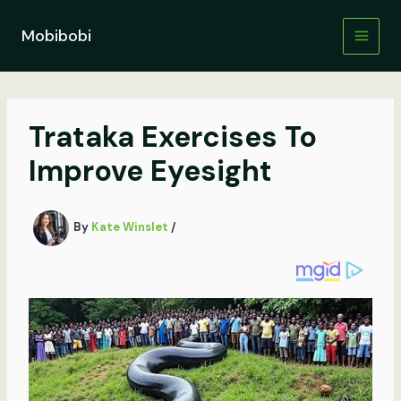
Skip
to
Mobibobi
content
Trataka Exercises To
Improve Eyesight
By
Kate Winslet
/