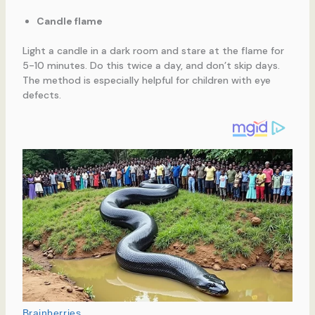
Candle flame
Light a candle in a dark room and stare at the flame for
5-10 minutes. Do this twice a day, and don’t skip days.
The method is especially helpful for children with eye
defects.