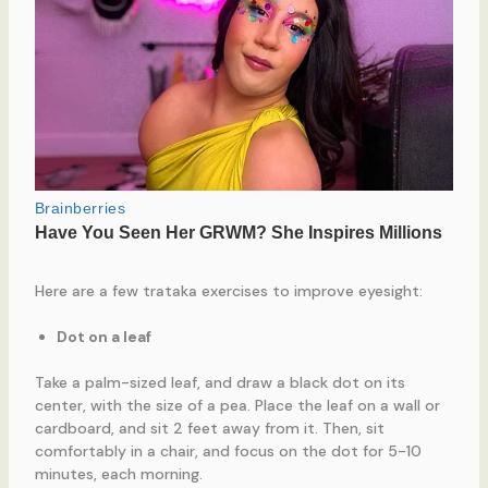
Here are a few trataka exercises to improve eyesight:
Dot on a leaf
Take a palm-sized leaf, and draw a black dot on its
center, with the size of a pea. Place the leaf on a wall or
cardboard, and sit 2 feet away from it. Then, sit
comfortably in a chair, and focus on the dot for 5-10
minutes, each morning.