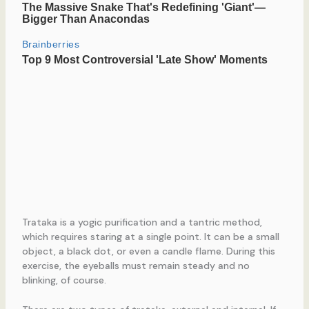
Trataka is a yogic purification and a tantric method,
which requires staring at a single point. It can be a small
object, a black dot, or even a candle flame. During this
exercise, the eyeballs must remain steady and no
blinking, of course.