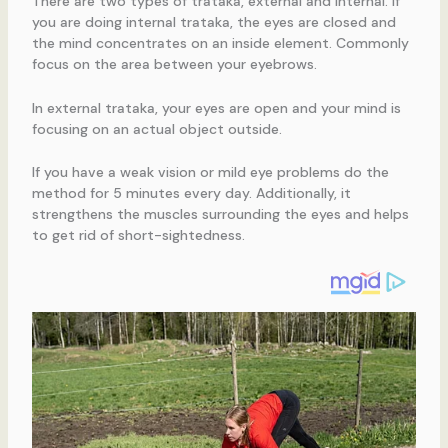
There are two types of trataka, external and internal. If
you are doing internal trataka, the eyes are closed and
the mind concentrates on an inside element. Commonly
focus on the area between your eyebrows.
In external trataka, your eyes are open and your mind is
focusing on an actual object outside.
If you have a weak vision or mild eye problems do the
method for 5 minutes every day. Additionally, it
strengthens the muscles surrounding the eyes and helps
to get rid of short-sightedness.