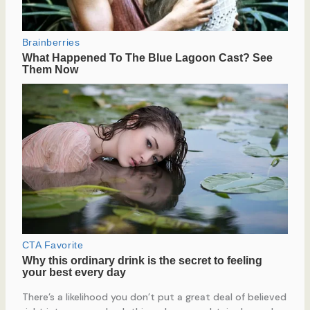
There’s a likelihood you don’t put a great deal of believed