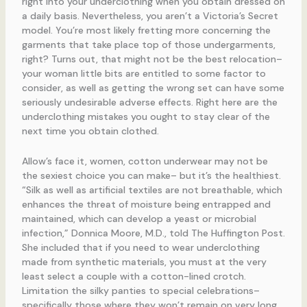
right into your underclothing when you obtain dressed on
a daily basis. Nevertheless, you aren’t a Victoria’s Secret
model. You’re most likely fretting more concerning the
garments that take place top of those undergarments,
right? Turns out, that might not be the best relocation–
your woman little bits are entitled to some factor to
consider, as well as getting the wrong set can have some
seriously undesirable adverse effects. Right here are the
underclothing mistakes you ought to stay clear of the
next time you obtain clothed.
Allow’s face it, women, cotton underwear may not be
the sexiest choice you can make– but it’s the healthiest.
“Silk as well as artificial textiles are not breathable, which
enhances the threat of moisture being entrapped and
maintained, which can develop a yeast or microbial
infection,” Donnica Moore, M.D., told The Huffington Post.
She included that if you need to wear underclothing
made from synthetic materials, you must at the very
least select a couple with a cotton-lined crotch.
Limitation the silky panties to special celebrations–
specifically those where they won’t remain on very long.