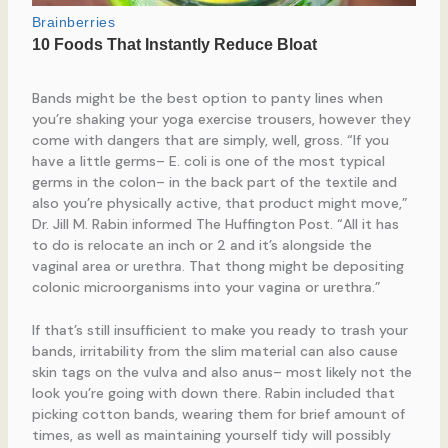
Bands might be the best option to panty lines when
you’re shaking your yoga exercise trousers, however they
come with dangers that are simply, well, gross. “If you
have a little germs– E. coli is one of the most typical
germs in the colon– in the back part of the textile and
also you’re physically active, that product might move,”
Dr. Jill M. Rabin informed The Huffington Post. “All it has
to do is relocate an inch or 2 and it’s alongside the
vaginal area or urethra. That thong might be depositing
colonic microorganisms into your vagina or urethra.”
If that’s still insufficient to make you ready to trash your
bands, irritability from the slim material can also cause
skin tags on the vulva and also anus– most likely not the
look you’re going with down there. Rabin included that
picking cotton bands, wearing them for brief amount of
times, as well as maintaining yourself tidy will possibly