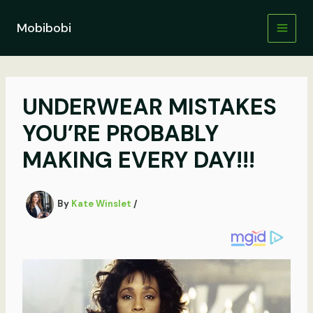
Skip
to
Mobibobi
content
UNDERWEAR MISTAKES
YOU’RE PROBABLY
MAKING EVERY DAY!!!
By
Kate Winslet
/