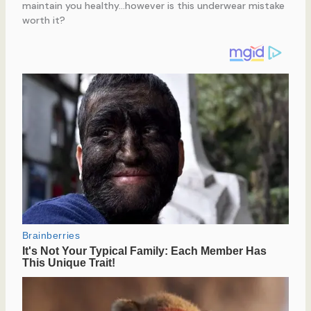
maintain you healthy…however is this underwear mistake
worth it?