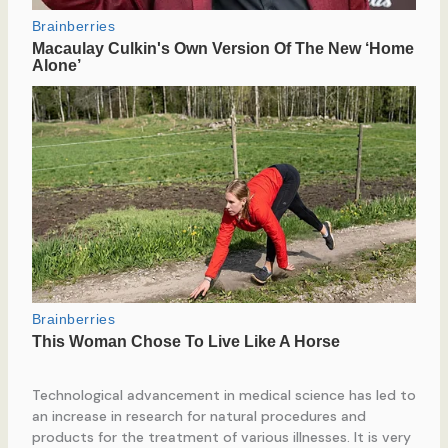
Technological advancement in medical science has led to
an increase in research for natural procedures and
products for the treatment of various illnesses. It is very