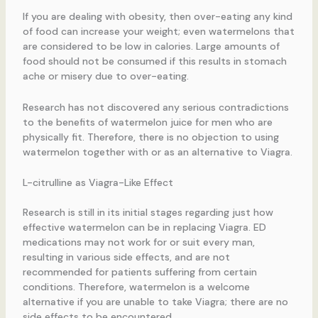
If you are dealing with obesity, then over-eating any kind
of food can increase your weight; even watermelons that
are considered to be low in calories. Large amounts of
food should not be consumed if this results in stomach
ache or misery due to over-eating.
Research has not discovered any serious contradictions
to the benefits of watermelon juice for men who are
physically fit. Therefore, there is no objection to using
watermelon together with or as an alternative to Viagra.
L-citrulline as Viagra-Like Effect
Research is still in its initial stages regarding just how
effective watermelon can be in replacing Viagra. ED
medications may not work for or suit every man,
resulting in various side effects, and are not
recommended for patients suffering from certain
conditions. Therefore, watermelon is a welcome
alternative if you are unable to take Viagra; there are no
side effects to be encountered.