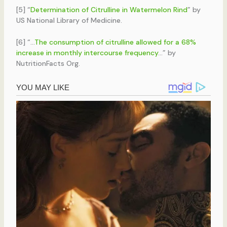
[5] “
Determination of Citrulline in Watermelon Rind
” by
US National Library of Medicine.
[6] “…
The consumption of citrulline allowed for a 68%
increase in monthly intercourse frequency
…” by
NutritionFacts Org.