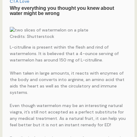
Credits: Shutterstock
L-citrulline is present within the flesh and rind of
watermelons. It is believed that a 4-ounce serving of
watermelon has around 150 mg of L-citrulline.
When taken in large amounts, it reacts with enzymes of
the body and converts into arginine, an amino acid that
aids the heart as well as the circulatory and immune
systems.
Even though watermelon may be an interesting natural
viagra, it’s still not accepted as a perfect substitute for
any medical treatment. As a natural fruit, it can help you
feel better but it is not an instant remedy for ED!