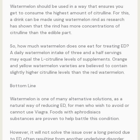
Watermelon should be used in a way that ensures you
get to consume the highest amount of citrulline. For this,
a drink can be made using watermelon rind as research
has shown that the rind has more concentrations of
citrulline than the edible part.
So, how much watermelon does one eat for treating ED?
A daily watermelon intake of three and a half servings
may equal the L-citrulline levels of supplements. Orange
and yellow watermelon varieties are believed to contain
slightly higher citrulline levels than the red watermelon.
Bottom Line
Watermelon is one of many alternative solutions, as a
natural way of reducing ED, for men who wish to avoid or
cannot use Viagra. Foods with aphrodisiacs
substances are proven to help battle this condition.
However, it will not solve the issue over a long period due
to ED often resulting from another underlying disorder,