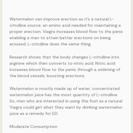
Watermelon can improve erection as it’s a natural L-
citrulline source; an amino acid needed for maintaining a
proper erection. Viagra increases blood flow to the penis
enabling a man to attain better erections on being
aroused; L-citrulline does the same thing.
Research shows that the body changes L-citrulline into
arginine which then converts to nitric acid. Nitric acid
increases blood flow to the penis through a widening of
the blood vessels; boosting erections.
Watermelon is mostly made up of water, concentrated
watermelon juice has the most quantity of L-citrulline.
So, men who are interested in using this fruit as a natural
Viagra could get what they want by drinking watermelon
juice as a remedy for ED.
Moderate Consumption