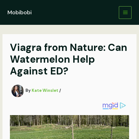
Skip
to
Mobibobi
content
Viagra from Nature: Can
Watermelon Help
Against ED?
By
Kate Winslet
/