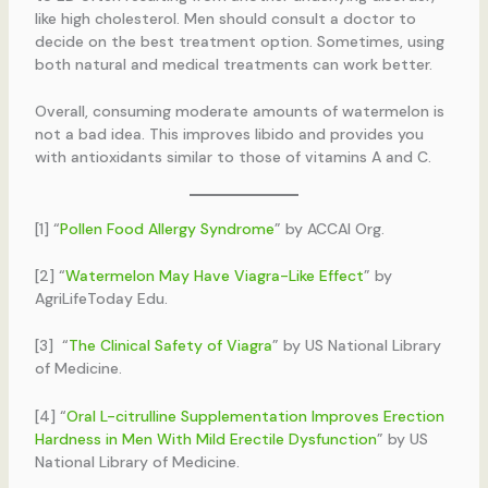
like high cholesterol. Men should consult a doctor to
decide on the best treatment option. Sometimes, using
both natural and medical treatments can work better.
Overall, consuming moderate amounts of watermelon is
not a bad idea. This improves libido and provides you
with antioxidants similar to those of vitamins A and C.
[1] “
Pollen Food Allergy Syndrome
” by ACCAI Org.
[2] “
Watermelon May Have Viagra-Like Effect
” by
AgriLifeToday Edu.
[3] “
The Clinical Safety of Viagra
” by US National Library
of Medicine.
[4] “
Oral L-citrulline Supplementation Improves Erection
Hardness in Men With Mild Erectile Dysfunction
” by US
National Library of Medicine.