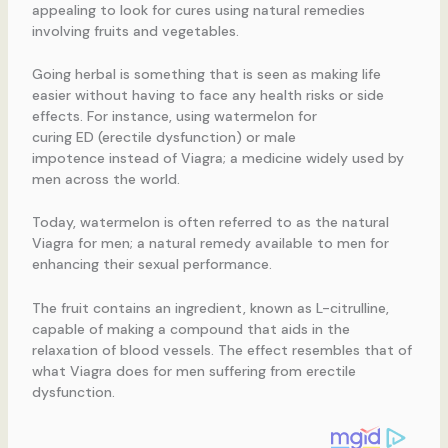
appealing to look for cures using natural remedies
involving fruits and vegetables.
Going herbal is something that is seen as making life
easier without having to face any health risks or side
effects. For instance, using watermelon for
curing ED (erectile dysfunction) or male
impotence instead of Viagra; a medicine widely used by
men across the world.
Today, watermelon is often referred to as the natural
Viagra for men; a natural remedy available to men for
enhancing their sexual performance.
The fruit contains an ingredient, known as L-citrulline,
capable of making a compound that aids in the
relaxation of blood vessels. The effect resembles that of
what Viagra does for men suffering from erectile
dysfunction.