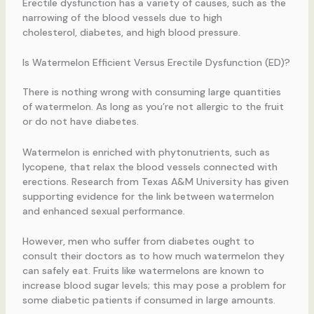
Erectile dysfunction has a variety of causes, such as the
narrowing of the blood vessels due to high
cholesterol, diabetes, and high blood pressure.
Is Watermelon Efficient Versus Erectile Dysfunction (ED)?
There is nothing wrong with consuming large quantities
of watermelon. As long as you’re not allergic to the fruit
or do not have diabetes.
Watermelon is enriched with phytonutrients, such as
lycopene, that relax the blood vessels connected with
erections. Research from Texas A&M University has given
supporting evidence for the link between watermelon
and enhanced sexual performance.
However, men who suffer from diabetes ought to
consult their doctors as to how much watermelon they
can safely eat. Fruits like watermelons are known to
increase blood sugar levels; this may pose a problem for
some diabetic patients if consumed in large amounts.