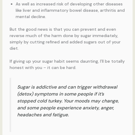
As well as increased risk of developing other diseases
like liver and inflammatory bowel disease, arthritis and
mental decline.
But the good news is that you can prevent and even
reverse much of the harm done by sugar immediately,
simply by cutting refined and added sugars out of your
diet.
If giving up your sugar habit seems daunting, I’ll be totally
honest with you – it can be hard.
Sugar is addictive and can trigger withdrawal
(detox) symptoms in some people if it’s
stopped cold turkey. Your moods may change,
and some people experience anxiety, anger,
headaches and fatigue.