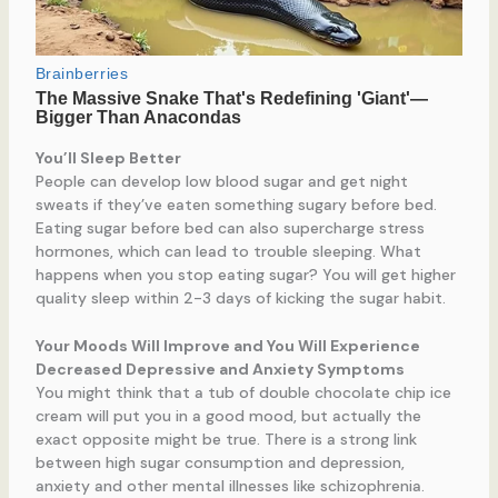
You’ll Sleep Better
People can develop low blood sugar and get night
sweats if they’ve eaten something sugary before bed.
Eating sugar before bed can also supercharge stress
hormones, which can lead to trouble sleeping. What
happens when you stop eating sugar? You will get higher
quality sleep within 2-3 days of kicking the sugar habit.
Your Moods Will Improve and You Will Experience
Decreased Depressive and Anxiety Symptoms
You might think that a tub of double chocolate chip ice
cream will put you in a good mood, but actually the
exact opposite might be true. There is a strong link
between high sugar consumption and depression,
anxiety and other mental illnesses like schizophrenia.