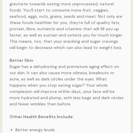
gravitate towards eating more unprocessed, natural
foods. You’ll start to consume more fruit, veggies,
seafood, eggs, nuts, grains, seeds and meat. Not only are
these foods healthier for you, they’re full of quality fats,
protein, fibre, nutrients and vitamins that will fill you up
faster, as well as sustain and satiate you for much longer.
This means, too, that your snacking and sugar cravings
will begin to decrease which can also lead to weight loss.
Better Skin
Sugar has a dehydrating and premature aging effect on
our skin. It can also cause more oiliness, breakouts or
acne, as well as dark circles under the eyes. What
happens when you stop eating sugar? Your whole
complexion will improve within days, your face will be
more hydrated and plump, with less bags and dark circles
and fewer wrinkles than before.
Other Health Benefits Include:
Better energy levels