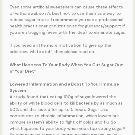
Even some artificial sweeteners can cause these effects
of withdrawal, so it’s best not to use them as a way to
reduce sugar intake. I recommend you see a professional
health practitioner or nutritionist for guidance/support if
you are struggling (even with the idea) to eliminate sugar.
If you need a little more motivation to give up the
addictive white stuff, then please read on.
What Happens To Your Body When You Cut Sugar Out
of Your Diet?
Lowered Inflammation and a Boost To Your Immune
System
A study found that eating 100g of sugar lowered the
ability of white blood cells to kill bacteria by as much as
50% and this lasted for up to 5 hours. Sugar also
contributes to chronic inflammation, which lowers our
immune system’s ability to fight off colds and flu. So
what happens to your body when you stop eating sugar?
Your immune system will improve which means you’re