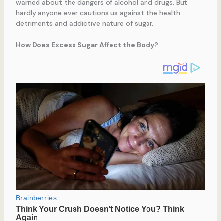
warned about the dangers of alcohol and drugs. But
hardly anyone ever cautions us against the health
detriments and addictive nature of sugar.
How Does Excess Sugar Affect the Body?