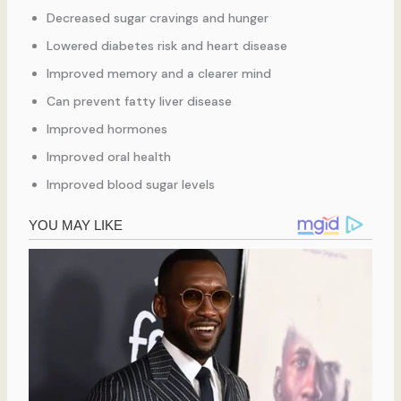
Decreased sugar cravings and hunger
Lowered diabetes risk and heart disease
Improved memory and a clearer mind
Can prevent fatty liver disease
Improved hormones
Improved oral health
Improved blood sugar levels