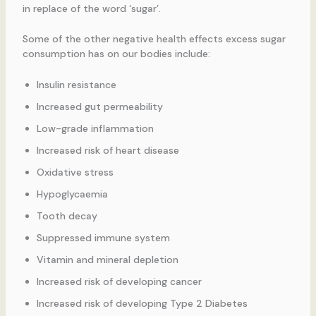
in replace of the word ‘sugar’.
Some of the other negative health effects excess sugar
consumption has on our bodies include:
Insulin resistance
Increased gut permeability
Low-grade inflammation
Increased risk of heart disease
Oxidative stress
Hypoglycaemia
Tooth decay
Suppressed immune system
Vitamin and mineral depletion
Increased risk of developing cancer
Increased risk of developing Type 2 Diabetes