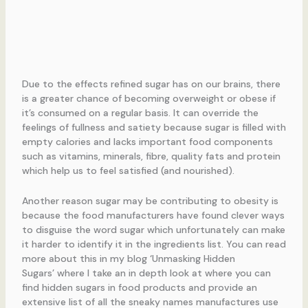
Due to the effects refined sugar has on our brains, there
is a greater chance of becoming overweight or obese if
it’s consumed on a regular basis. It can override the
feelings of fullness and satiety because sugar is filled with
empty calories and lacks important food components
such as vitamins, minerals, fibre, quality fats and protein
which help us to feel satisfied (and nourished).
Another reason sugar may be contributing to obesity is
because the food manufacturers have found clever ways
to disguise the word sugar which unfortunately can make
it harder to identify it in the ingredients list. You can read
more about this in my blog ‘Unmasking Hidden
Sugars’ where I take an in depth look at where you can
find hidden sugars in food products and provide an
extensive list of all the sneaky names manufactures use