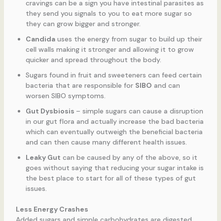
cravings can be a sign you have intestinal parasites as
they send you signals to you to eat more sugar so
they can grow bigger and stronger.
Candida
uses the energy from sugar to build up their
cell walls making it stronger and allowing it to grow
quicker and spread throughout the body.
Sugars found in fruit and sweeteners can feed certain
bacteria that are responsible for
SIBO
and can
worsen SIBO symptoms.
Gut Dysbiosis
– simple sugars can cause a disruption
in our gut flora and actually increase the bad bacteria
which can eventually outweigh the beneficial bacteria
and can then cause many different health issues.
Leaky Gut
can be caused by any of the above, so it
goes without saying that reducing your sugar intake is
the best place to start for all of these types of gut
issues.
Less Energy Crashes
Added sugars and simple carbohydrates are digested