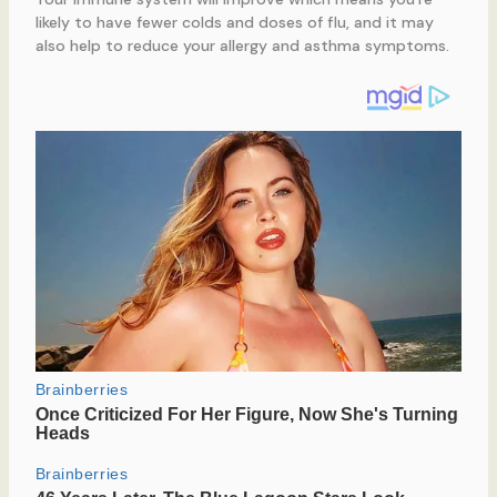
likely to have fewer colds and doses of flu, and it may
also help to reduce your allergy and asthma symptoms.