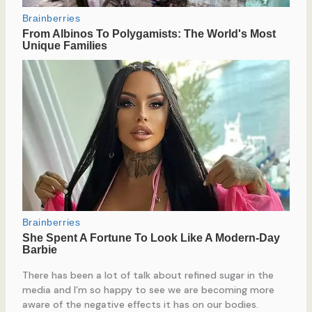
There has been a lot of talk about refined sugar in the
media and I’m so happy to see we are becoming more
aware of the negative effects it has on our bodies.