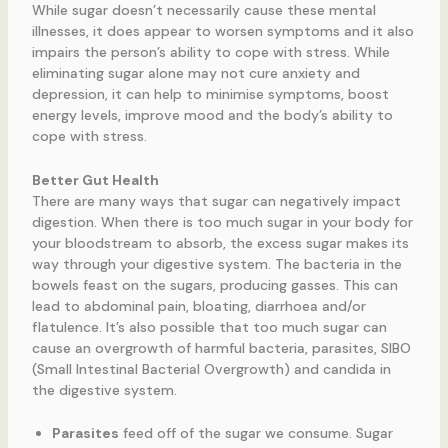
While sugar doesn’t necessarily cause these mental
illnesses, it does appear to worsen symptoms and it also
impairs the person’s ability to cope with stress. While
eliminating sugar alone may not cure anxiety and
depression, it can help to minimise symptoms, boost
energy levels, improve mood and the body’s ability to
cope with stress.
Better Gut Health
There are many ways that sugar can negatively impact
digestion. When there is too much sugar in your body for
your bloodstream to absorb, the excess sugar makes its
way through your digestive system. The bacteria in the
bowels feast on the sugars, producing gasses. This can
lead to abdominal pain, bloating, diarrhoea and/or
flatulence. It’s also possible that too much sugar can
cause an overgrowth of harmful bacteria, parasites, SIBO
(Small Intestinal Bacterial Overgrowth) and candida in
the digestive system.
Parasites
feed off of the sugar we consume. Sugar