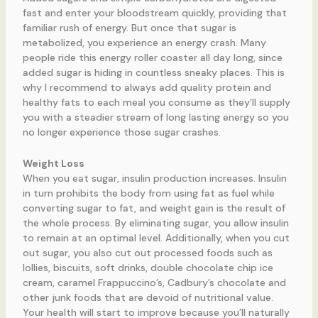
fast and enter your bloodstream quickly, providing that
familiar rush of energy. But once that sugar is
metabolized, you experience an energy crash. Many
people ride this energy roller coaster all day long, since
added sugar is hiding in countless sneaky places. This is
why I recommend to always add quality protein and
healthy fats to each meal you consume as they’ll supply
you with a steadier stream of long lasting energy so you
no longer experience those sugar crashes.
Weight Loss
When you eat sugar, insulin production increases. Insulin
in turn prohibits the body from using fat as fuel while
converting sugar to fat, and weight gain is the result of
the whole process. By eliminating sugar, you allow insulin
to remain at an optimal level. Additionally, when you cut
out sugar, you also cut out processed foods such as
lollies, biscuits, soft drinks, double chocolate chip ice
cream, caramel Frappuccino’s, Cadbury’s chocolate and
other junk foods that are devoid of nutritional value.
Your health will start to improve because you’ll naturally