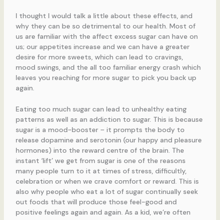
I thought I would talk a little about these effects, and
why they can be so detrimental to our health. Most of
us are familiar with the affect excess sugar can have on
us; our appetites increase and we can have a greater
desire for more sweets, which can lead to cravings,
mood swings, and the all too familiar energy crash which
leaves you reaching for more sugar to pick you back up
again.
Eating too much sugar can lead to unhealthy eating
patterns as well as an addiction to sugar. This is because
sugar is a mood-booster – it prompts the body to
release dopamine and serotonin (our happy and pleasure
hormones) into the reward centre of the brain. The
instant ‘lift’ we get from sugar is one of the reasons
many people turn to it at times of stress, difficultly,
celebration or when we crave comfort or reward. This is
also why people who eat a lot of sugar continually seek
out foods that will produce those feel-good and
positive feelings again and again. As a kid, we’re often