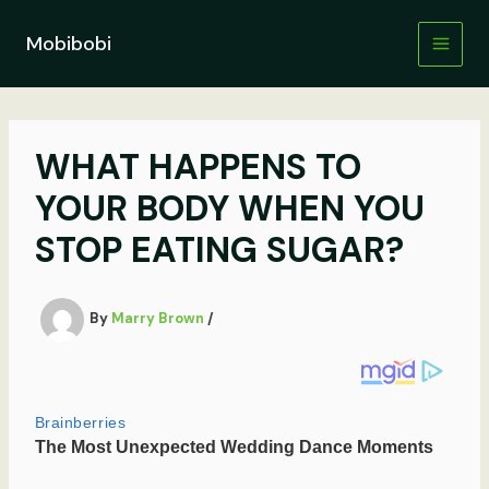
Skip
to
Mobibobi
content
WHAT HAPPENS TO
YOUR BODY WHEN YOU
STOP EATING SUGAR?
By
Marry Brown
/