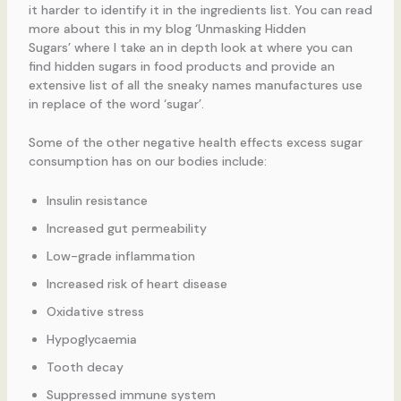
it harder to identify it in the ingredients list. You can read
more about this in my blog ‘Unmasking Hidden
Sugars’ where I take an in depth look at where you can
find hidden sugars in food products and provide an
extensive list of all the sneaky names manufactures use
in replace of the word ‘sugar’.
Some of the other negative health effects excess sugar
consumption has on our bodies include:
Insulin resistance
Increased gut permeability
Low-grade inflammation
Increased risk of heart disease
Oxidative stress
Hypoglycaemia
Tooth decay
Suppressed immune system