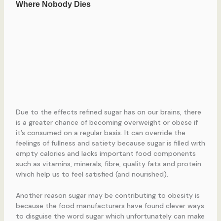
Due to the effects refined sugar has on our brains, there
is a greater chance of becoming overweight or obese if
it’s consumed on a regular basis. It can override the
feelings of fullness and satiety because sugar is filled with
empty calories and lacks important food components
such as vitamins, minerals, fibre, quality fats and protein
which help us to feel satisfied (and nourished).
Another reason sugar may be contributing to obesity is
because the food manufacturers have found clever ways
to disguise the word sugar which unfortunately can make