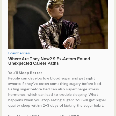
You’ll Sleep Better
People can develop low blood sugar and get night
sweats if they’ve eaten something sugary before bed.
Eating sugar before bed can also supercharge stress
hormones, which can lead to trouble sleeping. What
happens when you stop eating sugar? You will get higher
quality sleep within 2-3 days of kicking the sugar habit.