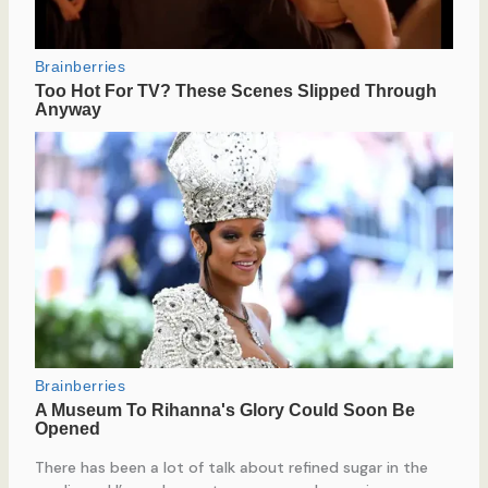
There has been a lot of talk about refined sugar in the