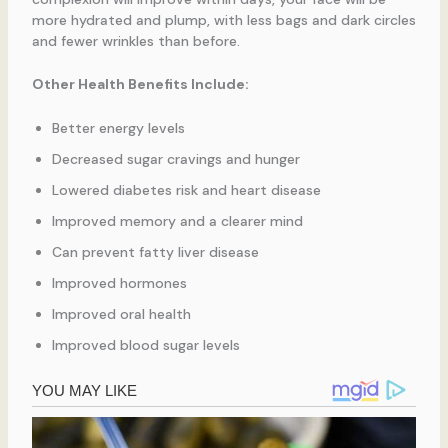
more hydrated and plump, with less bags and dark circles
and fewer wrinkles than before.
Other Health Benefits Include:
Better energy levels
Decreased sugar cravings and hunger
Lowered diabetes risk and heart disease
Improved memory and a clearer mind
Can prevent fatty liver disease
Improved hormones
Improved oral health
Improved blood sugar levels