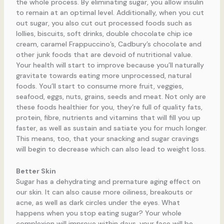
the whole process. By eliminating sugar, you allow insulin
to remain at an optimal level. Additionally, when you cut
out sugar, you also cut out processed foods such as
lollies, biscuits, soft drinks, double chocolate chip ice
cream, caramel Frappuccino’s, Cadbury’s chocolate and
other junk foods that are devoid of nutritional value.
Your health will start to improve because you’ll naturally
gravitate towards eating more unprocessed, natural
foods. You’ll start to consume more fruit, veggies,
seafood, eggs, nuts, grains, seeds and meat. Not only are
these foods healthier for you, they’re full of quality fats,
protein, fibre, nutrients and vitamins that will fill you up
faster, as well as sustain and satiate you for much longer.
This means, too, that your snacking and sugar cravings
will begin to decrease which can also lead to weight loss.
Better Skin
Sugar has a dehydrating and premature aging effect on
our skin. It can also cause more oiliness, breakouts or
acne, as well as dark circles under the eyes. What
happens when you stop eating sugar? Your whole
complexion will improve within days, your face will be