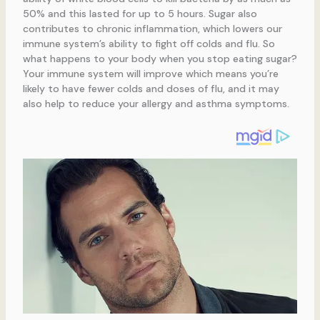
50% and this lasted for up to 5 hours. Sugar also
contributes to chronic inflammation, which lowers our
immune system’s ability to fight off colds and flu. So
what happens to your body when you stop eating sugar?
Your immune system will improve which means you’re
likely to have fewer colds and doses of flu, and it may
also help to reduce your allergy and asthma symptoms.