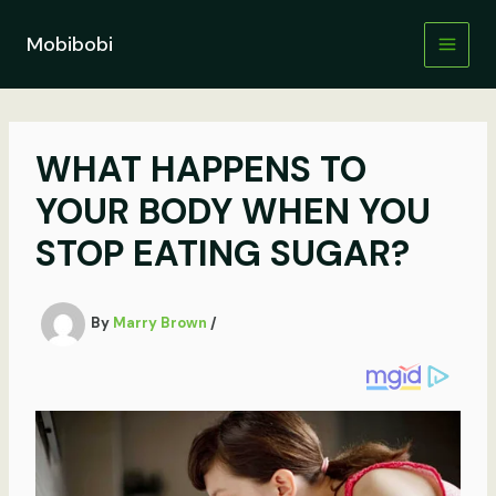
Skip
to
Mobibobi
content
WHAT HAPPENS TO
YOUR BODY WHEN YOU
STOP EATING SUGAR?
By
Marry Brown
/