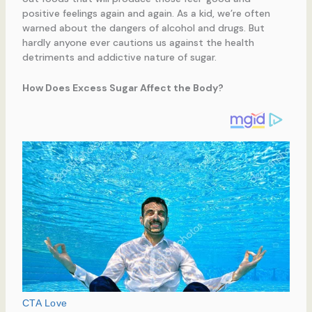
positive feelings again and again. As a kid, we’re often
warned about the dangers of alcohol and drugs. But
hardly anyone ever cautions us against the health
detriments and addictive nature of sugar.
How Does Excess Sugar Affect the Body?