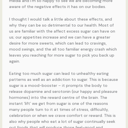
media and I’m so happy to see we are becoming more
aware of the negative effects it has on our bodies.
I thought I would talk a little about these effects, and
why they can be so detrimental to our health. Most of
us are familiar with the affect excess sugar can have on
us; our appetites increase and we can have a greater
desire for more sweets, which can lead to cravings,
mood swings, and the all too familiar energy crash which
leaves you reaching for more sugar to pick you back up
again.
Eating too much sugar can lead to unhealthy eating
patterns as well as an addiction to sugar. This is because
sugar is a mood-booster – it prompts the body to
release dopamine and serotonin (our happy and pleasure
hormones) into the reward centre of the brain. The
instant ‘lift’ we get from sugar is one of the reasons
many people turn to it at times of stress, difficultly,
celebration or when we crave comfort or reward. This is
also why people who eat a lot of sugar continually seek
out foods that will produce those feel-good and