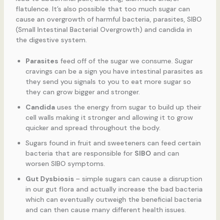
flatulence. It’s also possible that too much sugar can
cause an overgrowth of harmful bacteria, parasites, SIBO
(Small Intestinal Bacterial Overgrowth) and candida in
the digestive system.
Parasites
feed off of the sugar we consume. Sugar
cravings can be a sign you have intestinal parasites as
they send you signals to you to eat more sugar so
they can grow bigger and stronger.
Candida
uses the energy from sugar to build up their
cell walls making it stronger and allowing it to grow
quicker and spread throughout the body.
Sugars found in fruit and sweeteners can feed certain
bacteria that are responsible for
SIBO
and can
worsen SIBO symptoms.
Gut Dysbiosis
– simple sugars can cause a disruption
in our gut flora and actually increase the bad bacteria
which can eventually outweigh the beneficial bacteria
and can then cause many different health issues.