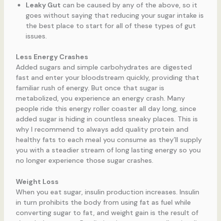
Leaky Gut
can be caused by any of the above, so it
goes without saying that reducing your sugar intake is
the best place to start for all of these types of gut
issues.
Less Energy Crashes
Added sugars and simple carbohydrates are digested
fast and enter your bloodstream quickly, providing that
familiar rush of energy. But once that sugar is
metabolized, you experience an energy crash. Many
people ride this energy roller coaster all day long, since
added sugar is hiding in countless sneaky places. This is
why I recommend to always add quality protein and
healthy fats to each meal you consume as they’ll supply
you with a steadier stream of long lasting energy so you
no longer experience those sugar crashes.
Weight Loss
When you eat sugar, insulin production increases. Insulin
in turn prohibits the body from using fat as fuel while
converting sugar to fat, and weight gain is the result of