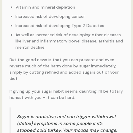
Vitamin and mineral depletion
Increased risk of developing cancer
Increased risk of developing Type 2 Diabetes
As well as increased risk of developing other diseases
like liver and inflammatory bowel disease, arthritis and
mental decline.
But the good news is that you can prevent and even
reverse much of the harm done by sugar immediately,
simply by cutting refined and added sugars out of your
diet.
If giving up your sugar habit seems daunting, I’ll be totally
honest with you – it can be hard.
Sugar is addictive and can trigger withdrawal
(detox) symptoms in some people if it’s
stopped cold turkey. Your moods may change,