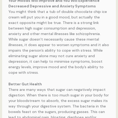
Your Moods Will Improve and You Will Experience
Decreased Depressive and Anxiety Symptoms
You might think that a tub of double chocolate chip ice
cream will put you in a good mood, but actually the
exact opposite might be true. There is a strong link
between high sugar consumption and depression,
anxiety and other mental illnesses like schizophrenia.
While sugar doesn’t necessarily cause these mental
illnesses, it does appear to worsen symptoms and it also
impairs the person’s ability to cope with stress. While
eliminating sugar alone may not cure anxiety and
depression, it can help to minimise symptoms, boost
energy levels, improve mood and the body’s ability to
cope with stress.
Better Gut Health
There are many ways that sugar can negatively impact
digestion. When there is too much sugar in your body for
your bloodstream to absorb, the excess sugar makes its
way through your digestive system. The bacteria in the
bowels feast on the sugars, producing gasses. This can
lead to abdominal pain, bloating, diarrhoea and/or