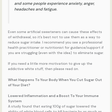
and some people experience anxiety, anger,
headaches and fatigue.
Even some artificial sweeteners can cause these effects
of withdrawal, so it’s best not to use them as a way to
reduce sugar intake. I recommend you see a professional
health practitioner or nutritionist for guidance/support if
you are struggling (even with the idea) to eliminate sugar.
If you need a little more motivation to give up the
addictive white stuff, then please read on.
What Happens To Your Body When You Cut Sugar Out
of Your Diet?
Lowered Inflammation and a Boost To Your Immune
System
A study found that eating 100g of sugar lowered the
ability of white blood cells to kill bacteria by as much as