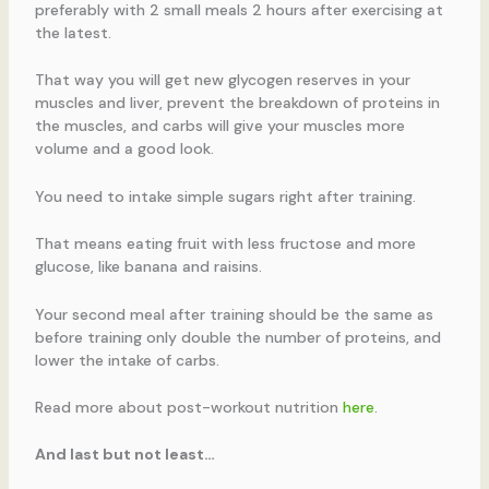
preferably with 2 small meals 2 hours after exercising at
the latest.
That way you will get new glycogen reserves in your
muscles and liver, prevent the breakdown of proteins in
the muscles, and carbs will give your muscles more
volume and a good look.
You need to intake simple sugars right after training.
That means eating fruit with less fructose and more
glucose, like banana and raisins.
Your second meal after training should be the same as
before training only double the number of proteins, and
lower the intake of carbs.
Read more about post-workout nutrition
here
.
And last but not least…