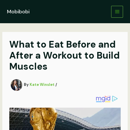
Skip
to
Mobibobi
content
What to Eat Before and
After a Workout to Build
Muscles
By
Kate Winslet
/