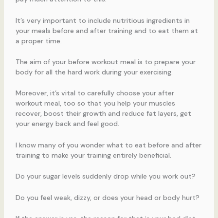
It’s very important to include nutritious ingredients in
your meals before and after training and to eat them at
a proper time.
The aim of your before workout meal is to prepare your
body for all the hard work during your exercising.
Moreover, it’s vital to carefully choose your after
workout meal, too so that you help your muscles
recover, boost their growth and reduce fat layers, get
your energy back and feel good.
I know many of you wonder what to eat before and after
training to make your training entirely beneficial.
Do your sugar levels suddenly drop while you work out?
Do you feel weak, dizzy, or does your head or body hurt?