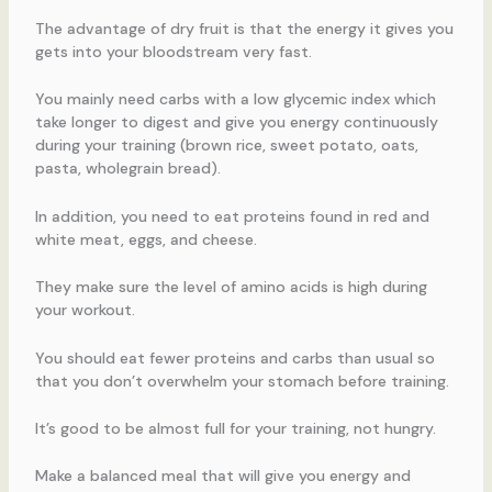
The advantage of dry fruit is that the energy it gives you
gets into your bloodstream very fast.
You mainly need carbs with a low glycemic index which
take longer to digest and give you energy continuously
during your training (brown rice, sweet potato, oats,
pasta, wholegrain bread).
In addition, you need to eat proteins found in red and
white meat, eggs, and cheese.
They make sure the level of amino acids is high during
your workout.
You should eat fewer proteins and carbs than usual so
that you don’t overwhelm your stomach before training.
It’s good to be almost full for your training, not hungry.
Make a balanced meal that will give you energy and