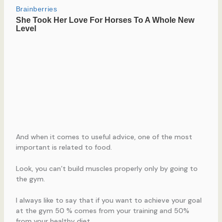
And when it comes to useful advice, one of the most
important is related to food.
Look, you can’t build muscles properly only by going to
the gym.
I always like to say that if you want to achieve your goal
at the gym 50 % comes from your training and 50%
from your healthy diet.