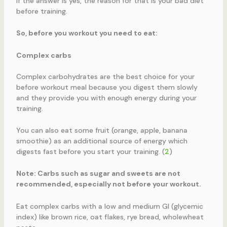
If the answer is yes, the reason for that is your bad diet
before training.
So, before you workout you need to eat:
Complex carbs
Complex carbohydrates are the best choice for your
before workout meal because you digest them slowly
and they provide you with enough energy during your
training.
You can also eat some fruit (orange, apple, banana
smoothie) as an additional source of energy which
digests fast before you start your training. (
2
)
Note: Carbs such as sugar and sweets are not
recommended, especially not before your workout.
Eat complex carbs with a low and medium GI (glycemic
index) like brown rice, oat flakes, rye bread, wholewheat