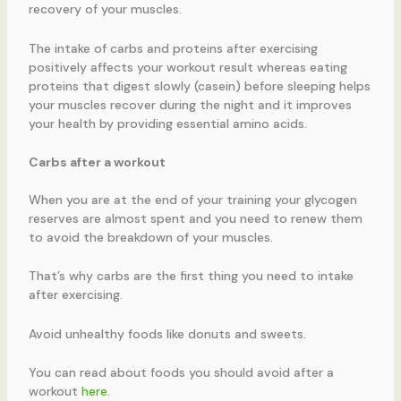
recovery of your muscles.
The intake of carbs and proteins after exercising
positively affects your workout result whereas eating
proteins that digest slowly (casein) before sleeping helps
your muscles recover during the night and it improves
your health by providing essential amino acids.
Carbs after a workout
When you are at the end of your training your glycogen
reserves are almost spent and you need to renew them
to avoid the breakdown of your muscles.
That’s why carbs are the first thing you need to intake
after exercising.
Avoid unhealthy foods like donuts and sweets.
You can read about foods you should avoid after a
workout
here
.