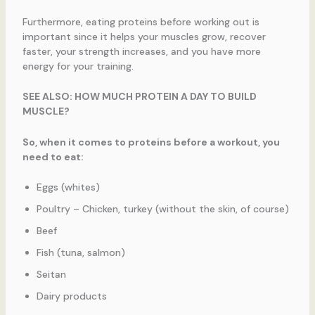
Furthermore, eating proteins before working out is
important since it helps your muscles grow, recover
faster, your strength increases, and you have more
energy for your training.
SEE ALSO: HOW MUCH PROTEIN A DAY TO BUILD
MUSCLE?
So, when it comes to proteins before a workout, you
need to eat:
Eggs (whites)
Poultry – Chicken, turkey (without the skin, of course)
Beef
Fish (tuna, salmon)
Seitan
Dairy products