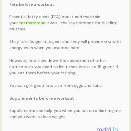
Fats before a workout
Essential fatty acids (EFA) boost and maintain
your
testosterone
levels- the key hormone for building
muscles.
They take longer to digest and they will provide you with
energy even when you exercise hard.
However, fats slow down the absorption of other
nutrients so you need to limit their intake to 15 grams if
you eat them before your training.
You can get good fats also from eggs and tuna.
Supplements before a workout
Supplements can help you when you are on a diet regime
and you want to lose weight.