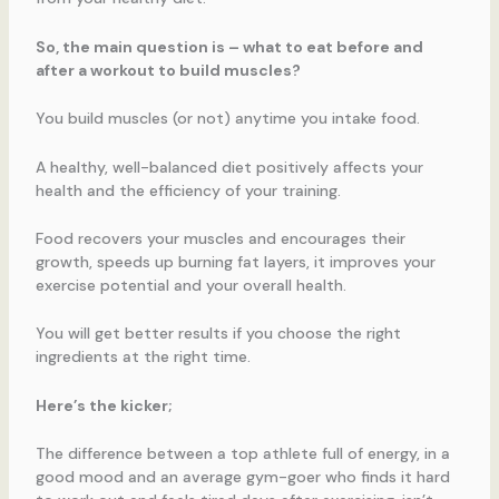
So, the main question is – what to eat before and
after a workout to build muscles?
You build muscles (or not) anytime you intake food.
A healthy, well-balanced diet positively affects your
health and the efficiency of your training.
Food recovers your muscles and encourages their
growth, speeds up burning fat layers, it improves your
exercise potential and your overall health.
You will get better results if you choose the right
ingredients at the right time.
Here’s the kicker;
The difference between a top athlete full of energy, in a
good mood and an average gym-goer who finds it hard