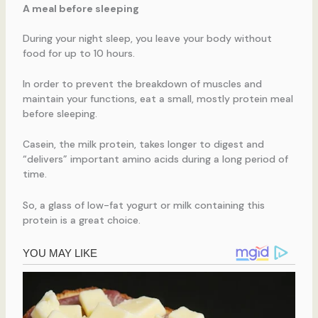
A meal before sleeping
During your night sleep, you leave your body without
food for up to 10 hours.
In order to prevent the breakdown of muscles and
maintain your functions, eat a small, mostly protein meal
before sleeping.
Casein, the milk protein, takes longer to digest and
“delivers” important amino acids during a long period of
time.
So, a glass of low-fat yogurt or milk containing this
protein is a great choice.