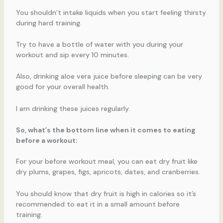
You shouldn’t intake liquids when you start feeling thirsty
during hard training.
Try to have a bottle of water with you during your
workout and sip every 10 minutes.
Also, drinking aloe vera juice before sleeping can be very
good for your overall health.
I am drinking these juices regularly.
So, what’s the bottom line when it comes to eating
before a workout:
For your before workout meal, you can eat dry fruit like
dry plums, grapes, figs, apricots, dates, and cranberries.
You should know that dry fruit is high in calories so it’s
recommended to eat it in a small amount before
training.