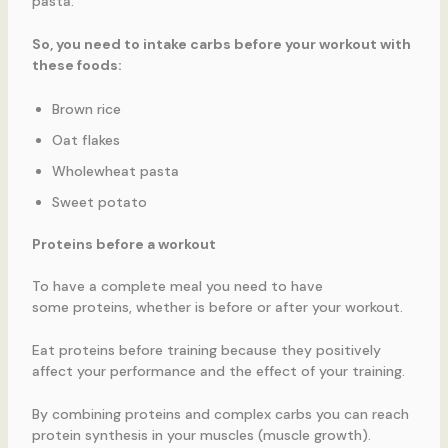
pasta.
So, you need to intake carbs before your workout with
these foods:
Brown rice
Oat flakes
Wholewheat pasta
Sweet potato
Proteins before a workout
To have a complete meal you need to have
some proteins, whether is before or after your workout.
Eat proteins before training because they positively
affect your performance and the effect of your training.
By combining proteins and complex carbs you can reach
protein synthesis in your muscles (muscle growth).