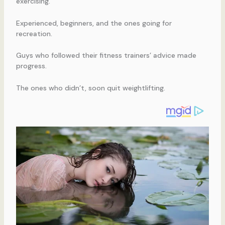
exercising.
Experienced, beginners, and the ones going for
recreation.
Guys who followed their fitness trainers’ advice made
progress.
The ones who didn’t, soon quit weightlifting.