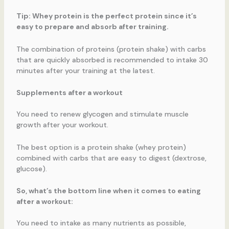
Tip: Whey protein is the perfect protein since it’s
easy to prepare and absorb after training.
The combination of proteins (protein shake) with carbs
that are quickly absorbed is recommended to intake 30
minutes after your training at the latest.
Supplements after a workout
You need to renew glycogen and stimulate muscle
growth after your workout.
The best option is a protein shake (whey protein)
combined with carbs that are easy to digest (dextrose,
glucose).
So, what’s the bottom line when it comes to eating
after a workout:
You need to intake as many nutrients as possible,