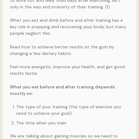
to work out and feels tired days after exercising, isn’t
only in the way and intensity of their training. (
1
)
What you eat and drink before and after training has a
key role in prepping and recovering your body, but many
people neglect this.
Read how to achieve better results at the gym by
changing a few dietary habits.
Feel more energetic, improve your health, and get good
results faster.
What you eat before and after training depends
mostly on:
The type of your training (the type of exercise you
need to achieve your goal)
The time when you train
We are talking about gaining muscles so we need to