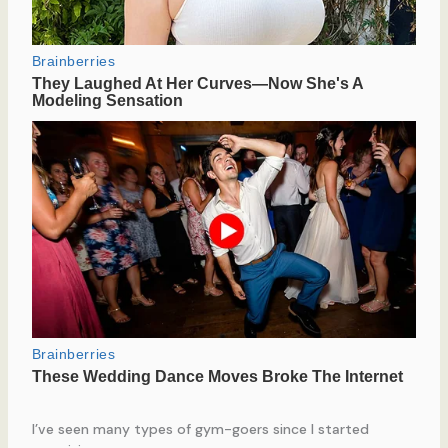
I’ve seen many types of gym-goers since I started