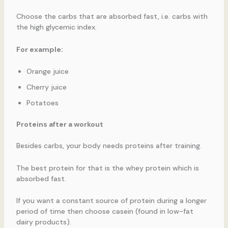
Choose the carbs that are absorbed fast, i.e. carbs with
the high glycemic index.
For example:
Orange juice
Cherry juice
Potatoes
Proteins after a workout
Besides carbs, your body needs proteins after training.
The best protein for that is the whey protein which is
absorbed fast.
If you want a constant source of protein during a longer
period of time then choose casein (found in low-fat
dairy products).