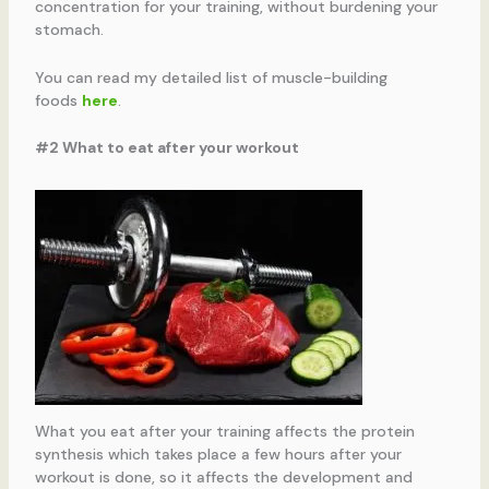
concentration for your training, without burdening your
stomach.
You can read my detailed list of muscle-building
foods
here
.
#2 What to eat after your workout
What you eat after your training affects the protein
synthesis which takes place a few hours after your
workout is done, so it affects the development and