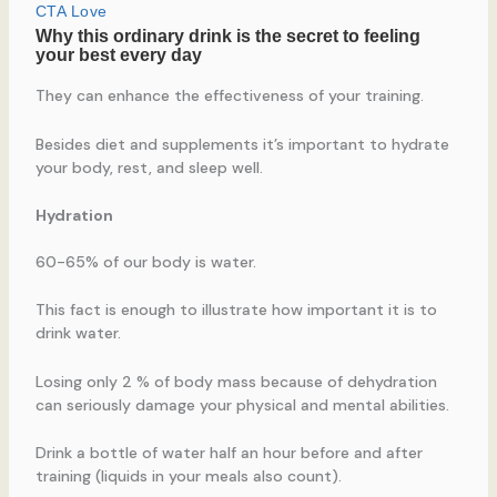
They can enhance the effectiveness of your training.
Besides diet and supplements it’s important to hydrate
your body, rest, and sleep well.
Hydration
60-65% of our body is water.
This fact is enough to illustrate how important it is to
drink water.
Losing only 2 % of body mass because of dehydration
can seriously damage your physical and mental abilities.
Drink a bottle of water half an hour before and after
training (liquids in your meals also count).