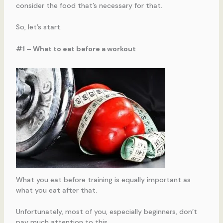
consider the food that’s necessary for that.
So, let’s start.
#1 – What to eat before a workout
What you eat before training is equally important as
what you eat after that.
Unfortunately, most of you, especially beginners, don’t
pay much attention to this.