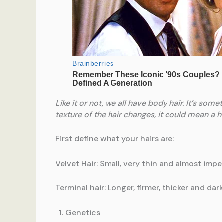
Like it or not, we all have body hair. It’s som
texture of the hair changes, it could mean a 
First define what your hairs are:
Velvet Hair: Small, very thin and almost impe
Terminal hair: Longer, firmer, thicker and d
Genetics