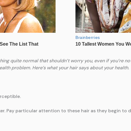
ething quite normal that shouldn’t worry you, even if you’re not
health problem. Here’s what your hair says about your health.
rceptible.
arker. Pay particular attention to these hair as they begin 