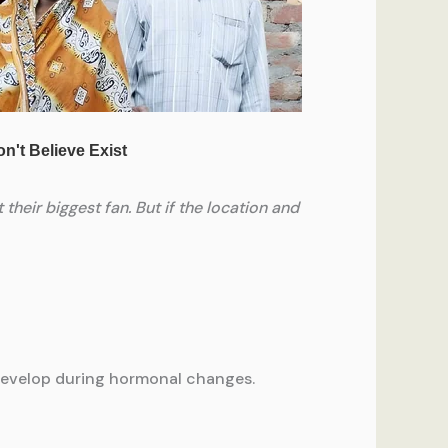
 their biggest fan. But if the location and
to develop during hormonal changes.