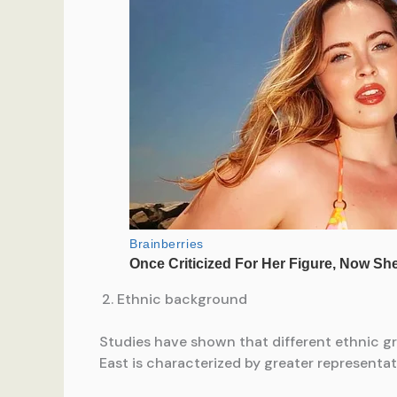
Ethnic background
Studies have shown that different ethnic g
East is characterized by greater representa