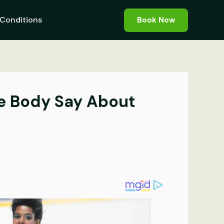
Conditions
Book Now
he Body Say About