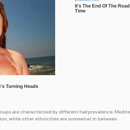
roups are characterized by different hairprevalence. Medi
tion, while other ethnicities are somewhat in between.