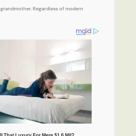
our grandmother. Regardless of modern