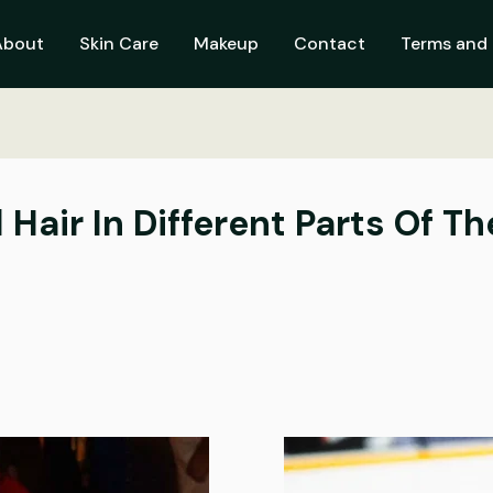
About
Skin Care
Makeup
Contact
Terms and 
Hair In Different Parts Of T