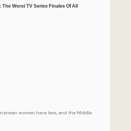
terranean women have less, and the Middle