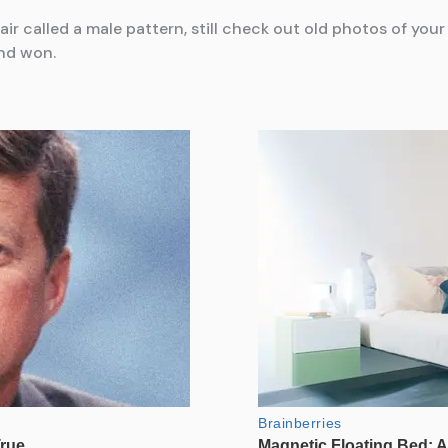
hair called a male pattern, still check out old photos of y
nd won.