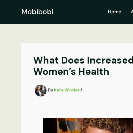
Skip
to
Mobibobi
Home
content
What Does Increased 
Women’s Health
By
Kate Winslet
/