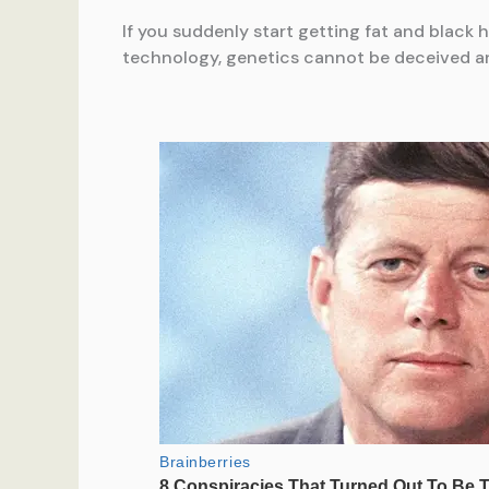
If you suddenly start getting fat and black 
technology, genetics cannot be deceived a