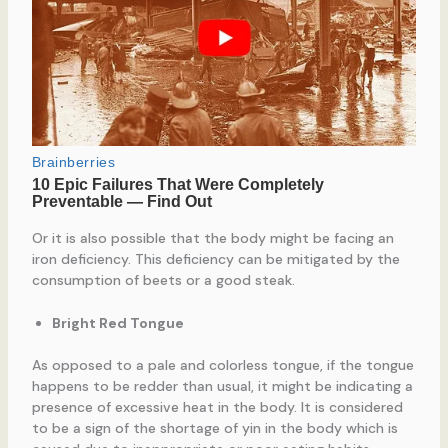
Or it is also possible that the body might be facing an
iron deficiency. This deficiency can be mitigated by the
consumption of beets or a good steak.
Bright Red Tongue
As opposed to a pale and colorless tongue, if the tongue
happens to be redder than usual, it might be indicating a
presence of excessive heat in the body. It is considered
to be a sign of the shortage of yin in the body which is