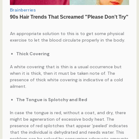
An appropriate solution to this is to get some physical
exercise to let the blood circulate properly in the body.
Thick Covering
A white covering that is thin is a usual occurrence but
when it is thick, then it must be taken note of. The
presence of thick white covering is indicative of a cold
ailment.
The Tongue is Splotchy and Red
In case the tongue is red, without a coat, and dry, there
might be ageneration of excessive body heat. The
presence of red splotches that appear ‘peeled’ indicates
that the individual is dehydrated and needs water. This
problem can be solved by consuming adequate amounts