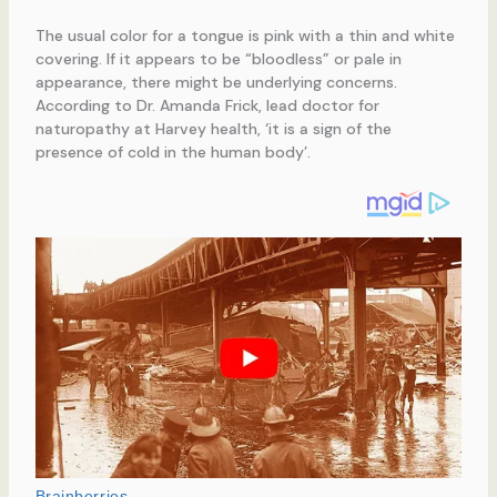
The usual color for a tongue is pink with a thin and white
covering. If it appears to be “bloodless” or pale in
appearance, there might be underlying concerns.
According to Dr. Amanda Frick, lead doctor for
naturopathy at Harvey health, ‘it is a sign of the
presence of cold in the human body’.