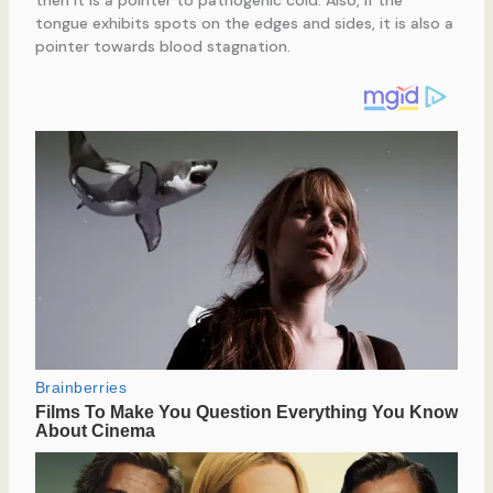
tongue exhibits spots on the edges and sides, it is also a
pointer towards blood stagnation.