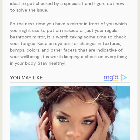
ideal to get checked by a specialist and figure out how
to solve the issue.
So the next time you have a mirror in front of you which
you might use to put on makeup or just your regular
bathroom mirror, it is worth taking some time to check
your tongue. Keep an eye out for changes in textures,
bumps, colors, and other facets that are indicative of
your wellbeing. It is worth keeping a check on everything
in your body. Stay healthy!