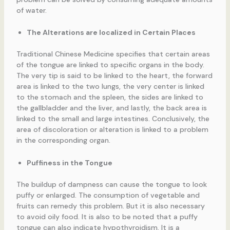
of water.
The Alterations are localized in Certain Places
Traditional Chinese Medicine specifies that certain areas
of the tongue are linked to specific organs in the body.
The very tip is said to be linked to the heart, the forward
area is linked to the two lungs, the very center is linked
to the stomach and the spleen, the sides are linked to
the gallbladder and the liver, and lastly, the back area is
linked to the small and large intestines. Conclusively, the
area of discoloration or alteration is linked to a problem
in the corresponding organ.
Puffiness in the Tongue
The buildup of dampness can cause the tongue to look
puffy or enlarged. The consumption of vegetable and
fruits can remedy this problem. But it is also necessary
to avoid oily food. It is also to be noted that a puffy
tongue can also indicate hypothyroidism. It is a