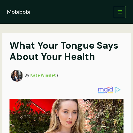
Skip
to
Mobibobi
content
What Your Tongue Says
About Your Health
By
Kate Winslet
/