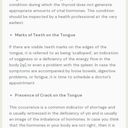
condition during which the thyroid does not generate
appropriate amounts of vital hormones. This condition
should be inspected by a health professional at the very
earliest.
Marks of Teeth on the Tongue
If there are visible teeth marks on the edges of the
tongue, it is referred to as being ‘scalloped’, an indication
of sogginess or a deficiency of the energy flow in the
body [qi] or even a problem with the spleen. In case the
symptoms are accompanied by loose bowels, digestive
problems, or fatigue, it is time to schedule a doctor’s
appointment.
Presence of Crack on the Tongue
This occurrence is a common indicator of shortage and
is usually witnessed in the deficiency of yin and is usually
an image of the imbalance of hormones. In case you think
that the hormones in your body are not right, then it is