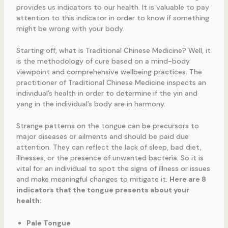
provides us indicators to our health. It is valuable to pay
attention to this indicator in order to know if something
might be wrong with your body.
Starting off, what is Traditional Chinese Medicine? Well, it
is the methodology of cure based on a mind-body
viewpoint and comprehensive wellbeing practices. The
practitioner of Traditional Chinese Medicine inspects an
individual’s health in order to determine if the yin and
yang in the individual’s body are in harmony.
Strange patterns on the tongue can be precursors to
major diseases or ailments and should be paid due
attention. They can reflect the lack of sleep, bad diet,
illnesses, or the presence of unwanted bacteria. So it is
vital for an individual to spot the signs of illness or issues
and make meaningful changes to mitigate it.
Here are 8
indicators that the tongue presents about your
health:
Pale Tongue