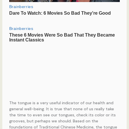
The tongue is a very useful indicator of our health and
general well-being. It is true that none of us really take
the time to even see our tongues, check its color or its
grooves, but perhaps we should. Based on the
foundations of Traditional Chinese Medicine, the tongue