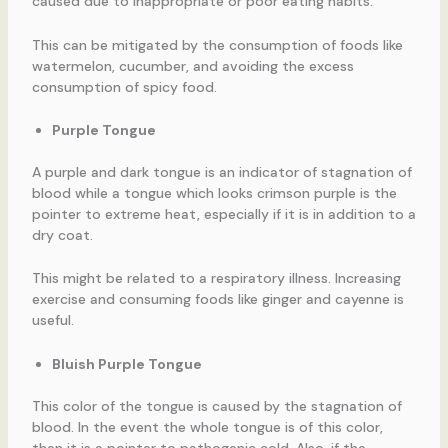
caused due to inappropriate or poor eating habits.
This can be mitigated by the consumption of foods like
watermelon, cucumber, and avoiding the excess
consumption of spicy food.
Purple Tongue
A purple and dark tongue is an indicator of stagnation of
blood while a tongue which looks crimson purple is the
pointer to extreme heat, especially if it is in addition to a
dry coat.
This might be related to a respiratory illness. Increasing
exercise and consuming foods like ginger and cayenne is
useful.
Bluish Purple Tongue
This color of the tongue is caused by the stagnation of
blood. In the event the whole tongue is of this color,
then it is a pointer to pathogenic cold. Also, if the