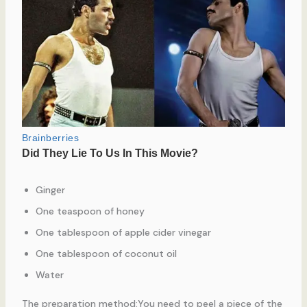
Ginger
One teaspoon of honey
One tablespoon of apple cider vinegar
One tablespoon of coconut oil
Water
The preparation method:You need to peel a piece of the