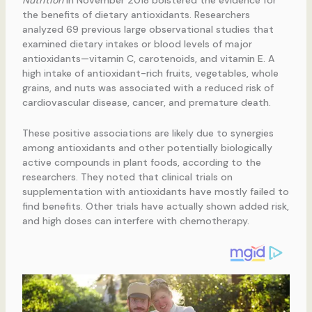
Nutrition
in November 2018 bolstered the evidence for
the benefits of dietary antioxidants. Researchers
analyzed 69 previous large observational studies that
examined dietary intakes or blood levels of major
antioxidants—vitamin C, carotenoids, and vitamin E. A
high intake of antioxidant-rich fruits, vegetables, whole
grains, and nuts was associated with a reduced risk of
cardiovascular disease, cancer, and premature death.
These positive associations are likely due to synergies
among antioxidants and other potentially biologically
active compounds in plant foods, according to the
researchers. They noted that clinical trials on
supplementation with antioxidants have mostly failed to
find benefits. Other trials have actually shown added risk,
and high doses can interfere with chemotherapy.