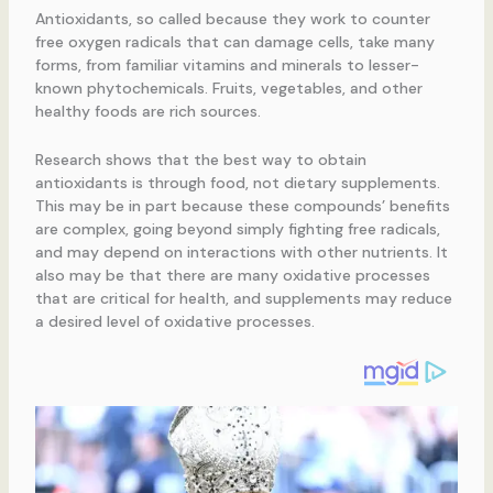
Antioxidants, so called because they work to counter
free oxygen radicals that can damage cells, take many
forms, from familiar vitamins and minerals to lesser-
known phytochemicals. Fruits, vegetables, and other
healthy foods are rich sources.
Research shows that the best way to obtain
antioxidants is through food, not dietary supplements.
This may be in part because these compounds’ benefits
are complex, going beyond simply fighting free radicals,
and may depend on interactions with other nutrients. It
also may be that there are many oxidative processes
that are critical for health, and supplements may reduce
a desired level of oxidative processes.