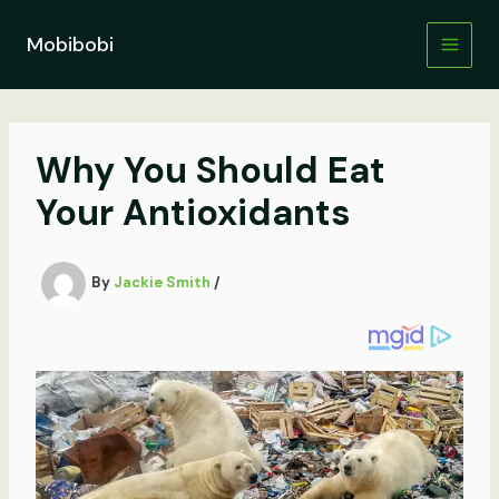
Skip
to
Mobibobi
content
Why You Should Eat
Your Antioxidants
By
Jackie Smith
/