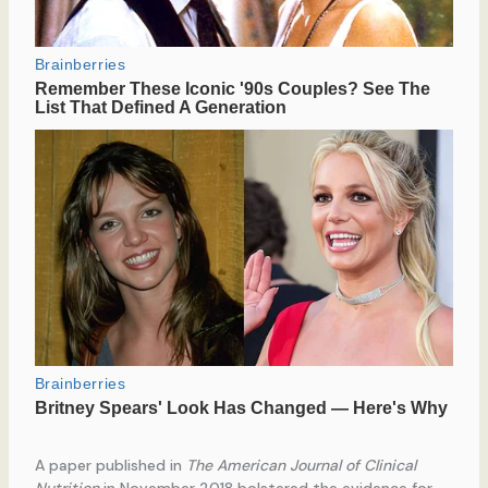
A paper published in
The American Journal of Clinical