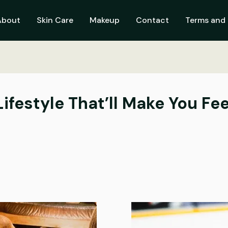
About
Skin Care
Makeup
Contact
Terms and 
 Lifestyle That’ll Make You F