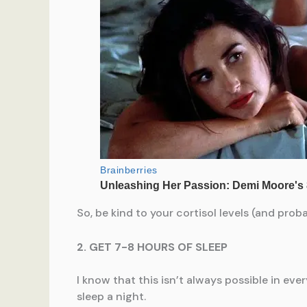
So, be kind to your cortisol levels (and pro
2. GET 7-8 HOURS OF SLEEP
I know that this isn’t always possible in ev
sleep a night.