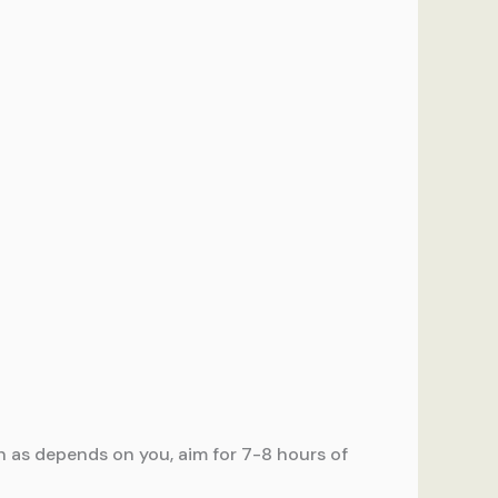
ch as depends on you, aim for 7-8 hours of