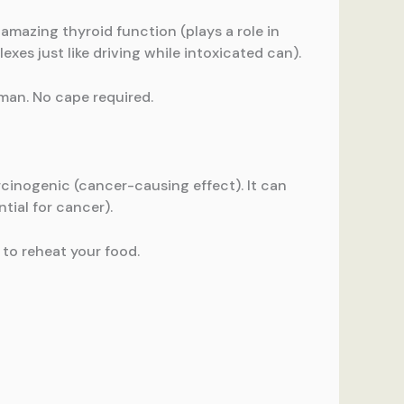
 amazing thyroid function (plays a role in
lexes just like driving while intoxicated can).
oman. No cape required.
cinogenic (cancer-causing effect). It can
tial for cancer).
 to reheat your food.