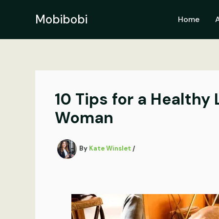
Skip
to
Mobibobi
Home
content
10 Tips for a Healthy
Woman
By
Kate Winslet
/