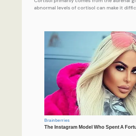
Cortisol primarily comes from the adrenal gl
abnormal levels of cortisol can make it diffi