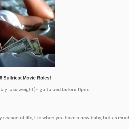
bably lose weight)– go to bed before 11pm.
ery season of life, like when you have a new baby, but as mu