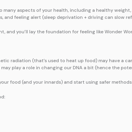
so many aspects of your health, including a healthy weight,
s, and feeling alert (sleep deprivation + driving can slow ref
ht, and you’ll lay the foundation for feeling like Wonder W
tic radiation (that’s used to heat up food) may have a car
 may play a role in changing our DNA a bit (hence the poten
 your food (and your innards) and start using safer methods
od: