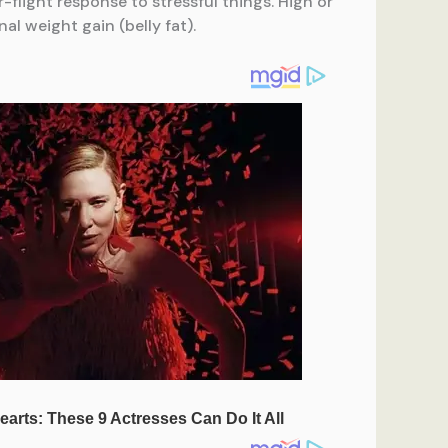
-flight response to stressful things. High or
al weight gain (belly fat).