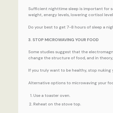
Sufficient nighttime sleep is important for 
weight, energy levels, lowering cortisol level
Do your best to get 7-8 hours of sleep a nig
3. STOP MICROWAVING YOUR FOOD
Some studies suggest that the electromagne
change the structure of food, and in theory,
If you truly want to be healthy, stop nuking
Alternative options to microwaving your fo
Use a toaster oven.
Reheat on the stove top.