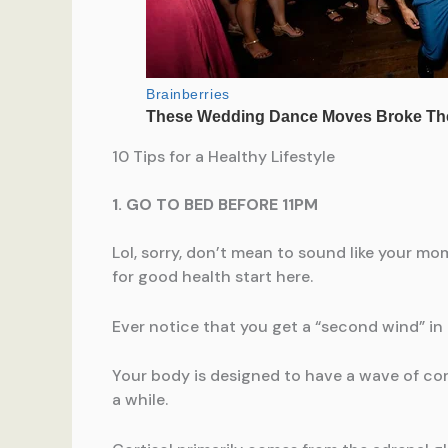
10 Tips for a Healthy Lifestyle
1. GO TO BED BEFORE 11PM
Lol, sorry, don’t mean to sound like your mo
for good health start here.
Ever notice that you get a “second wind” in
Your body is designed to have a wave of cortis
a while.