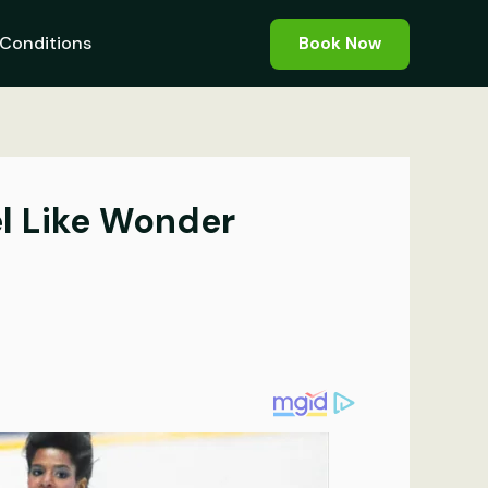
Conditions
Book Now
eel Like Wonder