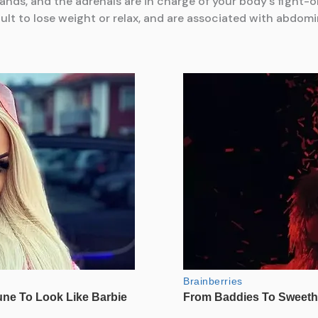
ands, and the adrenals are in charge of your body’s fight-or
cult to lose weight or relax, and are associated with abdomin