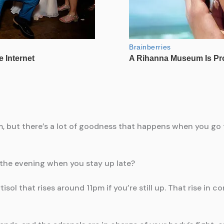
m, but there’s a lot of goodness that happens when you go t
 the evening when you stay up late?
ol that rises around 11pm if you’re still up. That rise in co