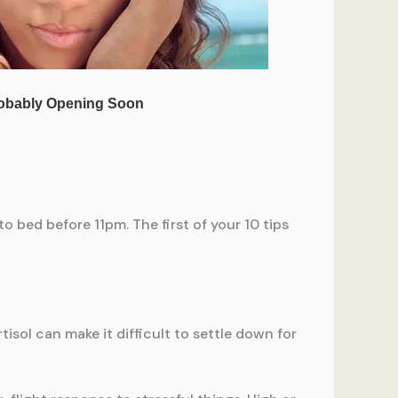
o bed before 11pm. The first of your 10 tips
rtisol can make it difficult to settle down for