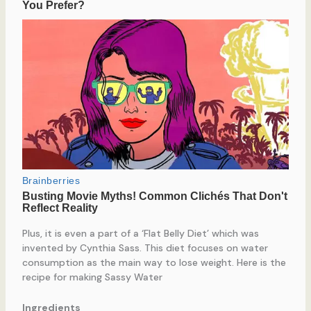
Plus, it is even a part of a ‘Flat Belly Diet’ which was
invented by Cynthia Sass. This diet focuses on water
consumption as the main way to lose weight. Here is the
recipe for making Sassy Water
Ingredients