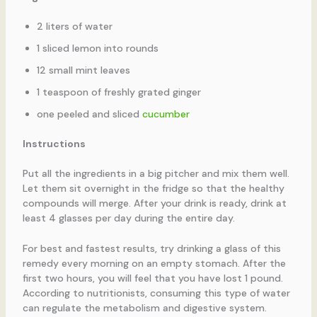
2 liters of water
1 sliced lemon into rounds
12 small mint leaves
1 teaspoon of freshly grated ginger
one peeled and sliced
cucumber
Instructions
Put all the ingredients in a big pitcher and mix them well.
Let them sit overnight in the fridge so that the healthy
compounds will merge. After your drink is ready, drink at
least 4 glasses per day during the entire day.
For best and fastest results, try drinking a glass of this
remedy every morning on an empty stomach. After the
first two hours, you will feel that you have lost 1 pound.
According to nutritionists, consuming this type of water
can regulate the metabolism and digestive system.