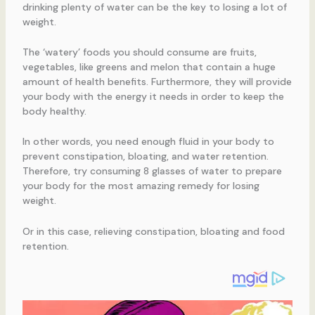
drinking plenty of water can be the key to losing a lot of
weight.
The ‘watery’ foods you should consume are fruits,
vegetables, like greens and melon that contain a huge
amount of health benefits. Furthermore, they will provide
your body with the energy it needs in order to keep the
body healthy.
In other words, you need enough fluid in your body to
prevent constipation, bloating, and water retention.
Therefore, try consuming 8 glasses of water to prepare
your body for the most amazing remedy for losing
weight.
Or in this case, relieving constipation, bloating and food
retention.