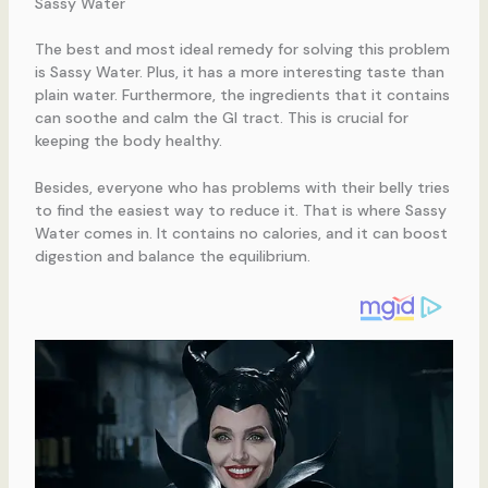
Sassy Water
The best and most ideal remedy for solving this problem
is Sassy Water. Plus, it has a more interesting taste than
plain water. Furthermore, the ingredients that it contains
can soothe and calm the GI tract. This is crucial for
keeping the body healthy.
Besides, everyone who has problems with their belly tries
to find the easiest way to reduce it. That is where Sassy
Water comes in. It contains no calories, and it can boost
digestion and balance the equilibrium.