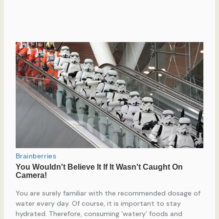
You are surely familiar with the recommended dosage of
water every day. Of course, it is important to stay
hydrated. Therefore, consuming ‘watery’ foods and