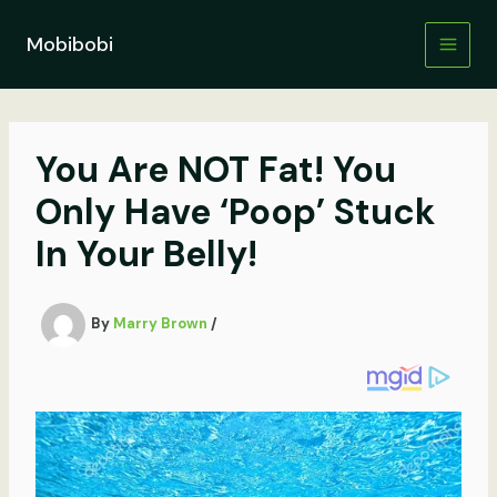
Skip
to
Mobibobi
content
You Are NOT Fat! You
Only Have ‘Poop’ Stuck
In Your Belly!
By
Marry Brown
/