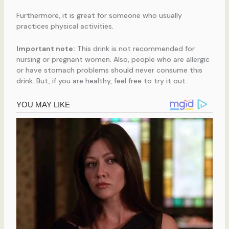
Furthermore, it is great for someone who usually
practices physical activities.
Important note:
This drink is not recommended for
nursing or pregnant women. Also, people who are allergic
or have stomach problems should never consume this
drink. But, if you are healthy, feel free to try it out.