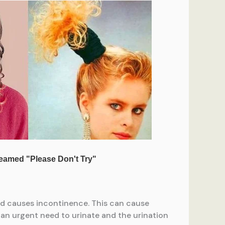
nd causes incontinence. This can cause
 an urgent need to urinate and the urination