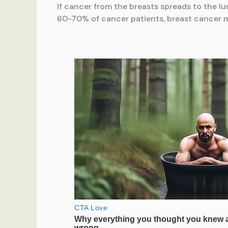
If cancer from the breasts spreads to the lu
60-70% of cancer patients, breast cancer m