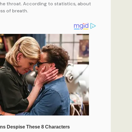
he throat. According to statistics, about
ss of breath.