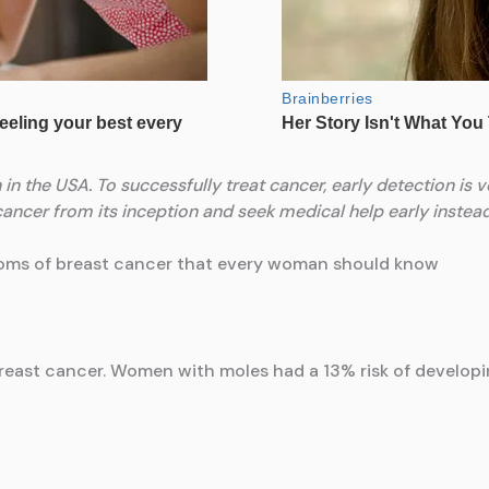
n the USA. To successfully treat cancer, early detection is ve
ncer from its inception and seek medical help early instead o
toms of breast cancer that every woman should know
 breast cancer. Women with moles had a 13% risk of develo