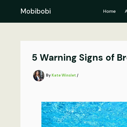
Skip
to
Mobibobi
Home
content
5 Warning Signs of 
By
Kate Winslet
/