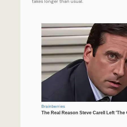
takes longer than usual.