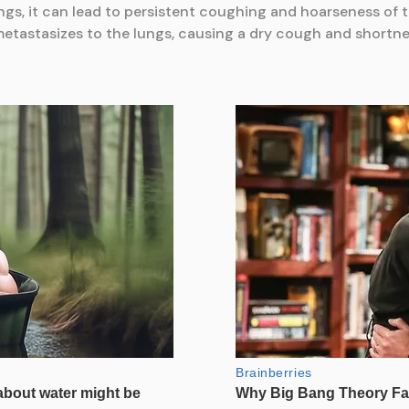
ngs, it can lead to persistent coughing and hoarseness of t
etastasizes to the lungs, causing a dry cough and shortne