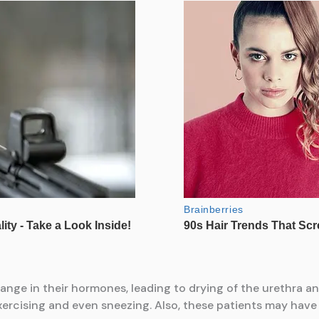
ange in their hormones, leading to drying of the urethra a
xercising and even sneezing. Also, these patients may have