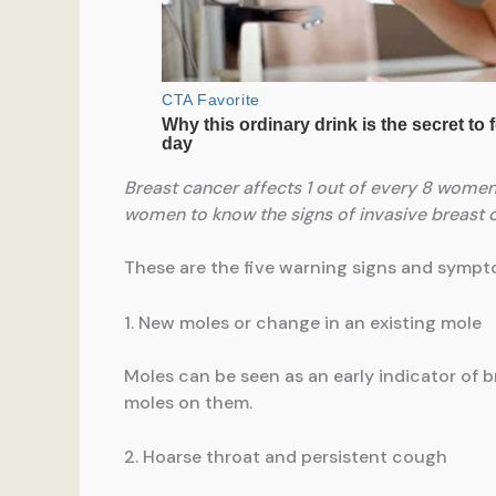
Breast cancer affects 1 out of every 8 women i
women to know the signs of invasive breast ca
These are the five warning signs and symp
1. New moles or change in an existing mole
Moles can be seen as an early indicator of
moles on them.
2. Hoarse throat and persistent cough