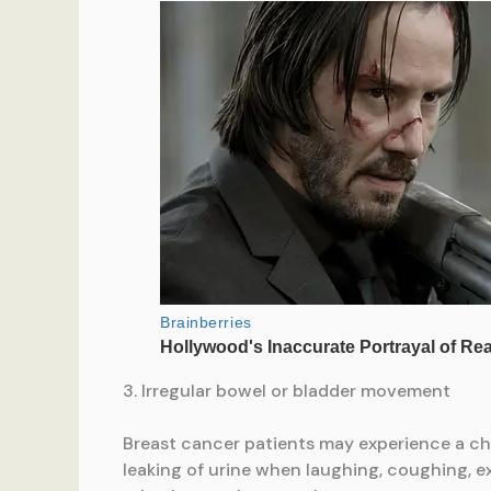
3. Irregular bowel or bladder movement
Breast cancer patients may experience a ch
leaking of urine when laughing, coughing, e