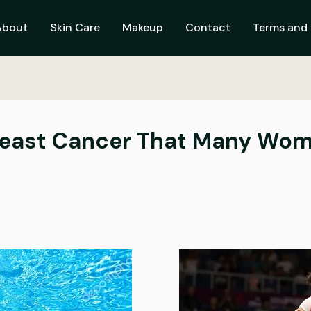
About
Skin Care
Makeup
Contact
Terms and 
Breast Cancer That Many Wom