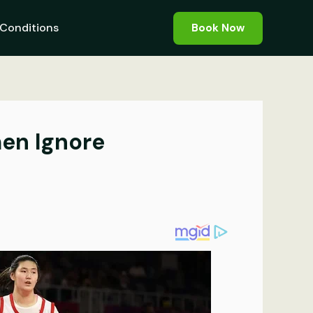
Conditions
Book Now
en Ignore