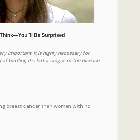
ry important. It is highly necessary for
f battling the latter stages of the disease.
ping breast cancer than women with no