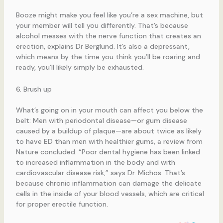
Booze might make you feel like you’re a sex machine, but
your member will tell you differently. That’s because
alcohol messes with the nerve function that creates an
erection, explains Dr Berglund. It’s also a depressant,
which means by the time you think you’ll be roaring and
ready, you’ll likely simply be exhausted.
6. Brush up
What’s going on in your mouth can affect you below the
belt: Men with periodontal disease—or gum disease
caused by a buildup of plaque—are about twice as likely
to have ED than men with healthier gums, a review from
Nature concluded. “Poor dental hygiene has been linked
to increased inflammation in the body and with
cardiovascular disease risk,” says Dr. Michos. That’s
because chronic inflammation can damage the delicate
cells in the inside of your blood vessels, which are critical
for proper erectile function.