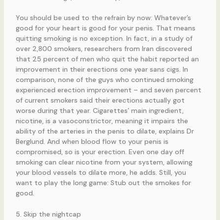
You should be used to the refrain by now: Whatever’s
good for your heart is good for your penis. That means
quitting smoking is no exception. In fact, in a study of
over 2,800 smokers, researchers from Iran discovered
that 25 percent of men who quit the habit reported an
improvement in their erections one year sans cigs. In
comparison, none of the guys who continued smoking
experienced erection improvement – and seven percent
of current smokers said their erections actually got
worse during that year. Cigarettes’ main ingredient,
nicotine, is a vasoconstrictor, meaning it impairs the
ability of the arteries in the penis to dilate, explains Dr
Berglund. And when blood flow to your penis is
compromised, so is your erection. Even one day off
smoking can clear nicotine from your system, allowing
your blood vessels to dilate more, he adds. Still, you
want to play the long game: Stub out the smokes for
good.
5. Skip the nightcap