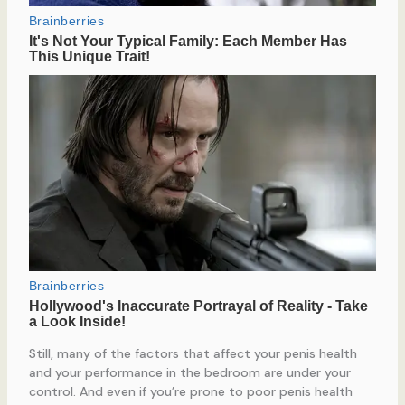
Still, many of the factors that affect your penis health
and your performance in the bedroom are under your
control. And even if you’re prone to poor penis health