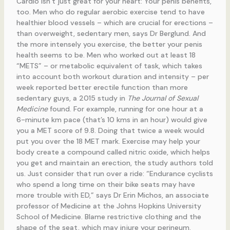
Cardio isn’t just great for your heart: Your penis benefits,
too. Men who do regular aerobic exercise tend to have
healthier blood vessels – which are crucial for erections –
than overweight, sedentary men, says Dr Berglund. And
the more intensely you exercise, the better your penis
health seems to be. Men who worked out at least 18
“METS” – or metabolic equivalent of task, which takes
into account both workout duration and intensity – per
week reported better erectile function than more
sedentary guys, a 2015 study in
The Journal of Sexual
Medicine
found. For example, running for one hour at a
6-minute km pace (that’s 10 kms in an hour) would give
you a MET score of 9.8. Doing that twice a week would
put you over the 18 MET mark. Exercise may help your
body create a compound called nitric oxide, which helps
you get and maintain an erection, the study authors told
us. Just consider that run over a ride: “Endurance cyclists
who spend a long time on their bike seats may have
more trouble with ED,” says Dr Erin Michos, an associate
professor of Medicine at the Johns Hopkins University
School of Medicine. Blame restrictive clothing and the
shape of the seat, which may injure your perineum.