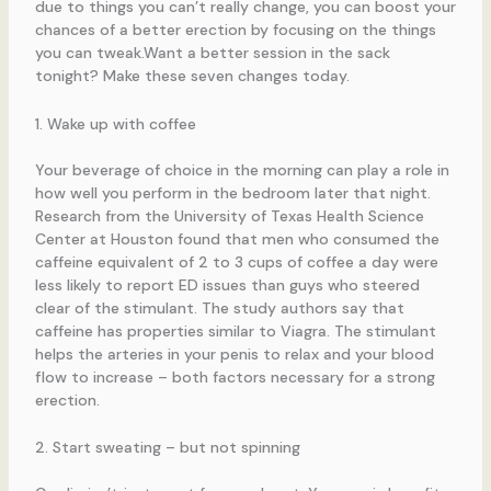
due to things you can’t really change, you can boost your
chances of a better erection by focusing on the things
you can tweak.Want a better session in the sack
tonight? Make these seven changes today.
1. Wake up with coffee
Your beverage of choice in the morning can play a role in
how well you perform in the bedroom later that night.
Research from the University of Texas Health Science
Center at Houston found that men who consumed the
caffeine equivalent of 2 to 3 cups of coffee a day were
less likely to report ED issues than guys who steered
clear of the stimulant. The study authors say that
caffeine has properties similar to Viagra. The stimulant
helps the arteries in your penis to relax and your blood
flow to increase – both factors necessary for a strong
erection.
2. Start sweating – but not spinning