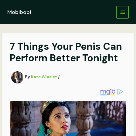
Skip
to
Mobibobi
content
7 Things Your Penis Can
Perform Better Tonight
By
Kate Winslet
/