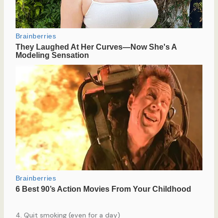
4. Quit smoking (even for a day)