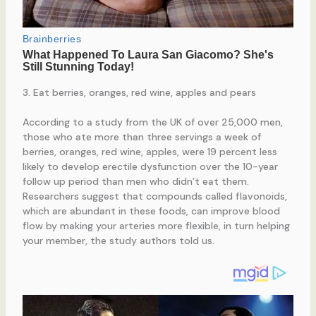
3. Eat berries, oranges, red wine, apples and pears
According to a study from the UK of over 25,000 men,
those who ate more than three servings a week of
berries, oranges, red wine, apples, were 19 percent less
likely to develop erectile dysfunction over the 10-year
follow up period than men who didn’t eat them.
Researchers suggest that compounds called flavonoids,
which are abundant in these foods, can improve blood
flow by making your arteries more flexible, in turn helping
your member, the study authors told us.