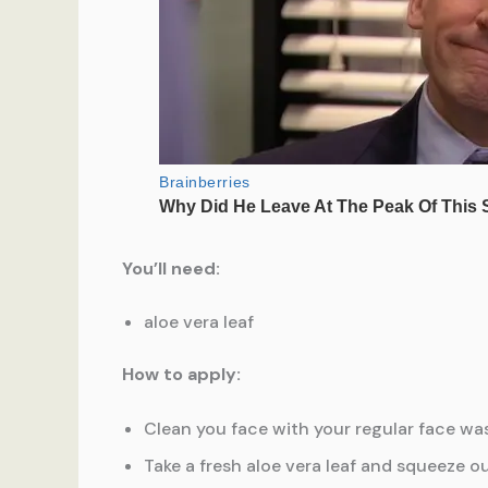
You’ll need:
aloe vera leaf
How to apply:
Clean you face with your regular face was
Take a fresh aloe vera leaf and squeeze ou