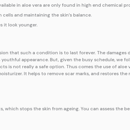
vailable in aloe vera are only found in high end chemical pr
 cells and maintaining the skin’s balance.
s it look younger.
on that such a condition is to last forever. The damages 
 youthful appearance. But, given the busy schedule, we follow
ts is not really a safe option. Thus comes the use of aloe 
oisturizer. It helps to remove scar marks, and restores the n
 which stops the skin from ageing. You can assess the bene