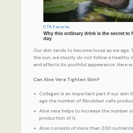
Our skin tends to become loose as we age. Th
the sun, we mostly do not follow a healthy die
and affects its youthful appearance. Here we
Can Aloe Vera Tighten Skin?
Collagen is an important part if our skin 
age the number of fibroblast cells produ
Aloe vera helps to increase the number of
production of it.
Aloe consists of more than 200 nutrients,