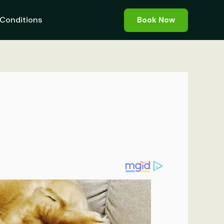
Conditions
Book Now