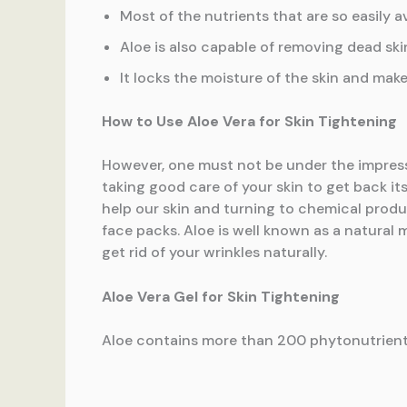
Most of the nutrients that are so easily a
Aloe is also capable of removing dead skin
It locks the moisture of the skin and make
How to Use Aloe Vera for Skin Tightening
However, one must not be under the impressi
taking good care of your skin to get back its
help our skin and turning to chemical produc
face packs. Aloe is well known as a natural m
get rid of your wrinkles naturally.
Aloe Vera Gel for Skin Tightening
Aloe contains more than 200 phytonutrients,