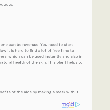
oducts.
done can be reversed. You need to start
 it is hard to find a lot of free time to
vera, which can be used instantly and also in
atural health of the skin. This plant helps to
fits of the aloe by making a mask with it.