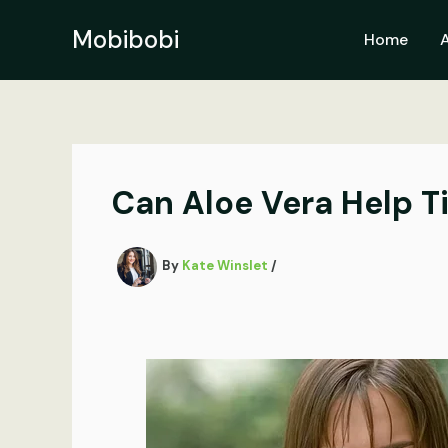
Skip
to
Mobibobi
Home
content
Can Aloe Vera Help T
By
Kate Winslet
/