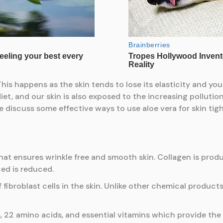
is happens as the skin tends to lose its elasticity and you
t, and our skin is also exposed to the increasing pollution o
 discuss some effective ways to use aloe vera for skin tig
that ensures wrinkle free and smooth skin. Collagen is produ
ced is reduced.
 fibroblast cells in the skin. Unlike other chemical product
 22 amino acids, and essential vitamins which provide the s