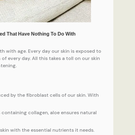
th with age. Every day our skin is exposed to
f every day. All this takes a toll on our skin
htening.
ced by the fibroblast cells of our skin. With
s containing collagen, aloe ensures natural
kin with the essential nutrients it needs.