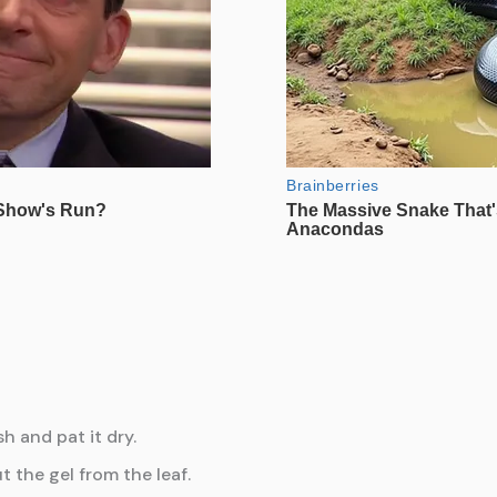
h and pat it dry.
t the gel from the leaf.