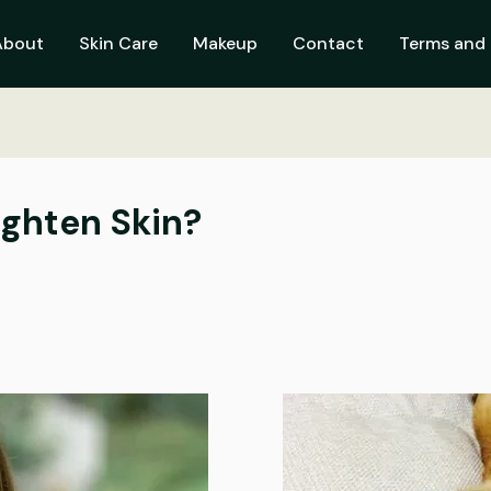
About
Skin Care
Makeup
Contact
Terms and 
ighten Skin?