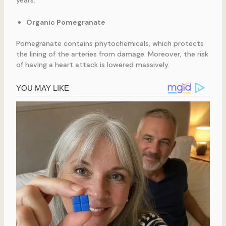
years.
Organic Pomegranate
Pomegranate contains phytochemicals, which protects
the lining of the arteries from damage. Moreover, the risk
of having a heart attack is lowered massively.