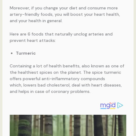
Moreover, if you change your diet and consume more
artery-friendly foods, you will boost your heart health,
and your health in general.
Here are 6 foods that naturally unclog arteries and
prevent heart attacks:
Turmeric
Containing a lot of health benefits, also known as one of
the healthiest spices on the planet. The spice turmeric
offers powerful anti-inflammatory compounds
which, lowers bad cholesterol, deal with heart diseases,
and helps in case of coronary problems.