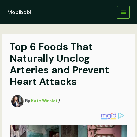
Skip
to
Mobibobi
content
Top 6 Foods That
Naturally Unclog
Arteries and Prevent
Heart Attacks
By
Kate Winslet
/