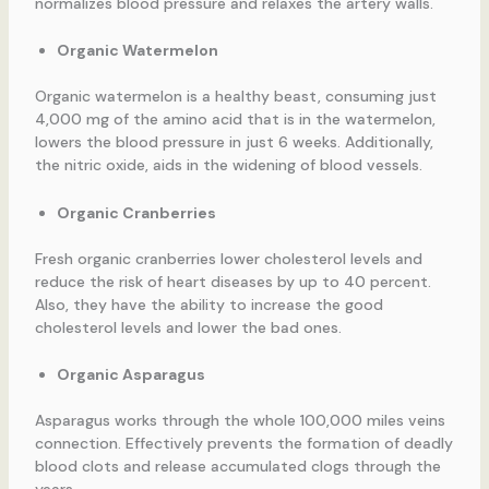
normalizes blood pressure and relaxes the artery walls.
Organic Watermelon
Organic watermelon is a healthy beast, consuming just
4,000 mg of the amino acid that is in the watermelon,
lowers the blood pressure in just 6 weeks. Additionally,
the nitric oxide, aids in the widening of blood vessels.
Organic Cranberries
Fresh organic cranberries lower cholesterol levels and
reduce the risk of heart diseases by up to 40 percent.
Also, they have the ability to increase the good
cholesterol levels and lower the bad ones.
Organic Asparagus
Asparagus works through the whole 100,000 miles veins
connection. Effectively prevents the formation of deadly
blood clots and release accumulated clogs through the