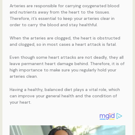
Arteries are responsible for carrying oxygenated blood
and nutrients away from the heart to the tissues.
Therefore, it’s essential to keep your arteries clear in
order to carry the blood and stay healthful.
When the arteries are clogged, the heart is obstructed
and clogged, so in most cases a heart attack is fatal.
Even though some heart attacks are not deadly, they all
leave permanent heart damage behind. Therefore, it is of
high importance to make sure you regularly hold your
arteries clean.
Having a healthy, balanced diet plays a vital role, which
can improve your general health and the condition of
your heart.