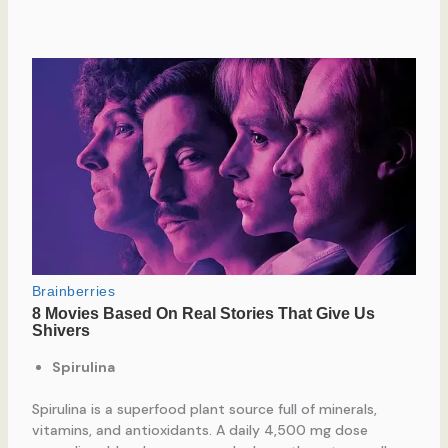
Spirulina
Spirulina is a superfood plant source full of minerals,
vitamins, and antioxidants. A daily 4,500 mg dose