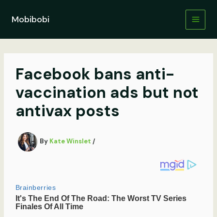
Skip
to
Mobibobi
content
Facebook bans anti-
vaccination ads but not
antivax posts
By
Kate Winslet
/