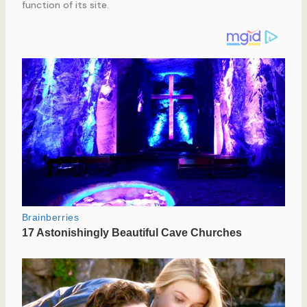
function of its site.