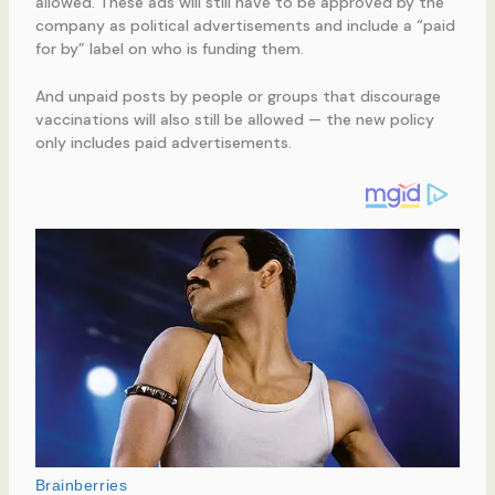
allowed. These ads will still have to be approved by the
company as political advertisements and include a “paid
for by” label on who is funding them.
And unpaid posts by people or groups that discourage
vaccinations will also still be allowed — the new policy
only includes paid advertisements.