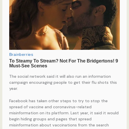
The social network said it will also run an information
campaign encouraging people to get their flu shots this
year.
Facebook has taken other steps to try to stop the
spread of vaccine and coronavirus-related
misinformation on its platform. Last year, it said it would
begin hiding groups and pages that spread
misinformation about vaccinations from the search