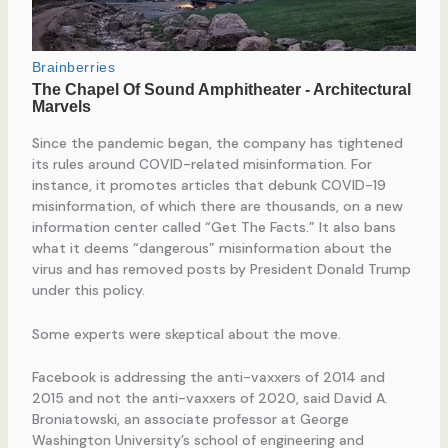
Since the pandemic began, the company has tightened
its rules around COVID-related misinformation. For
instance, it promotes articles that debunk COVID-19
misinformation, of which there are thousands, on a new
information center called “Get The Facts.” It also bans
what it deems “dangerous” misinformation about the
virus and has removed posts by President Donald Trump
under this policy.
Some experts were skeptical about the move.
Facebook is addressing the anti-vaxxers of 2014 and
2015 and not the anti-vaxxers of 2020, said David A.
Broniatowski, an associate professor at George
Washington University’s school of engineering and