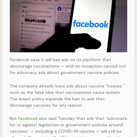
Facebook says it will ban ads on its platform that
discourage vaccinations — with an exception carved out
for advocacy ads about government vaccine policies.
The company already bans ads about vaccine “hoaxes,”
such as the false idea that vaccinations cause autism.
The latest policy expands the ban to ads that
discourage vaccines for any reason.
But
Facebook
also said Tuesday that ads that “advocate
for or against legislation or government policies around
vaccines” — including a COVID-19 vaccine — will still be