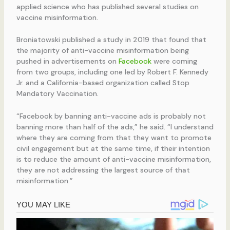
applied science who has published several studies on
vaccine misinformation.
Broniatowski published a study in 2019 that found that
the majority of anti-vaccine misinformation being
pushed in advertisements on
Facebook
were coming
from two groups, including one led by Robert F. Kennedy
Jr. and a California-based organization called Stop
Mandatory Vaccination.
“Facebook by banning anti-vaccine ads is probably not
banning more than half of the ads,” he said. “I understand
where they are coming from that they want to promote
civil engagement but at the same time, if their intention
is to reduce the amount of anti-vaccine misinformation,
they are not addressing the largest source of that
misinformation.”