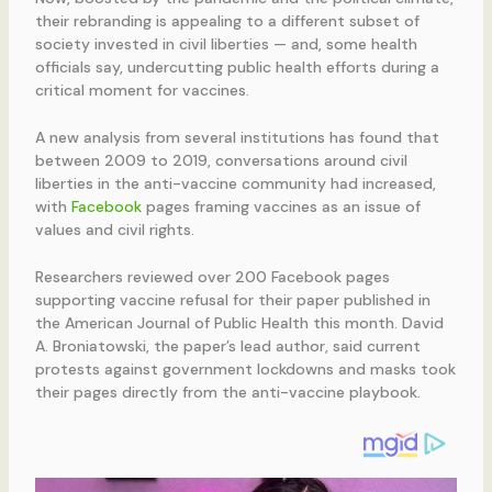
their rebranding is appealing to a different subset of
society invested in civil liberties — and, some health
officials say, undercutting public health efforts during a
critical moment for vaccines.
A new analysis from several institutions has found that
between 2009 to 2019, conversations around civil
liberties in the anti-vaccine community had increased,
with
Facebook
pages framing vaccines as an issue of
values and civil rights.
Researchers reviewed over 200 Facebook pages
supporting vaccine refusal for their paper published in
the American Journal of Public Health this month. David
A. Broniatowski, the paper’s lead author, said current
protests against government lockdowns and masks took
their pages directly from the anti-vaccine playbook.