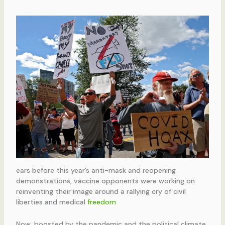
ears before this year’s anti-mask and reopening
demonstrations, vaccine opponents were working on
reinventing their image around a rallying cry of civil
liberties and medical
freedom
Now, boosted by the pandemic and the political climate,