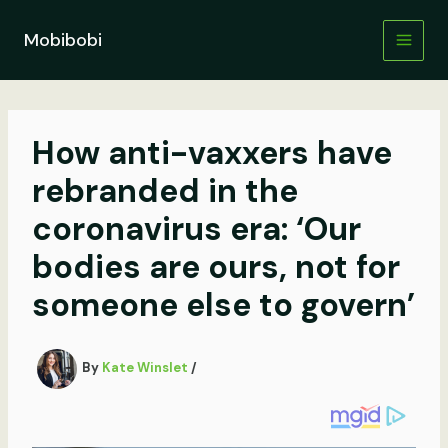
Skip
to
Mobibobi
content
How anti-vaxxers have
rebranded in the
coronavirus era: ‘Our
bodies are ours, not for
someone else to govern’
By
Kate Winslet
/