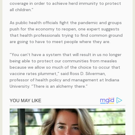
coverage in order to achieve herd immunity to protect
all children.”
As public health officials fight the pandemic and groups
push for the economy to reopen, one expert suggests
that health professionals trying to find common ground
are going to have to meet people where they are.
“You can’t have a system that will result in us no longer
being able to protect our communities from measles
because we allow so much of the choice to occur that
vaccine rates plummet,” said Ross D. Silverman,
professor of health policy and management at Indiana
University. “There is an alchemy there.”