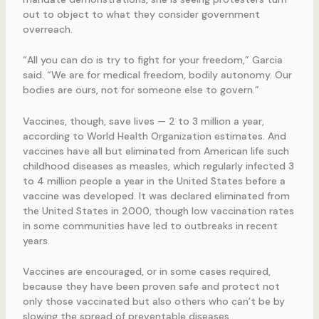
out to object to what they consider government
overreach.
“All you can do is try to fight for your freedom,” Garcia
said. “We are for medical freedom, bodily autonomy. Our
bodies are ours, not for someone else to govern.”
Vaccines, though, save lives — 2 to 3 million a year,
according to World Health Organization estimates. And
vaccines have all but eliminated from American life such
childhood diseases as measles, which regularly infected 3
to 4 million people a year in the United States before a
vaccine was developed. It was declared eliminated from
the United States in 2000, though low vaccination rates
in some communities have led to outbreaks in recent
years.
Vaccines are encouraged, or in some cases required,
because they have been proven safe and protect not
only those vaccinated but also others who can’t be by
slowing the spread of preventable diseases.