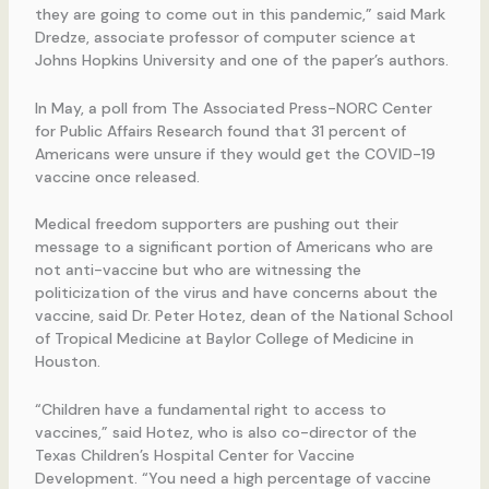
they are going to come out in this pandemic,” said Mark
Dredze, associate professor of computer science at
Johns Hopkins University and one of the paper’s authors.
In May, a poll from The Associated Press-NORC Center
for Public Affairs Research found that 31 percent of
Americans were unsure if they would get the COVID-19
vaccine once released.
Medical freedom supporters are pushing out their
message to a significant portion of Americans who are
not anti-vaccine but who are witnessing the
politicization of the virus and have concerns about the
vaccine, said Dr. Peter Hotez, dean of the National School
of Tropical Medicine at Baylor College of Medicine in
Houston.
“Children have a fundamental right to access to
vaccines,” said Hotez, who is also co-director of the
Texas Children’s Hospital Center for Vaccine
Development. “You need a high percentage of vaccine