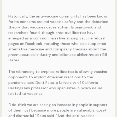
Historically, the anti-vaccine community has been known
for its concerns around vaccine safety and the debunked
theory that vaccines cause autism. Broniatowski and
researchers found, though, that civil liberties have
emerged as a common narrative among vaccine refusal
pages on Facebook, including those who also supported
alternative medicine and conspiracy theories about the
pharmaceutical industry and billionaire philanthropist Bill
Gates.
The rebranding to emphasize liberties is allowing vaccine
opponents to exploit American reactions to the
pandemic, said Dorit Reiss, a University of California
Hastings law professor who specializes in policy issues
related to vaccines.
“I do think we are seeing an increase in people in support
of them just because more people are vulnerable, upset
and distrustful,” Reiss said. “And the anti-vaccine