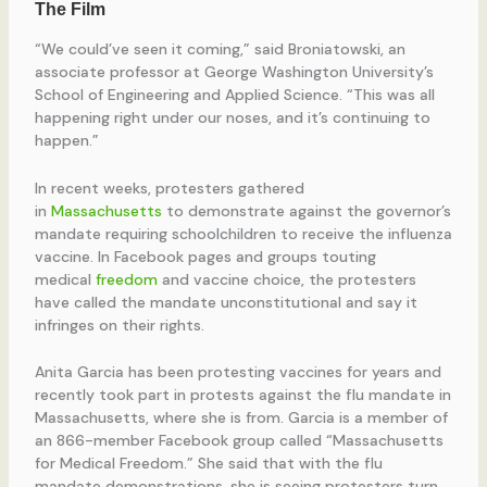
“We could’ve seen it coming,” said Broniatowski, an
associate professor at George Washington University’s
School of Engineering and Applied Science. “This was all
happening right under our noses, and it’s continuing to
happen.”
In recent weeks, protesters gathered
in
Massachusetts
to demonstrate against the governor’s
mandate requiring schoolchildren to receive the influenza
vaccine. In Facebook pages and groups touting
medical
freedom
and vaccine choice, the protesters
have called the mandate unconstitutional and say it
infringes on their rights.
Anita Garcia has been protesting vaccines for years and
recently took part in protests against the flu mandate in
Massachusetts, where she is from. Garcia is a member of
an 866-member Facebook group called “Massachusetts
for Medical Freedom.” She said that with the flu
mandate demonstrations, she is seeing protesters turn