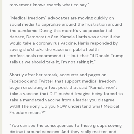
movement knows exactly what to say.”
“Medical freedom” advocates are moving quickly on
social media to capitalize around the frustration around
the pandemic. During this month’s vice presidential
debate, Democratic Sen. Kamala Harris was asked if she
would take a coronavirus vaccine. Harris responded by
saying she’d take the vaccine if public health
professionals recommend it — but that “if Donald Trump
tells us we should take it, I’m not taking it.”
Shortly after her remark, accounts and pages on
Facebook and Twitter that support medical freedom
began circulating a text post that said “Kamala won’t
take a vaccine that DJT pushed. Imagine being forced to
take a mandated vaccine from a leader you disagree
with!! The irony. Do you NOW understand what Medical
Freedom means?”
“You can see the consequences to these groups sowing
distrust around vaccines. And they really matter, and