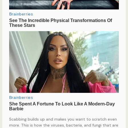
Scabbing builds up and makes you want to scratch even
more. This is how the viruses, bacteria, and fungi that are