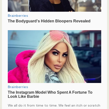
We all do it from time to time. We feel an itch or scratch