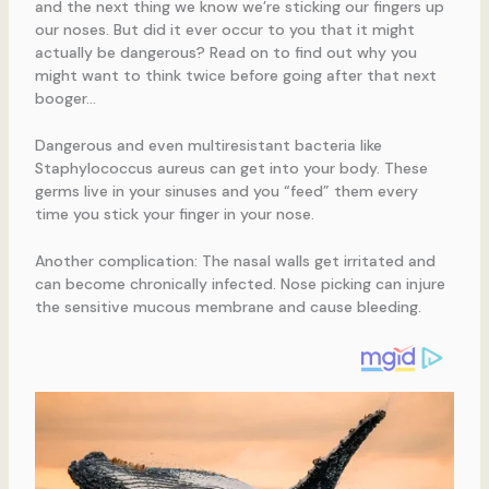
and the next thing we know we’re sticking our fingers up
our noses. But did it ever occur to you that it might
actually be dangerous? Read on to find out why you
might want to think twice before going after that next
booger…
Dangerous and even multiresistant bacteria like
Staphylococcus aureus can get into your body. These
germs live in your sinuses and you “feed” them every
time you stick your finger in your nose.
Another complication: The nasal walls get irritated and
can become chronically infected. Nose picking can injure
the sensitive mucous membrane and cause bleeding.