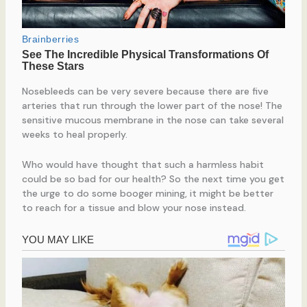
Nosebleeds can be very severe because there are five
arteries that run through the lower part of the nose! The
sensitive mucous membrane in the nose can take several
weeks to heal properly.
Who would have thought that such a harmless habit
could be so bad for our health? So the next time you get
the urge to do some booger mining, it might be better
to reach for a tissue and blow your nose instead.