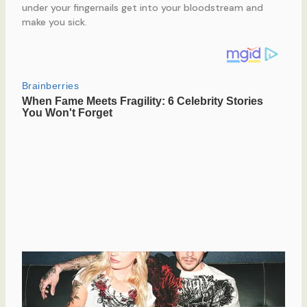
under your fingernails get into your bloodstream and
make you sick.