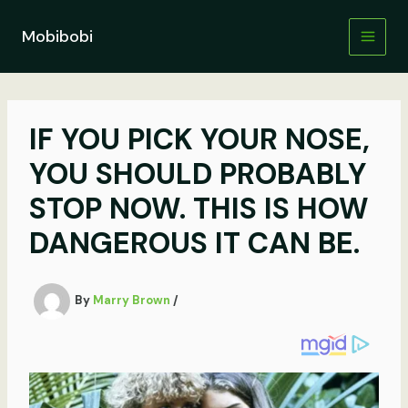
Skip
to
Mobibobi
content
IF YOU PICK YOUR NOSE,
YOU SHOULD PROBABLY
STOP NOW. THIS IS HOW
DANGEROUS IT CAN BE.
By
Marry Brown
/