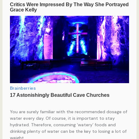
You are surely familiar with the recommended dosage of
water every day. Of course, it is important to stay
hydrated. Therefore, consuming ‘watery’ foods and
drinking plenty of water can be the key to losing a lot of
weight.