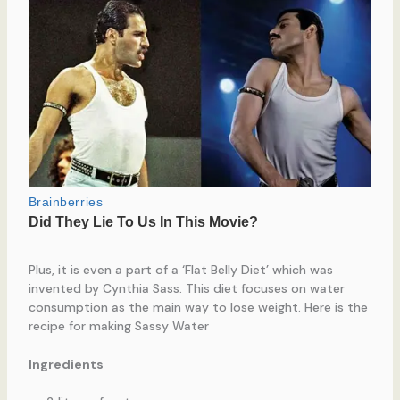
Plus, it is even a part of a ‘Flat Belly Diet’ which was
invented by Cynthia Sass. This diet focuses on water
consumption as the main way to lose weight. Here is the
recipe for making Sassy Water
Ingredients