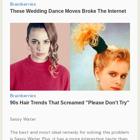
Sassy Water
The best and most ideal remedy for solving this problem
is Sassy Water. Plus, it has a more interesting taste than