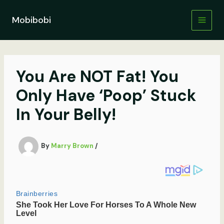
Skip
to
Mobibobi
content
You Are NOT Fat! You
Only Have ‘Poop’ Stuck
In Your Belly!
By
Marry Brown
/