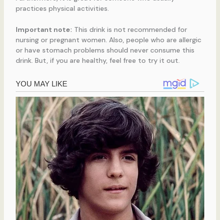
practices physical activities.
Important note:
This drink is not recommended for
nursing or pregnant women. Also, people who are allergic
or have stomach problems should never consume this
drink. But, if you are healthy, feel free to try it out.