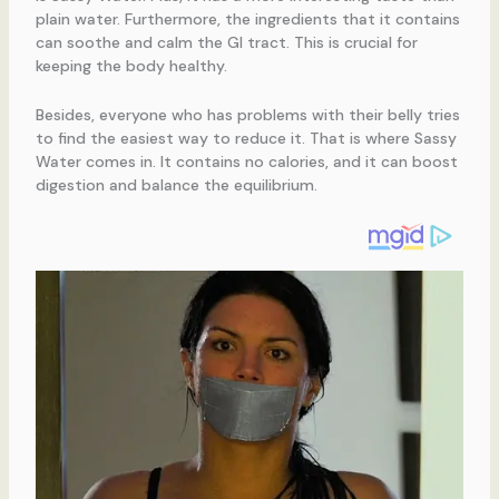
plain water. Furthermore, the ingredients that it contains
can soothe and calm the GI tract. This is crucial for
keeping the body healthy.
Besides, everyone who has problems with their belly tries
to find the easiest way to reduce it. That is where Sassy
Water comes in. It contains no calories, and it can boost
digestion and balance the equilibrium.