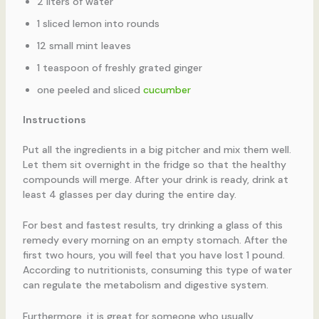
2 liters of water
1 sliced lemon into rounds
12 small mint leaves
1 teaspoon of freshly grated ginger
one peeled and sliced
cucumber
Instructions
Put all the ingredients in a big pitcher and mix them well.
Let them sit overnight in the fridge so that the healthy
compounds will merge. After your drink is ready, drink at
least 4 glasses per day during the entire day.
For best and fastest results, try drinking a glass of this
remedy every morning on an empty stomach. After the
first two hours, you will feel that you have lost 1 pound.
According to nutritionists, consuming this type of water
can regulate the metabolism and digestive system.
Furthermore, it is great for someone who usually