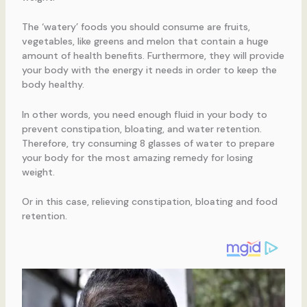
The ‘watery’ foods you should consume are fruits,
vegetables, like greens and melon that contain a huge
amount of health benefits. Furthermore, they will provide
your body with the energy it needs in order to keep the
body healthy.
In other words, you need enough fluid in your body to
prevent constipation, bloating, and water retention.
Therefore, try consuming 8 glasses of water to prepare
your body for the most amazing remedy for losing
weight.
Or in this case, relieving constipation, bloating and food
retention.