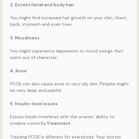
2. Excess facial and body hair
You might find increased hair growth on your chin, chest,
back, stomach and even toes.
3. Moodiness
You might experience depression or mood swings that
seem out of character.
4. Acne
PCOS can also cause acne or very oily skin. Pimples might
be very deep and painful
5. Insulin-level issues
Excess insulin interferes with the ovaries’ ability to
ovulate correctly.
Treatment
Treating PCOS is different for everybody. Your doctor