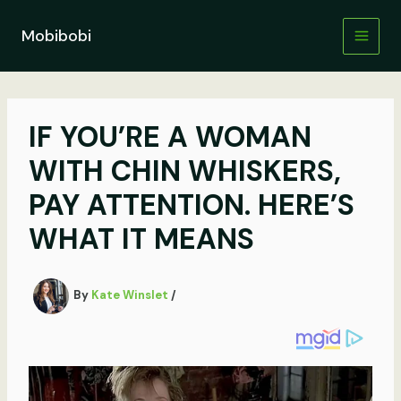
Skip
to
Mobibobi
content
IF YOU’RE A WOMAN
WITH CHIN WHISKERS,
PAY ATTENTION. HERE’S
WHAT IT MEANS
By
Kate Winslet
/