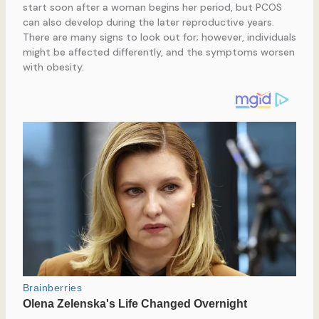
start soon after a woman begins her period, but PCOS
can also develop during the later reproductive years.
There are many signs to look out for; however, individuals
might be affected differently, and the symptoms worsen
with obesity.