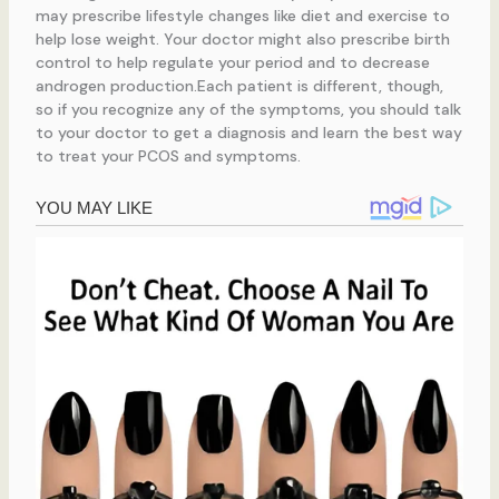
may prescribe lifestyle changes like diet and exercise to
help lose weight. Your doctor might also prescribe birth
control to help regulate your period and to decrease
androgen production.Each patient is different, though,
so if you recognize any of the symptoms, you should talk
to your doctor to get a diagnosis and learn the best way
to treat your PCOS and symptoms.