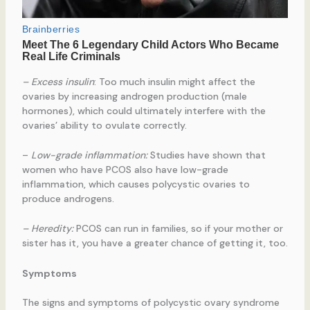
– Excess insulin
: Too much insulin might affect the
ovaries by increasing androgen production (male
hormones), which could ultimately interfere with the
ovaries’ ability to ovulate correctly.
–
Low-grade inflammation:
Studies have shown that
women who have PCOS also have low-grade
inflammation, which causes polycystic ovaries to
produce androgens.
– Heredity:
PCOS can run in families, so if your mother or
sister has it, you have a greater chance of getting it, too.
Symptoms
The signs and symptoms of polycystic ovary syndrome