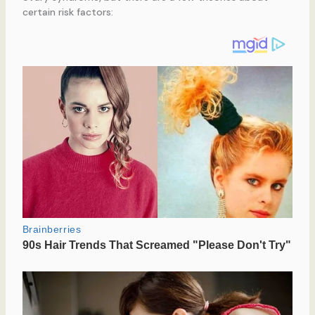
certain risk factors: