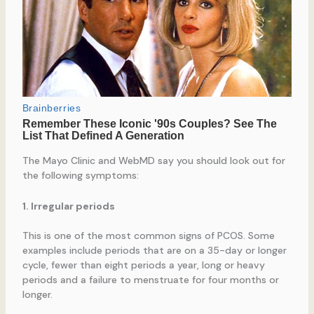
The Mayo Clinic and WebMD say you should look out for
the following symptoms:
1. Irregular periods
This is one of the most common signs of PCOS. Some
examples include periods that are on a 35-day or longer
cycle, fewer than eight periods a year, long or heavy
periods and a failure to menstruate for four months or
longer.