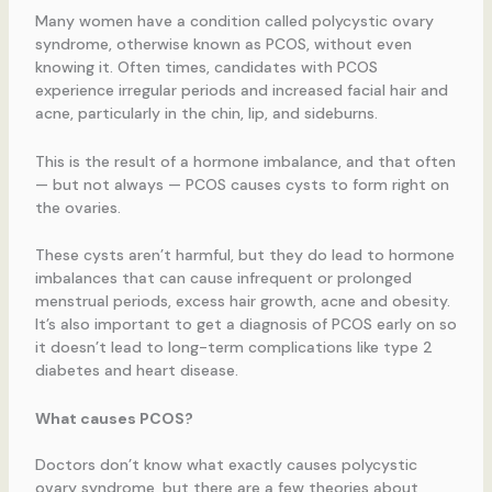
Many women have a condition called polycystic ovary
syndrome, otherwise known as PCOS, without even
knowing it. Often times, candidates with PCOS
experience irregular periods and increased facial hair and
acne, particularly in the chin, lip, and sideburns.
This is the result of a hormone imbalance, and that often
— but not always — PCOS causes cysts to form right on
the ovaries.
These cysts aren’t harmful, but they do lead to hormone
imbalances that can cause infrequent or prolonged
menstrual periods, excess hair growth, acne and obesity.
It’s also important to get a diagnosis of PCOS early on so
it doesn’t lead to long-term complications like type 2
diabetes and heart disease.
What causes PCOS?
Doctors don’t know what exactly causes polycystic
ovary syndrome, but there are a few theories about