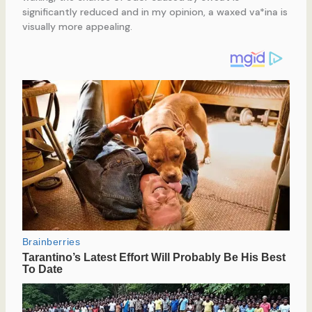
significantly reduced and in my opinion, a waxed va*ina is
visually more appealing.