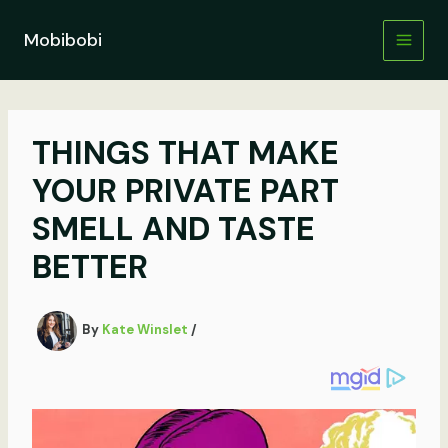
Skip
to
Mobibobi
content
THINGS THAT MAKE
YOUR PRIVATE PART
SMELL AND TASTE
BETTER
By
Kate Winslet
/