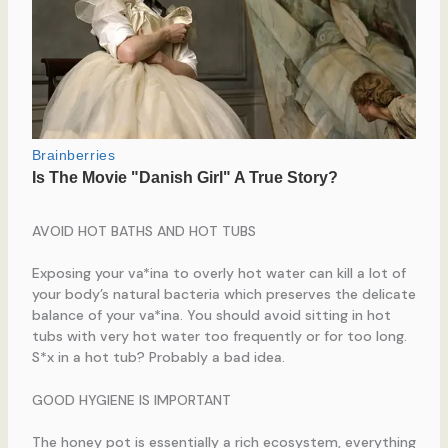
AVOID HOT BATHS AND HOT TUBS
Exposing your va*ina to overly hot water can kill a lot of
your body’s natural bacteria which preserves the delicate
balance of your va*ina. You should avoid sitting in hot
tubs with very hot water too frequently or for too long.
S*x in a hot tub? Probably a bad idea.
GOOD HYGIENE IS IMPORTANT
The honey pot is essentially a rich ecosystem, everything