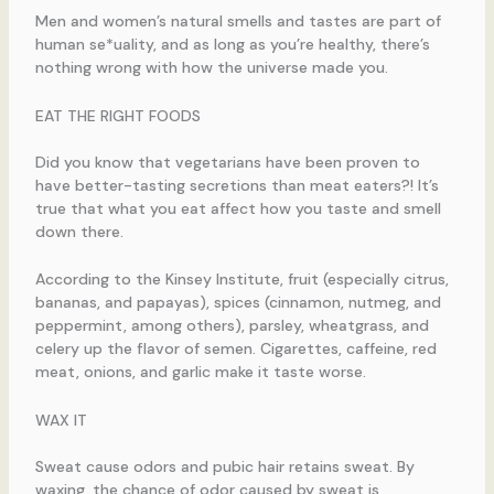
Men and women’s natural smells and tastes are part of
human se*uality, and as long as you’re healthy, there’s
nothing wrong with how the universe made you.
EAT THE RIGHT FOODS
Did you know that vegetarians have been proven to
have better-tasting secretions than meat eaters?! It’s
true that what you eat affect how you taste and smell
down there.
According to the Kinsey Institute, fruit (especially citrus,
bananas, and papayas), spices (cinnamon, nutmeg, and
peppermint, among others), parsley, wheatgrass, and
celery up the flavor of semen. Cigarettes, caffeine, red
meat, onions, and garlic make it taste worse.
WAX IT
Sweat cause odors and pubic hair retains sweat. By
waxing, the chance of odor caused by sweat is