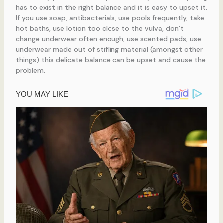
has to exist in the right balance and it is easy to upset it.
If you use soap, antibacterials, use pools frequently, take
hot baths, use lotion too close to the vulva, don’t
change underwear often enough, use scented pads, use
underwear made out of stifling material (amongst other
things) this delicate balance can be upset and cause the
problem.