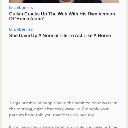
Large number of people have the habit to drink water in
the morning, right after they wake up. Probably your
parents have told you that it is very healthy.
If you have this strange habit, probably you have noticed