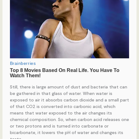
Still, there is large amount of dust and bacteria that can
be gathered in that glass of water. When water is
exposed to air it absorbs carbon dioxide and a small part
of that CO2 is converted into carbonic acid, which
means that water exposed to the air changes its
chemical composition. So, when carbon acid releases one
or two protons and is turned into carbonate or
bicarbonate, it lowers the pH of water and changes its