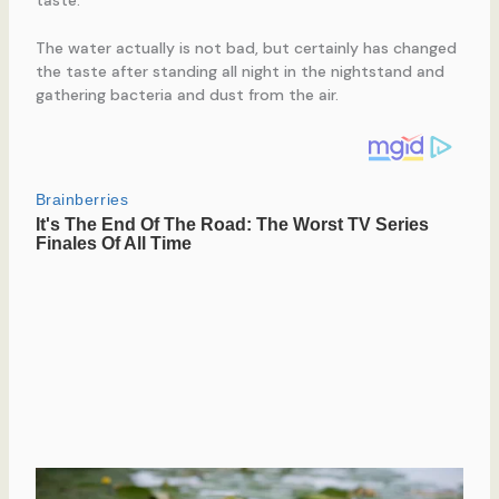
taste.
The water actually is not bad, but certainly has changed
the taste after standing all night in the nightstand and
gathering bacteria and dust from the air.