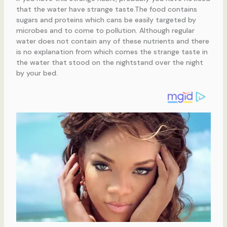
that the water have strange taste.The food contains
sugars and proteins which cans be easily targeted by
microbes and to come to pollution. Although regular
water does not contain any of these nutrients and there
is no explanation from which comes the strange taste in
the water that stood on the nightstand over the night
by your bed.