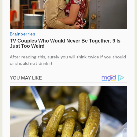
After reading this, surely you will think twice if you should
or should not drink it.