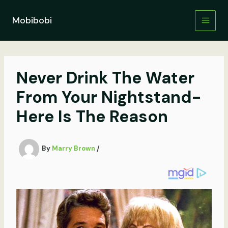
Skip
to
Mobibobi
content
Never Drink The Water
From Your Nightstand-
Here Is The Reason
By
Marry Brown
/