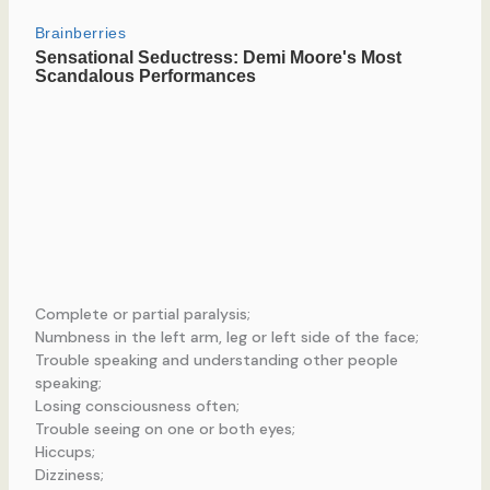
Complete or partial paralysis;
Numbness in the left arm, leg or left side of the face;
Trouble speaking and understanding other people
speaking;
Losing consciousness often;
Trouble seeing on one or both eyes;
Hiccups;
Dizziness;