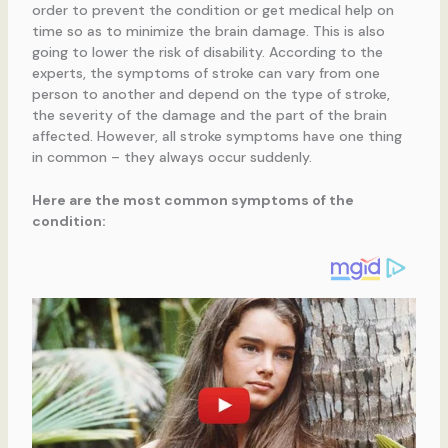
order to prevent the condition or get medical help on
time so as to minimize the brain damage. This is also
going to lower the risk of disability. According to the
experts, the symptoms of stroke can vary from one
person to another and depend on the type of stroke,
the severity of the damage and the part of the brain
affected. However, all stroke symptoms have one thing
in common – they always occur suddenly.
Here are the most common symptoms of the
condition: