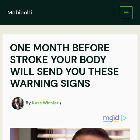
Skip
to
Mobibobi
content
ONE MONTH BEFORE
STROKE YOUR BODY
WILL SEND YOU THESE
WARNING SIGNS
By
Kate Winslet
/