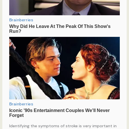
Identifying the symptoms of stroke is very important in