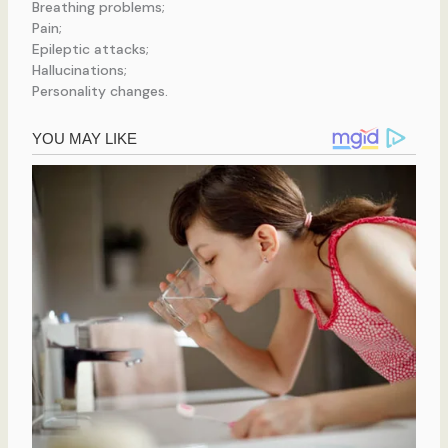
Breathing problems;
Pain;
Epileptic attacks;
Hallucinations;
Personality changes.