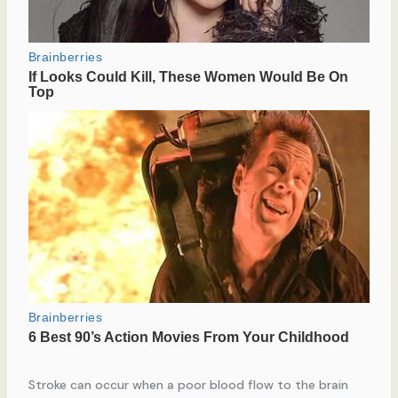
Stroke can occur when a poor blood flow to the brain