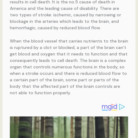
results in cell death. It is the no.5 cause of death in
America and the leading cause of disability. There are
two types of stroke: ischemic, caused by narrowing or
blockage in the arteries which leads to the brain, and
hemorrhagic, caused by reduced blood flow.
When the blood vessel that carries nutrients to the brain
is ruptured by a clot or blocked, a part of the brain can’t
get blood and oxygen that it needs to function and that
consequently leads to cell death. The brain is a complex
organ that controls numerous functions in the body, so
when a stroke occurs and there is reduced blood flow to
a certain part of the brain, some part or parts of the
body that the affected part of the brain controls are
not able to function properly.