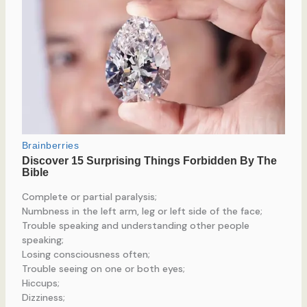
Complete or partial paralysis;
Numbness in the left arm, leg or left side of the face;
Trouble speaking and understanding other people
speaking;
Losing consciousness often;
Trouble seeing on one or both eyes;
Hiccups;
Dizziness;