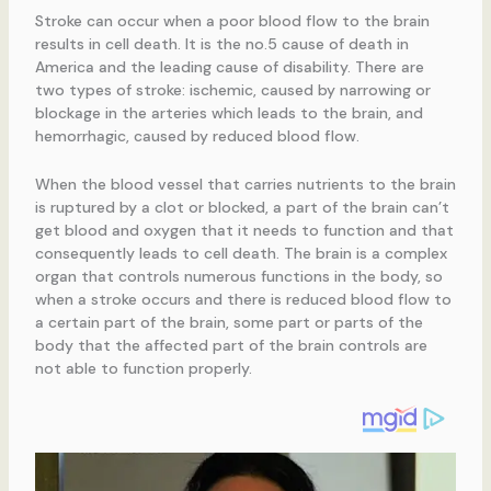
Stroke can occur when a poor blood flow to the brain
results in cell death. It is the no.5 cause of death in
America and the leading cause of disability. There are
two types of stroke: ischemic, caused by narrowing or
blockage in the arteries which leads to the brain, and
hemorrhagic, caused by reduced blood flow.
When the blood vessel that carries nutrients to the brain
is ruptured by a clot or blocked, a part of the brain can’t
get blood and oxygen that it needs to function and that
consequently leads to cell death. The brain is a complex
organ that controls numerous functions in the body, so
when a stroke occurs and there is reduced blood flow to
a certain part of the brain, some part or parts of the
body that the affected part of the brain controls are
not able to function properly.