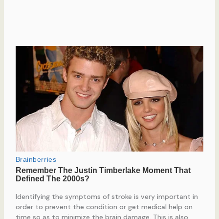
Identifying the symptoms of stroke is very important in
order to prevent the condition or get medical help on
time so as to minimize the brain damage. This is also