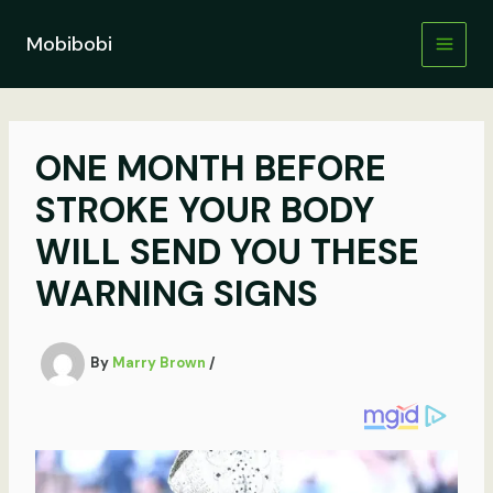
Skip
to
Mobibobi
content
ONE MONTH BEFORE
STROKE YOUR BODY
WILL SEND YOU THESE
WARNING SIGNS
By
Marry Brown
/