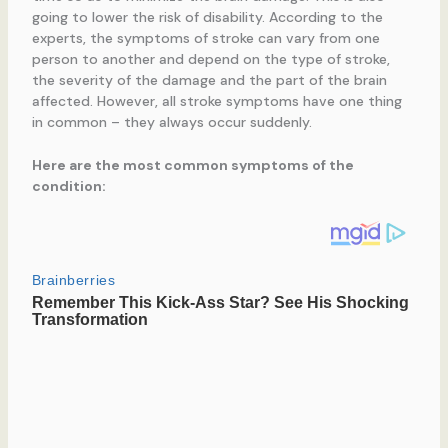
going to lower the risk of disability. According to the
experts, the symptoms of stroke can vary from one
person to another and depend on the type of stroke,
the severity of the damage and the part of the brain
affected. However, all stroke symptoms have one thing
in common – they always occur suddenly.
Here are the most common symptoms of the
condition: