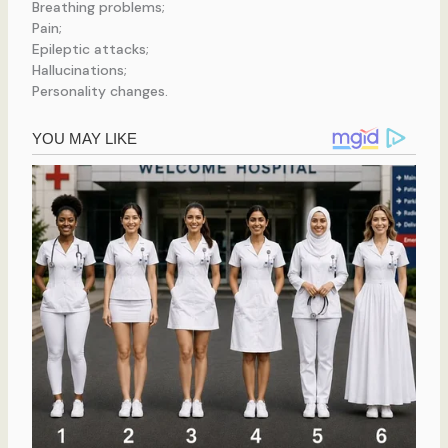
Breathing problems;
Pain;
Epileptic attacks;
Hallucinations;
Personality changes.