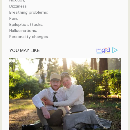
Hiccups;
Dizziness;
Breathing problems;
Pain;
Epileptic attacks;
Hallucinations;
Personality changes.