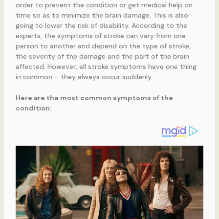
order to prevent the condition or get medical help on
time so as to minimize the brain damage. This is also
going to lower the risk of disability. According to the
experts, the symptoms of stroke can vary from one
person to another and depend on the type of stroke,
the severity of the damage and the part of the brain
affected. However, all stroke symptoms have one thing
in common – they always occur suddenly.
Here are the most common symptoms of the
condition: