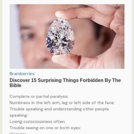
Complete or partial paralysis;
Numbness in the left arm, leg or left side of the face;
Trouble speaking and understanding other people
speaking;
Losing consciousness often;
Trouble seeing on one or both eyes;