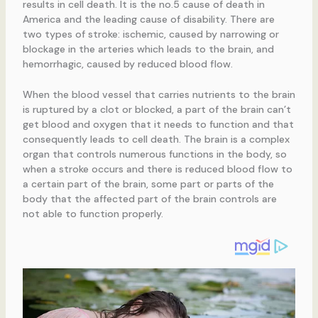
results in cell death. It is the no.5 cause of death in
America and the leading cause of disability. There are
two types of stroke: ischemic, caused by narrowing or
blockage in the arteries which leads to the brain, and
hemorrhagic, caused by reduced blood flow.
When the blood vessel that carries nutrients to the brain
is ruptured by a clot or blocked, a part of the brain can’t
get blood and oxygen that it needs to function and that
consequently leads to cell death. The brain is a complex
organ that controls numerous functions in the body, so
when a stroke occurs and there is reduced blood flow to
a certain part of the brain, some part or parts of the
body that the affected part of the brain controls are
not able to function properly.