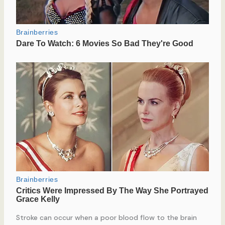
Stroke can occur when a poor blood flow to the brain