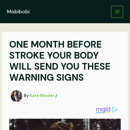
Skip
to
Mobibobi
content
ONE MONTH BEFORE
STROKE YOUR BODY
WILL SEND YOU THESE
WARNING SIGNS
By
Kate Winslet
/