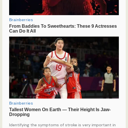
Identifying the symptoms of stroke is very important in